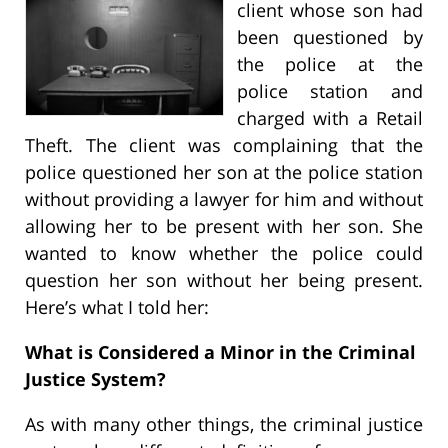
client whose son had
been questioned by
the police at the
police station and
charged with a Retail
Theft. The client was complaining that the
police questioned her son at the police station
without providing a lawyer for him and without
allowing her to be present with her son. She
wanted to know whether the police could
question her son without her being present.
Here’s what I told her:
What is Considered a Minor in the Criminal
Justice System?
As with many other things, the criminal justice