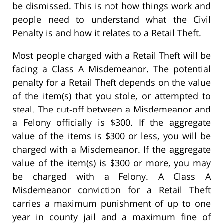
be dismissed. This is not how things work and
people need to understand what the Civil
Penalty is and how it relates to a Retail Theft.
Most people charged with a Retail Theft will be
facing a Class A Misdemeanor. The potential
penalty for a Retail Theft depends on the value
of the item(s) that you stole, or attempted to
steal. The cut-off between a Misdemeanor and
a Felony officially is $300. If the aggregate
value of the items is $300 or less, you will be
charged with a Misdemeanor. If the aggregate
value of the item(s) is $300 or more, you may
be charged with a Felony. A Class A
Misdemeanor conviction for a Retail Theft
carries a maximum punishment of up to one
year in county jail and a maximum fine of