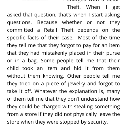
Theft. When I get
asked that question, that’s when I start asking
questions. Because whether or not they
committed a Retail Theft depends on the
specific facts of their case. Most of the time
they tell me that they forgot to pay for an item
that they had mistakenly placed in their purse
or in a bag. Some people tell me that their
child took an item and hid it from them
without them knowing. Other people tell me
they tried on a piece of jewelry and forgot to
take it off. Whatever the explanation is, many
of them tell me that they don’t understand how
they could be charged with stealing something
from a store if they did not physically leave the
store when they were stopped by security.