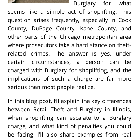
Burglary for what
seems like a simple act of shoplifting. This
question arises frequently, especially in Cook
County, DuPage County, Kane County, and
other parts of the Chicago metropolitan area
where prosecutors take a hard stance on theft-
related crimes. The answer is yes, under
certain circumstances, a person can be
charged with Burglary for shoplifting, and the
implications of such a charge are far more
serious than most people realize.
In this blog post, I’ll explain the key differences
between Retail Theft and Burglary in Illinois,
when shoplifting can escalate to a Burglary
charge, and what kind of penalties you could
be facing. I’ll also share examples from real