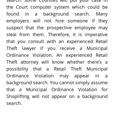
the Court computer system which could be
found in a background search. Many
employers will not hire someone if they
suspect that the prospective employee may
steal from them. Therefore, it is imperative
that you consult with an experienced Retail
Theft lawyer if you receive a Municipal
Ordinance Violation. An experienced Retail
Theft attorney will know whether there’s a
possibility that a Retail Theft Municipal
Ordinance Violation may appear in a
background search. You cannot simply assume
that a Municipal Ordinance Violation for
Shoplifting will not appear on a background
search.