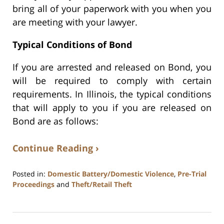
bring all of your paperwork with you when you
are meeting with your lawyer.
Typical Conditions of Bond
If you are arrested and released on Bond, you
will be required to comply with certain
requirements. In Illinois, the typical conditions
that will apply to you if you are released on
Bond are as follows:
Continue Reading ›
Posted in:
Domestic Battery/Domestic Violence
,
Pre-Trial
Proceedings
and
Theft/Retail Theft
Updated:
July
17,