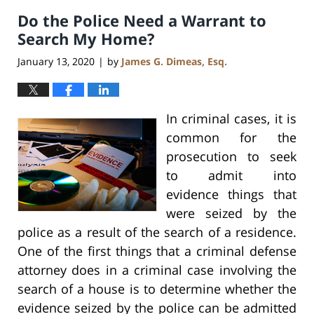
2020
Do the Police Need a Warrant to
8:59
am
Search My Home?
January 13, 2020
by
James G. Dimeas, Esq.
|
In criminal cases, it is
common for the
prosecution to seek
to admit into
evidence things that
were seized by the
police as a result of the search of a residence.
One of the first things that a criminal defense
attorney does in a criminal case involving the
search of a house is to determine whether the
evidence seized by the police can be admitted