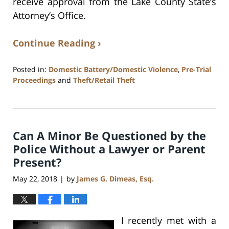
receive approval from the Lake County State’s
Attorney’s Office.
Continue Reading ›
Posted in:
Domestic Battery/Domestic Violence
,
Pre-Trial
Proceedings
and
Theft/Retail Theft
Updated:
July
17,
2020
Can A Minor Be Questioned by the
8:59
am
Police Without a Lawyer or Parent
Present?
May 22, 2018
by
James G. Dimeas, Esq.
|
I recently met with a