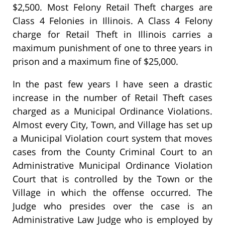
$2,500. Most Felony Retail Theft charges are
Class 4 Felonies in Illinois. A Class 4 Felony
charge for Retail Theft in Illinois carries a
maximum punishment of one to three years in
prison and a maximum fine of $25,000.
In the past few years I have seen a drastic
increase in the number of Retail Theft cases
charged as a Municipal Ordinance Violations.
Almost every City, Town, and Village has set up
a Municipal Violation court system that moves
cases from the County Criminal Court to an
Administrative Municipal Ordinance Violation
Court that is controlled by the Town or the
Village in which the offense occurred. The
Judge who presides over the case is an
Administrative Law Judge who is employed by