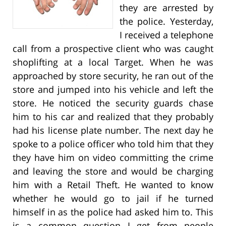
they are arrested by
the police. Yesterday,
I received a telephone
call from a prospective client who was caught
shoplifting at a local Target. When he was
approached by store security, he ran out of the
store and jumped into his vehicle and left the
store. He noticed the security guards chase
him to his car and realized that they probably
had his license plate number. The next day he
spoke to a police officer who told him that they
they have him on video committing the crime
and leaving the store and would be charging
him with a Retail Theft. He wanted to know
whether he would go to jail if he turned
himself in as the police had asked him to. This
is a common question I get from people