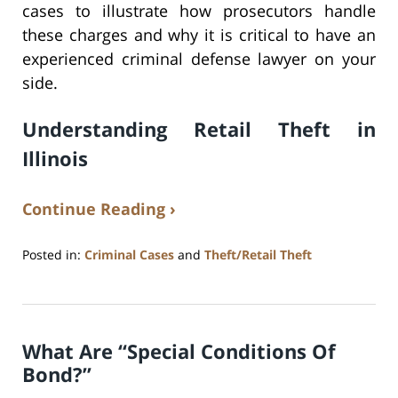
cases to illustrate how prosecutors handle
these charges and why it is critical to have an
experienced criminal defense lawyer on your
side.
Understanding Retail Theft in
Illinois
Continue Reading ›
Posted in:
Criminal Cases
and
Theft/Retail Theft
Updated:
April
7,
2025
What Are “Special Conditions Of
12:09
pm
Bond?”