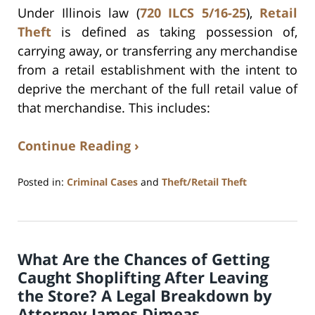
Under Illinois law (
720 ILCS 5/16-25
),
Retail
Theft
is defined as taking possession of,
carrying away, or transferring any merchandise
from a retail establishment with the intent to
deprive the merchant of the full retail value of
that merchandise. This includes:
Continue Reading ›
Posted in:
Criminal Cases
and
Theft/Retail Theft
Updated:
September
15,
2025
What Are the Chances of Getting
11:00
am
Caught Shoplifting After Leaving
the Store? A Legal Breakdown by
Attorney James Dimeas