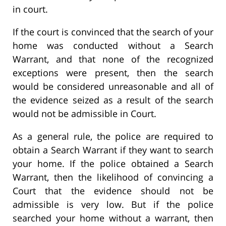
in court.
If the court is convinced that the search of your
home was conducted without a Search
Warrant, and that none of the recognized
exceptions were present, then the search
would be considered unreasonable and all of
the evidence seized as a result of the search
would not be admissible in Court.
As a general rule, the police are required to
obtain a Search Warrant if they want to search
your home. If the police obtained a Search
Warrant, then the likelihood of convincing a
Court that the evidence should not be
admissible is very low. But if the police
searched your home without a warrant, then