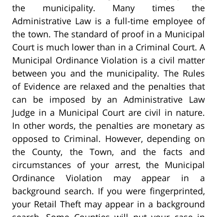
the municipality. Many times the
Administrative Law is a full-time employee of
the town. The standard of proof in a Municipal
Court is much lower than in a Criminal Court. A
Municipal Ordinance Violation is a civil matter
between you and the municipality. The Rules
of Evidence are relaxed and the penalties that
can be imposed by an Administrative Law
Judge in a Municipal Court are civil in nature.
In other words, the penalties are monetary as
opposed to Criminal. However, depending on
the County, the Town, and the facts and
circumstances of your arrest, the Municipal
Ordinance Violation may appear in a
background search. If you were fingerprinted,
your Retail Theft may appear in a background
search. Some Counties will put your case in