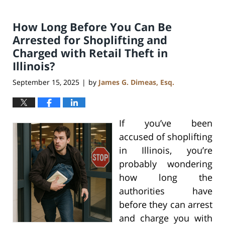
How Long Before You Can Be
Arrested for Shoplifting and
Charged with Retail Theft in
Illinois?
September 15, 2025
by
James G. Dimeas, Esq.
|
If you’ve been
accused of shoplifting
in Illinois, you’re
probably wondering
how long the
authorities have
before they can arrest
and charge you with