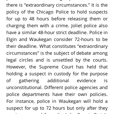
there is “extraordinary circumstances.” It is the
policy of the Chicago Police to hold suspects
for up to 48 hours before releasing them or
charging them with a crime. Joliet police also
have a similar 48-hour strict deadline. Police in
Elgin and Waukegan consider 72-hours to be
their deadline. What constitutes “extraordinary
circumstances” is the subject of debate among
legal circles and is unsettled by the courts.
However, the Supreme Court has held that
holding a suspect in custody for the purpose
of gathering additional evidence is
unconstitutional. Different police agencies and
police departments have their own policies.
For instance, police in Waukegan will hold a
suspect for up to 72 hours but only after they