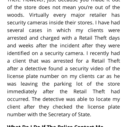
of the store does not mean you’re out of the
woods. Virtually every major retailer has
security cameras inside their stores. I have had
several cases in which my clients were
arrested and charged with a Retail Theft days
and weeks after the incident after they were
identified on a security camera. I recently had
a client that was arrested for a Retail Theft
after a detective found a security video of the
license plate number on my clients car as he
was leaving the parking lot of the store
immediately after the Retail Theft had
occurred. The detective was able to locate my
client after they checked the license plate
number with the Secretary of State.