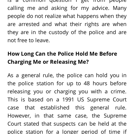
calling me and asking for my advice. Many
people do not realize what happens when they
are arrested and what their rights are when
they are in the custody of the police and are
not free to leave.
How Long Can the Police Hold Me Before
Charging Me or Releasing Me?
As a general rule, the police can hold you in
the police station for up to 48 hours before
releasing you or charging you with a crime.
This is based on a 1991 US Supreme Court
case that established this general rule.
However, in that same case, the Supreme
Court stated that suspects can be held at the
police station for a longer period of time if