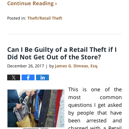
Continue Reading ›
Posted in:
Theft/Retail Theft
Updated:
July
17,
2020
Can I Be Guilty of a Retail Theft if I
8:59
am
Did Not Get Out of the Store?
December 26, 2017
by
James G. Dimeas, Esq.
|
This is one of the
most common
questions I get asked
by people that have
been arrested and
charged with a Retail