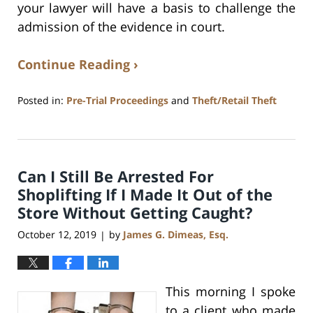
your lawyer will have a basis to challenge the
admission of the evidence in court.
Continue Reading ›
Posted in:
Pre-Trial Proceedings
and
Theft/Retail Theft
Updated:
July
17,
2020
Can I Still Be Arrested For
8:59
am
Shoplifting If I Made It Out of the
Store Without Getting Caught?
October 12, 2019
by
James G. Dimeas, Esq.
|
This morning I spoke
to a client who made