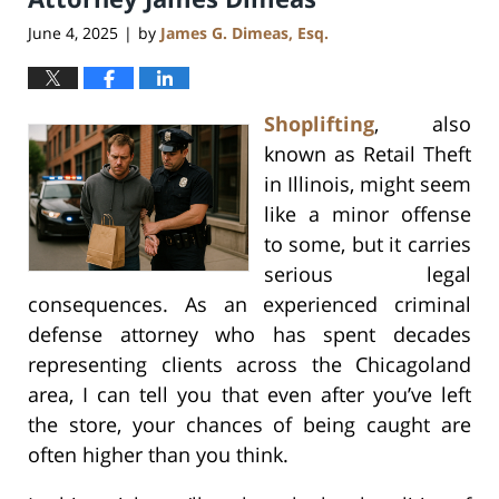
June 4, 2025
by
James G. Dimeas, Esq.
|
Shoplifting
, also
known as Retail Theft
in Illinois, might seem
like a minor offense
to some, but it carries
serious legal
consequences. As an experienced criminal
defense attorney who has spent decades
representing clients across the Chicagoland
area, I can tell you that even after you’ve left
the store, your chances of being caught are
often higher than you think.