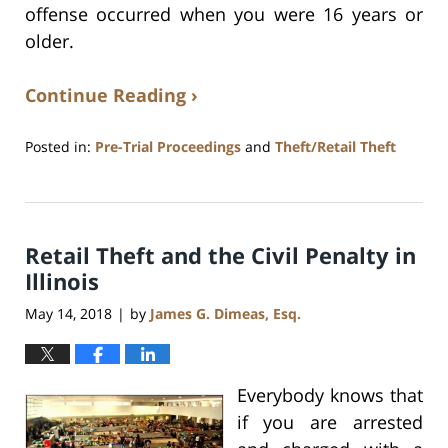
offense occurred when you were 16 years or
older.
Continue Reading ›
Posted in:
Pre-Trial Proceedings
and
Theft/Retail Theft
Updated:
July
17,
2020
Retail Theft and the Civil Penalty in
8:59
am
Illinois
May 14, 2018
by
James G. Dimeas, Esq.
|
Everybody knows that
if you are arrested