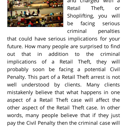
and charged with a
Retail Theft, or
Shoplifting, you will
be facing serious
criminal penalties
that could have serious implications for your
future. How many people are surprised to find
out that in addition to the criminal
implications of a Retail Theft, they will
probably soon be facing a potential Civil
Penalty. This part of a Retail Theft arrest is not
well understood by clients. Many clients
mistakenly believe that what happens in one
aspect of a Retail Theft case will affect the
other aspect of the Retail Theft case. In other
words, many people believe that if they just
pay the Civil Penalty then the criminal case will