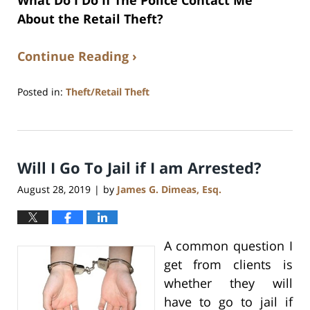
What Do I Do If The Police Contact Me
About the Retail Theft?
Continue Reading ›
Posted in:
Theft/Retail Theft
Updated:
July
17,
2020
Will I Go To Jail if I am Arrested?
8:59
am
August 28, 2019
by
James G. Dimeas, Esq.
|
A common question I
get from clients is
whether they will
have to go to jail if