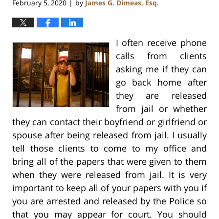
February 5, 2020
by
James G. Dimeas, Esq.
|
I often receive phone
calls from clients
asking me if they can
go back home after
they are released
from jail or whether
they can contact their boyfriend or girlfriend or
spouse after being released from jail. I usually
tell those clients to come to my office and
bring all of the papers that were given to them
when they were released from jail. It is very
important to keep all of your papers with you if
you are arrested and released by the Police so
that you may appear for court. You should