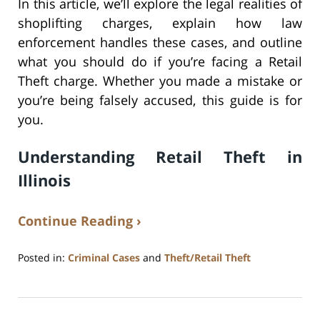
In this article, we’ll explore the legal realities of
shoplifting charges, explain how law
enforcement handles these cases, and outline
what you should do if you’re facing a Retail
Theft charge. Whether you made a mistake or
you’re being falsely accused, this guide is for
you.
Understanding Retail Theft in
Illinois
Continue Reading ›
Posted in:
Criminal Cases
and
Theft/Retail Theft
Updated:
June
4,
2025