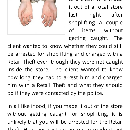
it out of a local store
last night after
shoplifting a couple
of items without
getting caught. The
client wanted to know whether they could still
be arrested for shoplifting and charged with a
Retail Theft even though they were not caught
inside the store. The client wanted to know
how long they had to arrest him and charged
him with a Retail Theft and what they should
do if they were contacted by the police.
In all likelihood, if you made it out of the store
without getting caught for shoplifting, it is
unlikely that you will be arrested for the Retail
Theft. However, just because you made it out