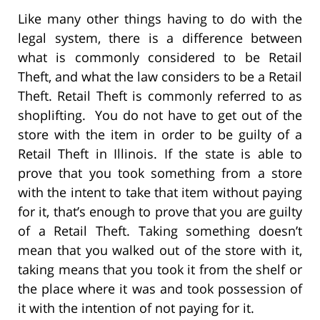
Like many other things having to do with the
legal system, there is a difference between
what is commonly considered to be Retail
Theft, and what the law considers to be a Retail
Theft. Retail Theft is commonly referred to as
shoplifting. You do not have to get out of the
store with the item in order to be guilty of a
Retail Theft in Illinois. If the state is able to
prove that you took something from a store
with the intent to take that item without paying
for it, that’s enough to prove that you are guilty
of a Retail Theft. Taking something doesn’t
mean that you walked out of the store with it,
taking means that you took it from the shelf or
the place where it was and took possession of
it with the intention of not paying for it.