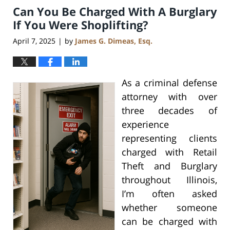
Can You Be Charged With A Burglary
2:27
pm
If You Were Shoplifting?
April 7, 2025
by
James G. Dimeas, Esq.
|
As a criminal defense
attorney with over
three decades of
experience
representing clients
charged with Retail
Theft and Burglary
throughout Illinois,
I’m often asked
whether someone
can be charged with