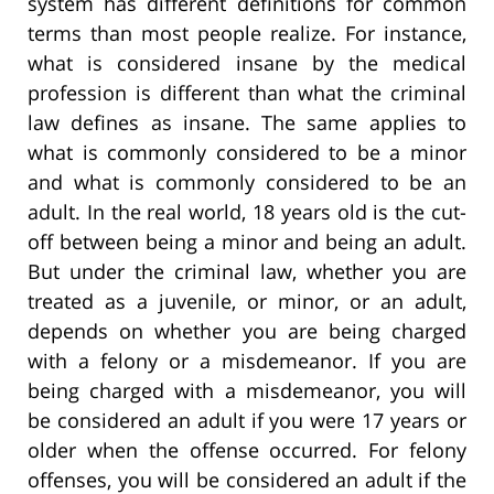
system has different definitions for common
terms than most people realize. For instance,
what is considered insane by the medical
profession is different than what the criminal
law defines as insane. The same applies to
what is commonly considered to be a minor
and what is commonly considered to be an
adult. In the real world, 18 years old is the cut-
off between being a minor and being an adult.
But under the criminal law, whether you are
treated as a juvenile, or minor, or an adult,
depends on whether you are being charged
with a felony or a misdemeanor. If you are
being charged with a misdemeanor, you will
be considered an adult if you were 17 years or
older when the offense occurred. For felony
offenses, you will be considered an adult if the