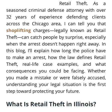
Retail Theft. As a
seasoned criminal defense attorney with over
32 years of experience defending clients
across the Chicago area, I can tell you that
shoplifting
charges—legally known as Retail
Theft—can catch people by surprise, especially
when the arrest doesn’t happen right away. In
this blog, I’ll explain how long the police have
to make an arrest, how the law defines Retail
Theft, real-life case examples, and what
consequences you could be facing. Whether
you made a mistake or were falsely accused,
understanding your legal situation is the first
step toward protecting your future.
What Is Retail Theft in Illinois?