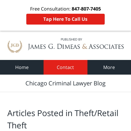
Free Consultation:
847-807-7405
Tap Here To Call Us
Navigation
Home
Contact
More
Chicago Criminal Lawyer Blog
Articles Posted in
Theft/Retail
Theft