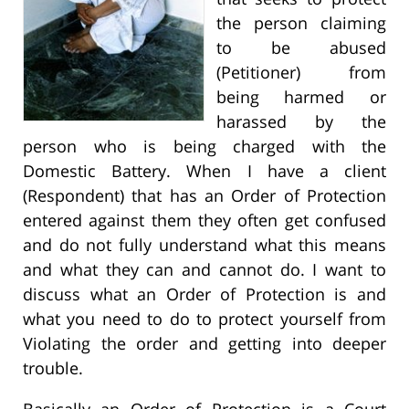
the person claiming
to be abused
(Petitioner) from
being harmed or
harassed by the
person who is being charged with the
Domestic Battery. When I have a client
(Respondent) that has an Order of Protection
entered against them they often get confused
and do not fully understand what this means
and what they can and cannot do. I want to
discuss what an Order of Protection is and
what you need to do to protect yourself from
Violating the order and getting into deeper
trouble.