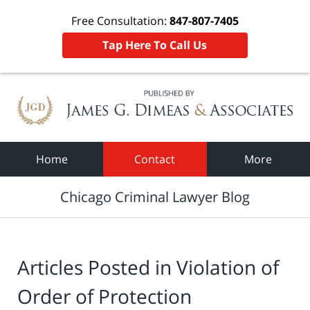
Free Consultation:
847-807-7405
Tap Here To Call Us
Navigation
Home
Contact
More
Chicago Criminal Lawyer Blog
Articles Posted in
Violation of
Order of Protection