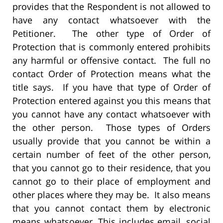
provides that the Respondent is not allowed to
have any contact whatsoever with the
Petitioner. The other type of Order of
Protection that is commonly entered prohibits
any harmful or offensive contact. The full no
contact Order of Protection means what the
title says. If you have that type of Order of
Protection entered against you this means that
you cannot have any contact whatsoever with
the other person. Those types of Orders
usually provide that you cannot be within a
certain number of feet of the other person,
that you cannot go to their residence, that you
cannot go to their place of employment and
other places where they may be. It also means
that you cannot contact them by electronic
means whatsoever. This includes email, social