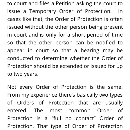
to court and files a Petition asking the court to
issue a Temporary Order of Protection. In
cases like that, the Order of Protection is often
issued without the other person being present
in court and is only for a short period of time
so that the other person can be notified to
appear in court so that a hearing may be
conducted to determine whether the Order of
Protection should be extended or issued for up
to two years.
Not every Order of Protection is the same.
From my experience there’s basically two types
of Orders of Protection that are usually
entered. The most common Order of
Protection is a “full no contact” Order of
Protection. That type of Order of Protection