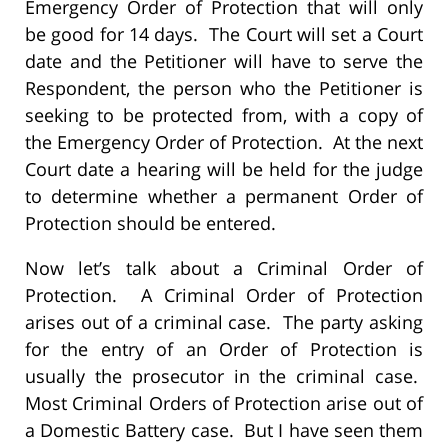
Emergency Order of Protection that will only
be good for 14 days. The Court will set a Court
date and the Petitioner will have to serve the
Respondent, the person who the Petitioner is
seeking to be protected from, with a copy of
the Emergency Order of Protection. At the next
Court date a hearing will be held for the judge
to determine whether a permanent Order of
Protection should be entered.
Now let’s talk about a Criminal Order of
Protection. A Criminal Order of Protection
arises out of a criminal case. The party asking
for the entry of an Order of Protection is
usually the prosecutor in the criminal case.
Most Criminal Orders of Protection arise out of
a Domestic Battery case. But I have seen them