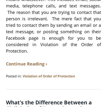
media, telephone calls, and text messages.
The reason that you are trying to contact that
person is irrelevant. The mere fact that you
tried to contact them by sending an email or a
text message, or posting something on their
Facebook page is enough for you to be
considered in Violation of the Order of
Protection.
Continue Reading ›
Posted in:
Violation of Order of Protection
Updated:
July
17,
2020
What’s the Difference Between a
8:59
am