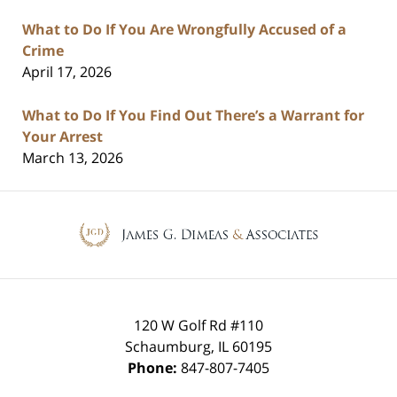
What to Do If You Are Wrongfully Accused of a
Crime
April 17, 2026
What to Do If You Find Out There’s a Warrant for
Your Arrest
March 13, 2026
Contact
Information
120 W Golf Rd #110
Schaumburg
,
IL
60195
Phone:
847-807-7405