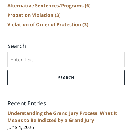
Alternative Sentences/Programs
(6)
Probation Violation
(3)
Violation of Order of Protection
(3)
Search
Search
SEARCH
Recent Entries
Understanding the Grand Jury Process: What It
Means to Be Indicted by a Grand Jury
June 4, 2026