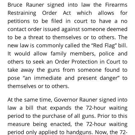
Bruce Rauner signed into law the Firearms
Restraining Order Act which allows for
petitions to be filed in court to have a no
contact order issued against someone deemed
to be a threat to themselves or to others. The
new law is commonly called the “Red Flag” bill.
It would allow family members, police and
others to seek an Order Protection in Court to
take away the guns from someone found to
pose “an immediate and present danger” to
themselves or to others.
At the same time, Governor Rauner signed into
law a bill that expands the 72-hour waiting
period to the purchase of all guns. Prior to this
measure being enacted, the 72-hour waiting
period only applied to handguns. Now, the 72-