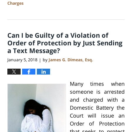
Charges
Updated:
July
17,
2020
Can I be Guilty of a Violation of
8:59
am
Order of Protection by Just Sending
a Text Message?
January 5, 2018
by
James G. Dimeas, Esq.
|
Many times when
someone is arrested
and charged with a
Domestic Battery the
Court will issue an
Order of Protection
that seeks to protect