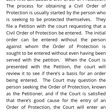
The process for obtaining a Civil Order of
Protection is usually started by the person who
is seeking to be protected themselves. They
file a Petition with the court requesting that a
Civil Order of Protection be entered. The initial
order can be entered without the person
against whom the Order of Protection is
sought to be entered without even having been
served with the petition. When the Court is
presented with the Petition, the court will
review it to see if there’s a basis for an order
being entered. The Court may question the
person seeking the Order of Protection, known
as the Petitioner, and if the Court is satisfied
that there’s good cause for the entry of an
Order of Protection, the Court will enter an