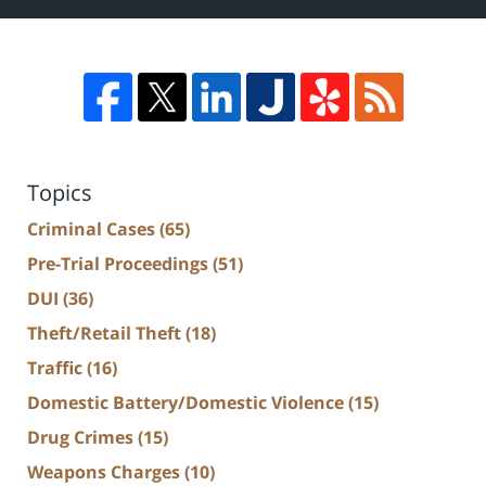
Topics
Criminal Cases
(65)
Pre-Trial Proceedings
(51)
DUI
(36)
Theft/Retail Theft
(18)
Traffic
(16)
Domestic Battery/Domestic Violence
(15)
Drug Crimes
(15)
Weapons Charges
(10)