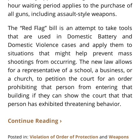
hour waiting period applies to the purchase of
all guns, including assault-style weapons.
The “Red Flag” bill is an attempt to take tools
that are used in Domestic Battery and
Domestic Violence cases and apply them to
situations that might help prevent mass
shootings from occurring. The new law allows
for a representative of a school, a business, or
a church, to petition the court for an order
prohibiting that person from entering that
building if they can show the court that that
person has exhibited threatening behavior.
Continue Reading ›
Posted in:
Violation of Order of Protection
and
Weapons