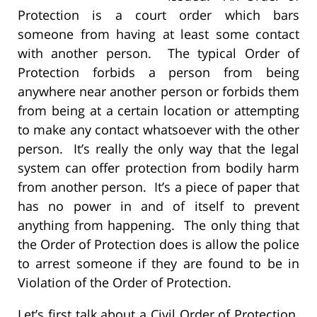
Protection is a court order which bars
someone from having at least some contact
with another person. The typical Order of
Protection forbids a person from being
anywhere near another person or forbids them
from being at a certain location or attempting
to make any contact whatsoever with the other
person. It’s really the only way that the legal
system can offer protection from bodily harm
from another person. It’s a piece of paper that
has no power in and of itself to prevent
anything from happening. The only thing that
the Order of Protection does is allow the police
to arrest someone if they are found to be in
Violation of the Order of Protection.
Let’s first talk about a Civil Order of Protection.