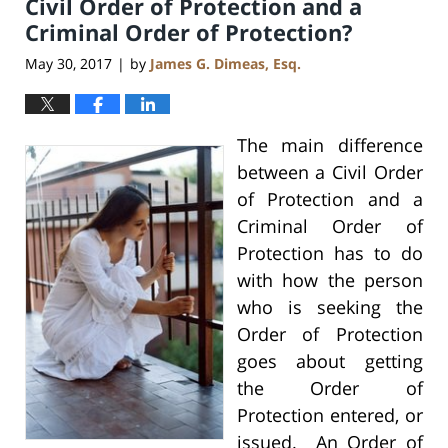
Civil Order of Protection and a
Criminal Order of Protection?
May 30, 2017
by
James G. Dimeas, Esq.
|
The main difference
between a Civil Order
of Protection and a
Criminal Order of
Protection has to do
with how the person
who is seeking the
Order of Protection
goes about getting
the Order of
Protection entered, or
issued. An Order of