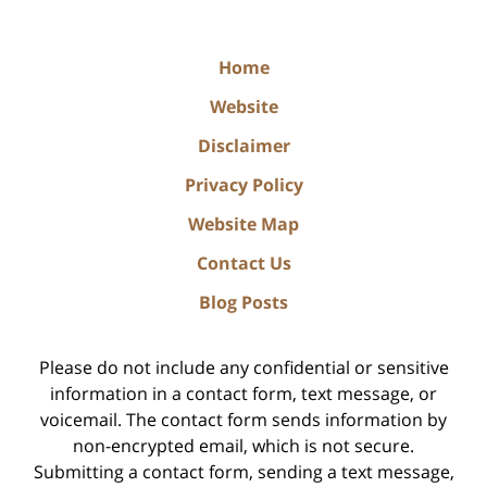
Home
Website
Disclaimer
Privacy Policy
Website Map
Contact Us
Blog Posts
Please do not include any confidential or sensitive
information in a contact form, text message, or
voicemail. The contact form sends information by
non-encrypted email, which is not secure.
Submitting a contact form, sending a text message,