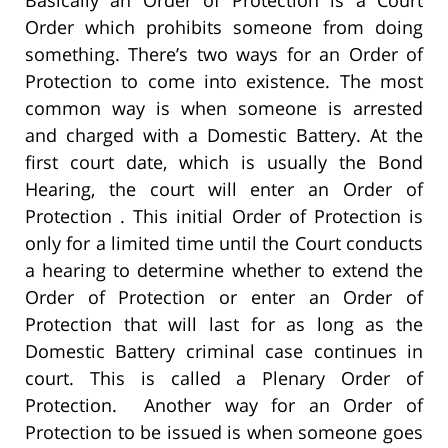
Basically an Order of Protection is a Court
Order which prohibits someone from doing
something. There’s two ways for an Order of
Protection to come into existence. The most
common way is when someone is arrested
and charged with a Domestic Battery. At the
first court date, which is usually the Bond
Hearing, the court will enter an Order of
Protection . This initial Order of Protection is
only for a limited time until the Court conducts
a hearing to determine whether to extend the
Order of Protection or enter an Order of
Protection that will last for as long as the
Domestic Battery criminal case continues in
court. This is called a Plenary Order of
Protection. Another way for an Order of
Protection to be issued is when someone goes