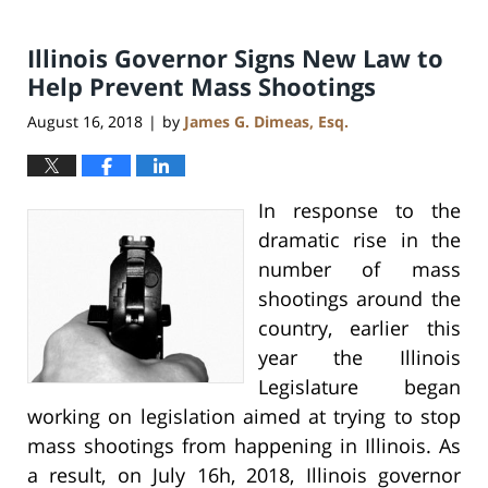
Illinois Governor Signs New Law to
Help Prevent Mass Shootings
August 16, 2018
by
James G. Dimeas, Esq.
|
In response to the
dramatic rise in the
number of mass
shootings around the
country, earlier this
year the Illinois
Legislature began
working on legislation aimed at trying to stop
mass shootings from happening in Illinois. As
a result, on July 16h, 2018, Illinois governor