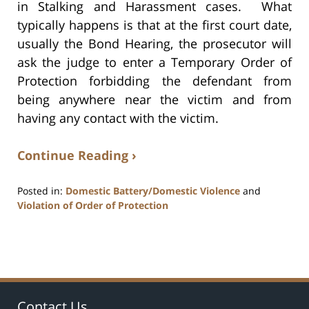
in Stalking and Harassment cases. What
typically happens is that at the first court date,
usually the Bond Hearing, the prosecutor will
ask the judge to enter a Temporary Order of
Protection forbidding the defendant from
being anywhere near the victim and from
having any contact with the victim.
Continue Reading ›
Posted in:
Domestic Battery/Domestic Violence
and
Violation of Order of Protection
Updated:
July
17,
2020
8:59
am
Contact Us