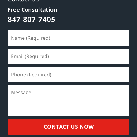
Free Consultation
847-807-7405
CONTACT US NOW