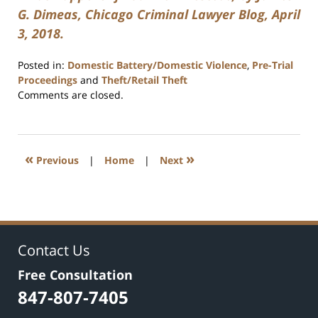
G. Dimeas, Chicago Criminal Lawyer Blog, April
3, 2018.
Posted in:
Domestic Battery/Domestic Violence
,
Pre-Trial
Proceedings
and
Theft/Retail Theft
Updated:
Comments are closed.
July
17,
2020
8:59
«
»
Previous
|
Home
|
Next
am
Contact Us
Free Consultation
847-807-7405