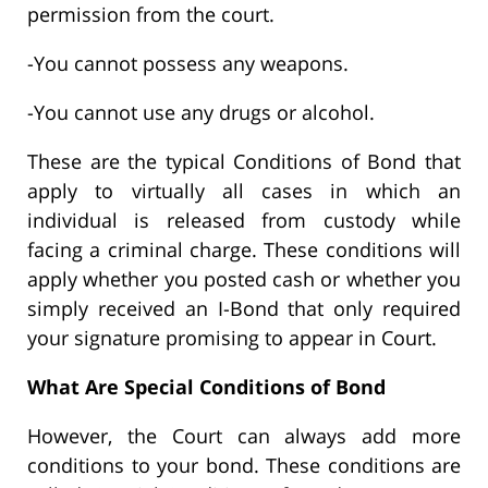
permission from the court.
-You cannot possess any weapons.
-You cannot use any drugs or alcohol.
These are the typical Conditions of Bond that
apply to virtually all cases in which an
individual is released from custody while
facing a criminal charge. These conditions will
apply whether you posted cash or whether you
simply received an I-Bond that only required
your signature promising to appear in Court.
What Are Special Conditions of Bond
However, the Court can always add more
conditions to your bond. These conditions are