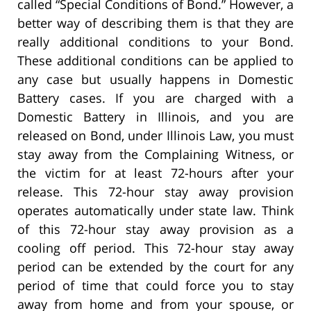
called “Special Conditions of Bond.” However, a
better way of describing them is that they are
really additional conditions to your Bond.
These additional conditions can be applied to
any case but usually happens in Domestic
Battery cases. If you are charged with a
Domestic Battery in Illinois, and you are
released on Bond, under Illinois Law, you must
stay away from the Complaining Witness, or
the victim for at least 72-hours after your
release. This 72-hour stay away provision
operates automatically under state law. Think
of this 72-hour stay away provision as a
cooling off period. This 72-hour stay away
period can be extended by the court for any
period of time that could force you to stay
away from home and from your spouse, or