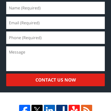
CONTACT US NOW