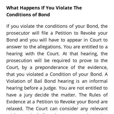
What Happens If You Violate The
Conditions of Bond
If you violate the conditions of your Bond, the
prosecutor will file a Petition to Revoke your
Bond and you will have to appear in Court to
answer to the allegations. You are entitled to a
hearing with the Court. At that hearing, the
prosecution will be required to prove to the
Court, by a preponderance of the evidence,
that you violated a Condition of your Bond. A
Violation of Bail Bond hearing is an informal
hearing before a Judge. You are not entitled to
have a jury decide the matter. The Rules of
Evidence at a Petition to Revoke your Bond are
relaxed. The Court can consider any relevant