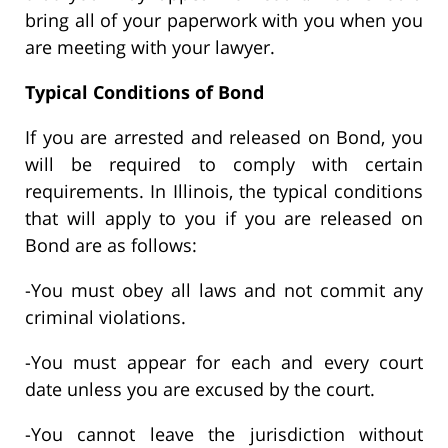
bring all of your paperwork with you when you
are meeting with your lawyer.
Typical Conditions of Bond
If you are arrested and released on Bond, you
will be required to comply with certain
requirements. In Illinois, the typical conditions
that will apply to you if you are released on
Bond are as follows:
-You must obey all laws and not commit any
criminal violations.
-You must appear for each and every court
date unless you are excused by the court.
-You cannot leave the jurisdiction without