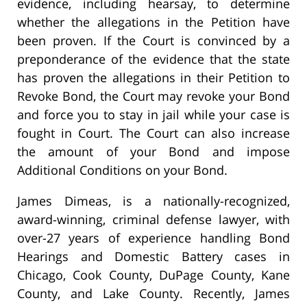
evidence, including hearsay, to determine
whether the allegations in the Petition have
been proven. If the Court is convinced by a
preponderance of the evidence that the state
has proven the allegations in their Petition to
Revoke Bond, the Court may revoke your Bond
and force you to stay in jail while your case is
fought in Court. The Court can also increase
the amount of your Bond and impose
Additional Conditions on your Bond.
James Dimeas, is a nationally-recognized,
award-winning, criminal defense lawyer, with
over-27 years of experience handling Bond
Hearings and Domestic Battery cases in
Chicago, Cook County, DuPage County, Kane
County, and Lake County. Recently, James