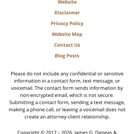
Website
Disclaimer
Privacy Policy
Website Map
Contact Us
Blog Posts
Please do not include any confidential or sensitive
information in a contact form, text message, or
voicemail. The contact form sends information by
non-encrypted email, which is not secure.
Submitting a contact form, sending a text message,
making a phone call, or leaving a voicemail does not
create an attorney-client relationship.
Copyright ©
2017 – 2026
,
James G. Dimeas &