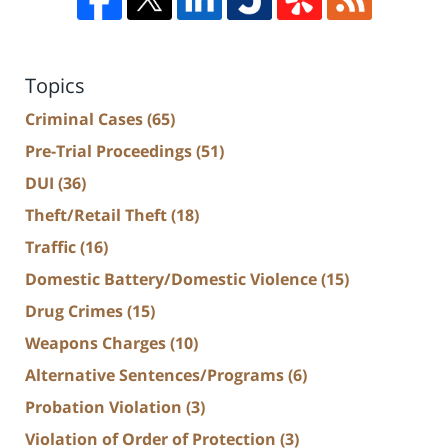
Topics
Criminal Cases
(65)
Pre-Trial Proceedings
(51)
DUI
(36)
Theft/Retail Theft
(18)
Traffic
(16)
Domestic Battery/Domestic Violence
(15)
Drug Crimes
(15)
Weapons Charges
(10)
Alternative Sentences/Programs
(6)
Probation Violation
(3)
Violation of Order of Protection
(3)