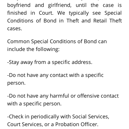
boyfriend and girlfriend, until the case is
finished in Court. We typically see Special
Conditions of Bond in Theft and Retail Theft
cases.
Common Special Conditions of Bond can
include the following:
-Stay away from a specific address.
-Do not have any contact with a specific
person.
-Do not have any harmful or offensive contact
with a specific person.
-Check in periodically with Social Services,
Court Services, or a Probation Officer.