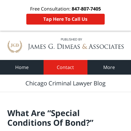
Free Consultation:
847-807-7405
Tap Here To Call Us
Navigation
Home
Contact
More
Chicago Criminal Lawyer Blog
What Are “Special
Conditions Of Bond?”