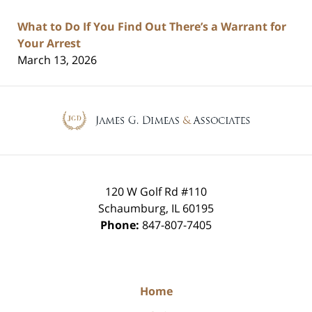
What to Do If You Find Out There’s a Warrant for
Your Arrest
March 13, 2026
Contact
Information
120 W Golf Rd #110
Schaumburg
,
IL
60195
Phone:
847-807-7405
Home