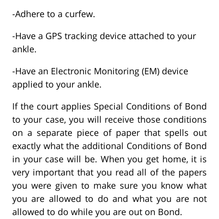
-Adhere to a curfew.
-Have a GPS tracking device attached to your
ankle.
-Have an Electronic Monitoring (EM) device
applied to your ankle.
If the court applies Special Conditions of Bond
to your case, you will receive those conditions
on a separate piece of paper that spells out
exactly what the additional Conditions of Bond
in your case will be. When you get home, it is
very important that you read all of the papers
you were given to make sure you know what
you are allowed to do and what you are not
allowed to do while you are out on Bond.