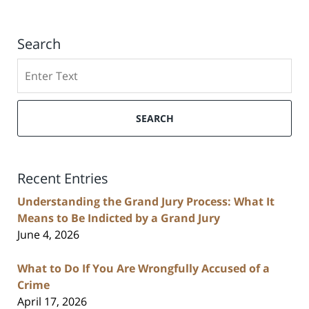
Search
Search
SEARCH
Recent Entries
Understanding the Grand Jury Process: What It
Means to Be Indicted by a Grand Jury
June 4, 2026
What to Do If You Are Wrongfully Accused of a
Crime
April 17, 2026