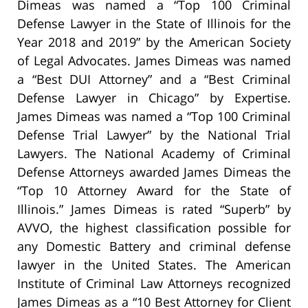
Dimeas was named a “Top 100 Criminal
Defense Lawyer in the State of Illinois for the
Year 2018 and 2019” by the American Society
of Legal Advocates. James Dimeas was named
a “Best DUI Attorney” and a “Best Criminal
Defense Lawyer in Chicago” by Expertise.
James Dimeas was named a “Top 100 Criminal
Defense Trial Lawyer” by the National Trial
Lawyers. The National Academy of Criminal
Defense Attorneys awarded James Dimeas the
“Top 10 Attorney Award for the State of
Illinois.” James Dimeas is rated “Superb” by
AVVO, the highest classification possible for
any Domestic Battery and criminal defense
lawyer in the United States. The American
Institute of Criminal Law Attorneys recognized
James Dimeas as a “10 Best Attorney for Client