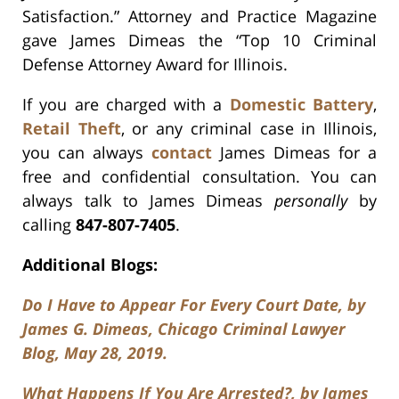
Satisfaction.” Attorney and Practice Magazine
gave James Dimeas the “Top 10 Criminal
Defense Attorney Award for Illinois.
If you are charged with a
Domestic Battery
,
Retail Theft
, or any criminal case in Illinois,
you can always
contact
James Dimeas for a
free and confidential consultation. You can
always talk to James Dimeas
personally
by
calling
847-807-7405
.
Additional Blogs:
Do I Have to Appear For Every Court Date, by
James G. Dimeas, Chicago Criminal Lawyer
Blog, May 28, 2019.
What Happens If You Are Arrested?, by James