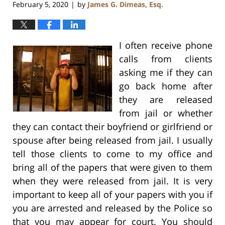
February 5, 2020
by
James G. Dimeas, Esq.
|
I often receive phone
calls from clients
asking me if they can
go back home after
they are released
from jail or whether
they can contact their boyfriend or girlfriend or
spouse after being released from jail. I usually
tell those clients to come to my office and
bring all of the papers that were given to them
when they were released from jail. It is very
important to keep all of your papers with you if
you are arrested and released by the Police so
that you may appear for court. You should