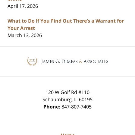
April 17, 2026
What to Do If You Find Out There’s a Warrant for
Your Arrest
March 13, 2026
Contact
Information
120 W Golf Rd #110
Schaumburg
,
IL
60195
Phone:
847-807-7405