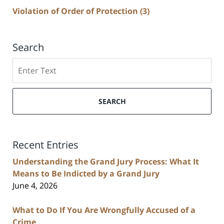
Violation of Order of Protection
(3)
Search
Search
SEARCH
Recent Entries
Understanding the Grand Jury Process: What It
Means to Be Indicted by a Grand Jury
June 4, 2026
What to Do If You Are Wrongfully Accused of a
Crime