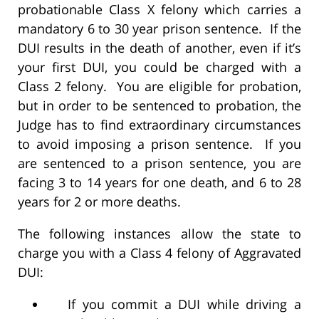
probationable Class X felony which carries a
mandatory 6 to 30 year prison sentence. If the
DUI results in the death of another, even if it’s
your first DUI, you could be charged with a
Class 2 felony. You are eligible for probation,
but in order to be sentenced to probation, the
Judge has to find extraordinary circumstances
to avoid imposing a prison sentence. If you
are sentenced to a prison sentence, you are
facing 3 to 14 years for one death, and 6 to 28
years for 2 or more deaths.
The following instances allow the state to
charge you with a Class 4 felony of Aggravated
DUI:
If you commit a DUI while driving a