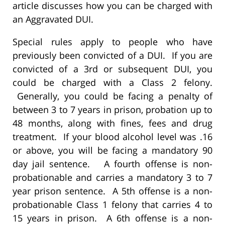
article discusses how you can be charged with
an Aggravated DUI.
Special rules apply to people who have
previously been convicted of a DUI. If you are
convicted of a 3rd or subsequent DUI, you
could be charged with a Class 2 felony.
Generally, you could be facing a penalty of
between 3 to 7 years in prison, probation up to
48 months, along with fines, fees and drug
treatment. If your blood alcohol level was .16
or above, you will be facing a mandatory 90
day jail sentence. A fourth offense is non-
probationable and carries a mandatory 3 to 7
year prison sentence. A 5th offense is a non-
probationable Class 1 felony that carries 4 to
15 years in prison. A 6th offense is a non-