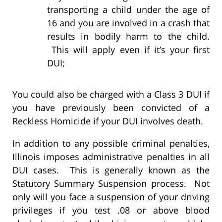
transporting a child under the age of
16 and you are involved in a crash that
results in bodily harm to the child.
This will apply even if it’s your first
DUI;
You could also be charged with a Class 3 DUI if
you have previously been convicted of a
Reckless Homicide if your DUI involves death.
In addition to any possible criminal penalties,
Illinois imposes administrative penalties in all
DUI cases. This is generally known as the
Statutory Summary Suspension process. Not
only will you face a suspension of your driving
privileges if you test .08 or above blood