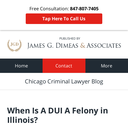
Free Consultation:
847-807-7405
Tap Here To Call Us
Navigation
Home
Contact
More
Chicago Criminal Lawyer Blog
When Is A DUI A Felony in
Illinois?