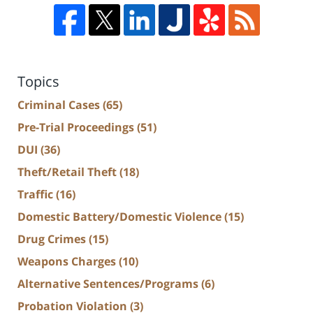
Topics
Criminal Cases
(65)
Pre-Trial Proceedings
(51)
DUI
(36)
Theft/Retail Theft
(18)
Traffic
(16)
Domestic Battery/Domestic Violence
(15)
Drug Crimes
(15)
Weapons Charges
(10)
Alternative Sentences/Programs
(6)
Probation Violation
(3)