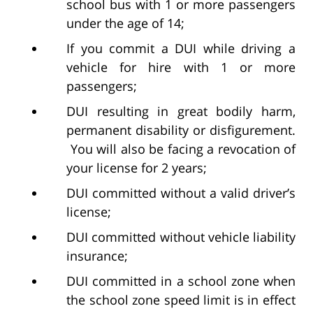
school bus with 1 or more passengers
under the age of 14;
If you commit a DUI while driving a
vehicle for hire with 1 or more
passengers;
DUI resulting in great bodily harm,
permanent disability or disfigurement.
You will also be facing a revocation of
your license for 2 years;
DUI committed without a valid driver’s
license;
DUI committed without vehicle liability
insurance;
DUI committed in a school zone when
the school zone speed limit is in effect