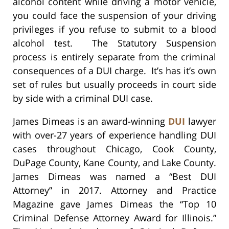
alcohol content while driving a motor vehicle,
you could face the suspension of your driving
privileges if you refuse to submit to a blood
alcohol test. The Statutory Suspension
process is entirely separate from the criminal
consequences of a DUI charge. It’s has it’s own
set of rules but usually proceeds in court side
by side with a criminal DUI case.
James Dimeas is an award-winning
DUI
lawyer
with over-27 years of experience handling DUI
cases throughout Chicago, Cook County,
DuPage County, Kane County, and Lake County.
James Dimeas was named a “Best DUI
Attorney” in 2017. Attorney and Practice
Magazine gave James Dimeas the “Top 10
Criminal Defense Attorney Award for Illinois.”