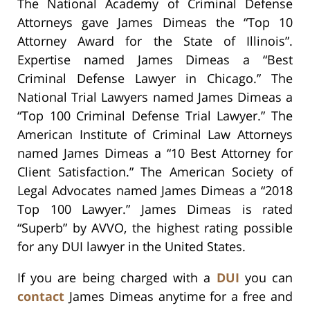
The National Academy of Criminal Defense
Attorneys gave James Dimeas the “Top 10
Attorney Award for the State of Illinois”.
Expertise named James Dimeas a “Best
Criminal Defense Lawyer in Chicago.” The
National Trial Lawyers named James Dimeas a
“Top 100 Criminal Defense Trial Lawyer.” The
American Institute of Criminal Law Attorneys
named James Dimeas a “10 Best Attorney for
Client Satisfaction.” The American Society of
Legal Advocates named James Dimeas a “2018
Top 100 Lawyer.” James Dimeas is rated
“Superb” by AVVO, the highest rating possible
for any DUI lawyer in the United States.
If you are being charged with a
DUI
you can
contact
James Dimeas anytime for a free and