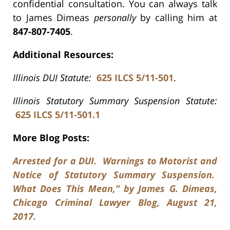
confidential consultation. You can always talk
to James Dimeas
personally
by calling him at
847-807-7405
.
Additional Resources:
Illinois DUI Statute:
625 ILCS 5/11-501
.
Illinois Statutory Summary Suspension Statute:
625 ILCS 5/11-501.1
More Blog Posts:
Arrested for a DUI. Warnings to Motorist and
Notice of Statutory Summary Suspension.
What Does This Mean,” by James G. Dimeas,
Chicago Criminal Lawyer Blog, August 21,
2017.