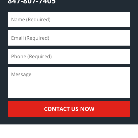
847-807-7405
CONTACT US NOW