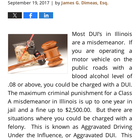
September 19, 2017
by
James G. Dimeas, Esq.
|
Most DUI’s in Illinois
are a misdemeanor. If
you are operating a
motor vehicle on the
public roads with a
blood alcohol level of
.08 or above, you could be charged with a DUI.
The maximum criminal punishment for a Class
A misdemeanor in Illinois is up to one year in
jail and a fine up to $2,500.00. But there are
situations where you could be charged with a
felony. This is known as Aggravated Driving
Under the Influence, or Aggravated DUI. This