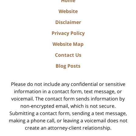
Home
Website
Disclaimer
Privacy Policy
Website Map
Contact Us
Blog Posts
Please do not include any confidential or sensitive
information in a contact form, text message, or
voicemail. The contact form sends information by
non-encrypted email, which is not secure.
Submitting a contact form, sending a text message,
making a phone call, or leaving a voicemail does not
create an attorney-client relationship.