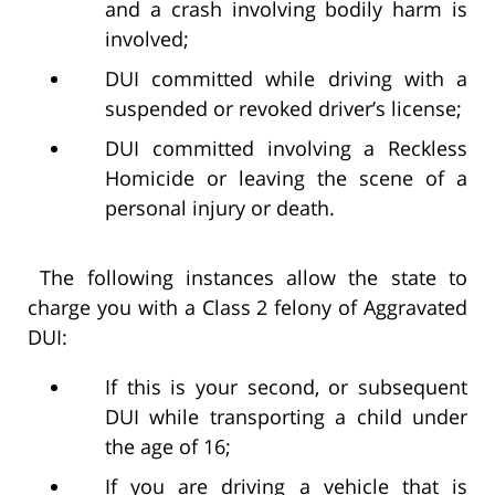
and a crash involving bodily harm is
involved;
DUI committed while driving with a
suspended or revoked driver’s license;
DUI committed involving a Reckless
Homicide or leaving the scene of a
personal injury or death.
The following instances allow the state to
charge you with a Class 2 felony of Aggravated
DUI:
If this is your second, or subsequent
DUI while transporting a child under
the age of 16;
If you are driving a vehicle that is