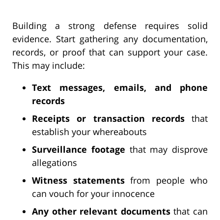
Building a strong defense requires solid
evidence. Start gathering any documentation,
records, or proof that can support your case.
This may include:
Text messages, emails, and phone
records
Receipts or transaction records
that
establish your whereabouts
Surveillance footage
that may disprove
allegations
Witness statements
from people who
can vouch for your innocence
Any other relevant documents
that can