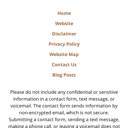
Home
Website
Disclaimer
Privacy Policy
Website Map
Contact Us
Blog Posts
Please do not include any confidential or sensitive
information in a contact form, text message, or
voicemail. The contact form sends information by
non-encrypted email, which is not secure.
Submitting a contact form, sending a text message,
making a phone call, or leaving a voicemail does not