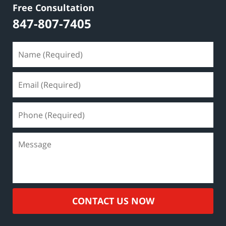
Free Consultation
847-807-7405
CONTACT US NOW