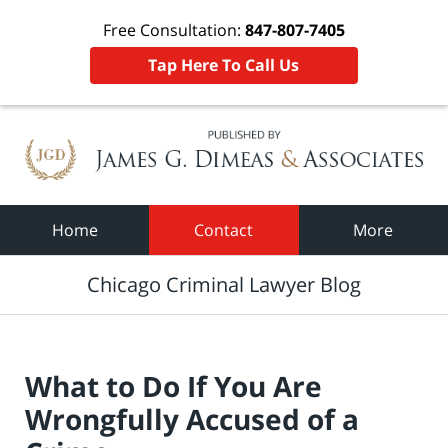
Free Consultation:
847-807-7405
Tap Here To Call Us
Navigation
Home
Contact
More
Chicago Criminal Lawyer Blog
What to Do If You Are
Wrongfully Accused of a