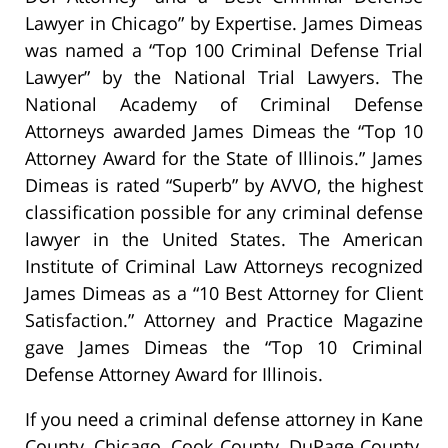
Lawyer in Chicago” by Expertise. James Dimeas
was named a “Top 100 Criminal Defense Trial
Lawyer” by the National Trial Lawyers. The
National Academy of Criminal Defense
Attorneys awarded James Dimeas the “Top 10
Attorney Award for the State of Illinois.” James
Dimeas is rated “Superb” by AVVO, the highest
classification possible for any criminal defense
lawyer in the United States. The American
Institute of Criminal Law Attorneys recognized
James Dimeas as a “10 Best Attorney for Client
Satisfaction.” Attorney and Practice Magazine
gave James Dimeas the “Top 10 Criminal
Defense Attorney Award for Illinois.
If you need a criminal defense attorney in Kane
County, Chicago, Cook County, DuPage County,