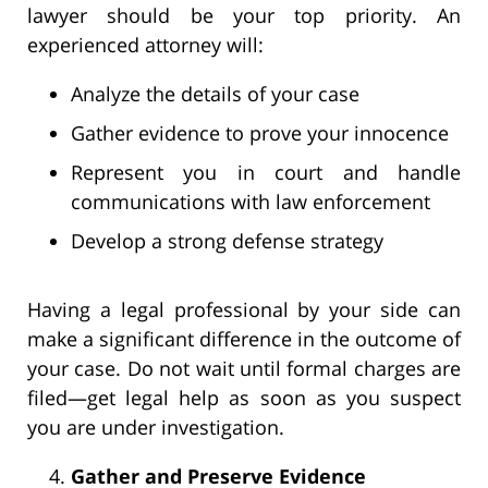
lawyer should be your top priority. An
experienced attorney will:
Analyze the details of your case
Gather evidence to prove your innocence
Represent you in court and handle
communications with law enforcement
Develop a strong defense strategy
Having a legal professional by your side can
make a significant difference in the outcome of
your case. Do not wait until formal charges are
filed—get legal help as soon as you suspect
you are under investigation.
Gather and Preserve Evidence