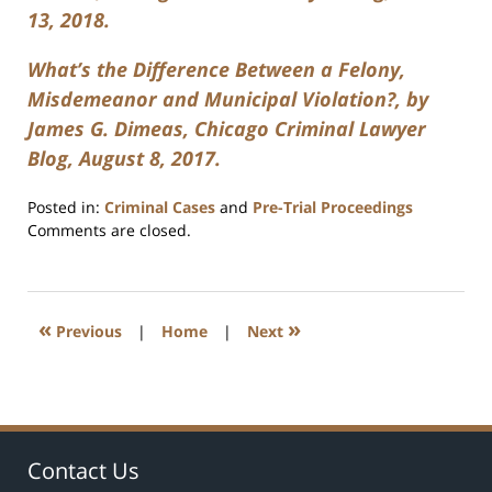
13, 2018.
What’s the Difference Between a Felony,
Misdemeanor and Municipal Violation?, by
James G. Dimeas, Chicago Criminal Lawyer
Blog, August 8, 2017.
Posted in:
Criminal Cases
and
Pre-Trial Proceedings
Updated:
Comments are closed.
April
17,
2026
10:14
«
»
Previous
|
Home
|
Next
am
Contact Us