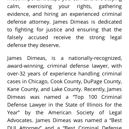
calm, exercising your rights, gathering
evidence, and hiring an experienced criminal
defense attorney. James Dimeas is dedicated
to fighting for justice and ensuring that the
falsely accused receive the strong legal
defense they deserve.
James Dimeas, is a nationally-recognized,
award-winning, criminal defense lawyer, with
over-32 years of experience handling criminal
cases in Chicago, Cook County, DuPage County,
Kane County, and Lake County. Recently, James
Dimeas was named a “Top 100 Criminal
Defense Lawyer in the State of Illinois for the
Year” by the American Society of Legal
Advocates. James Dimeas was named a “Best
DUI Attorney” and a “Best Criminal Defense