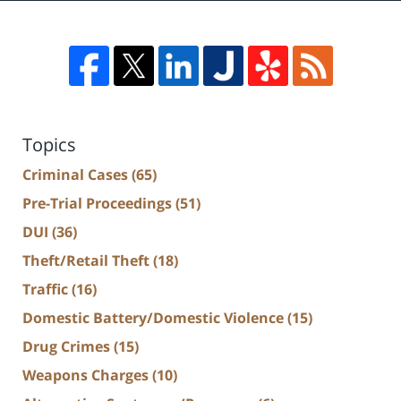
Topics
Criminal Cases
(65)
Pre-Trial Proceedings
(51)
DUI
(36)
Theft/Retail Theft
(18)
Traffic
(16)
Domestic Battery/Domestic Violence
(15)
Drug Crimes
(15)
Weapons Charges
(10)