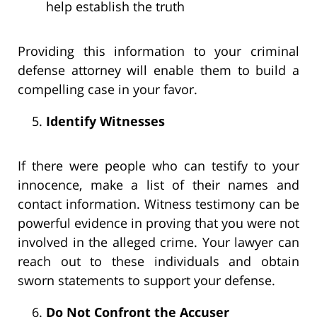
help establish the truth
Providing this information to your criminal
defense attorney will enable them to build a
compelling case in your favor.
Identify Witnesses
If there were people who can testify to your
innocence, make a list of their names and
contact information. Witness testimony can be
powerful evidence in proving that you were not
involved in the alleged crime. Your lawyer can
reach out to these individuals and obtain
sworn statements to support your defense.
Do Not Confront the Accuser