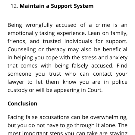
Maintain a Support System
Being wrongfully accused of a crime is an
emotionally taxing experience. Lean on family,
friends, and trusted individuals for support.
Counseling or therapy may also be beneficial
in helping you cope with the stress and anxiety
that comes with being falsely accused. Find
someone you trust who can contact your
lawyer to let them know you are in police
custody or will be appearing in Court.
Conclusion
Facing false accusations can be overwhelming,
but you do not have to go through it alone. The
most important steps you can take are staying