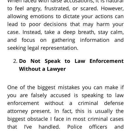
When faced with false accusations, it is natural
to feel angry, frustrated, or scared. However,
allowing emotions to dictate your actions can
lead to poor decisions that may harm your
case. Instead, take a deep breath, stay calm,
and focus on gathering information and
seeking legal representation.
Do Not Speak to Law Enforcement
Without a Lawyer
One of the biggest mistakes you can make if
you are falsely accused is speaking to law
enforcement without a criminal defense
attorney present. In fact, this is usually the
biggest obstacle I face in most criminal cases
that I’ve handled. Police officers and