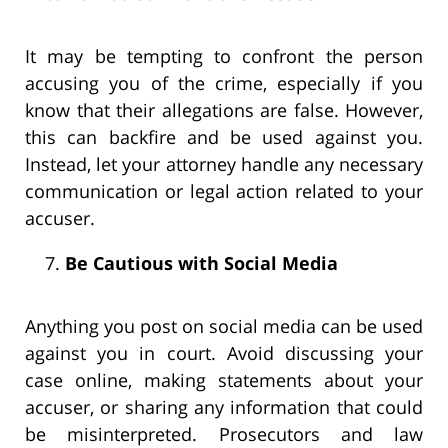
It may be tempting to confront the person
accusing you of the crime, especially if you
know that their allegations are false. However,
this can backfire and be used against you.
Instead, let your attorney handle any necessary
communication or legal action related to your
accuser.
Be Cautious with Social Media
Anything you post on social media can be used
against you in court. Avoid discussing your
case online, making statements about your
accuser, or sharing any information that could
be misinterpreted. Prosecutors and law