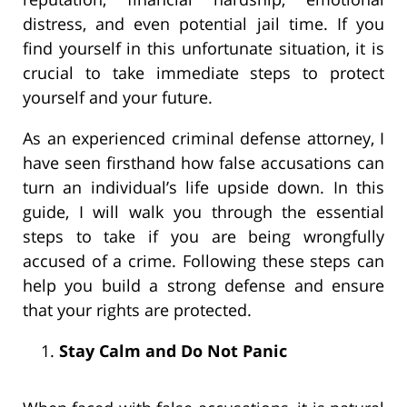
distress, and even potential jail time. If you
find yourself in this unfortunate situation, it is
crucial to take immediate steps to protect
yourself and your future.
As an experienced criminal defense attorney, I
have seen firsthand how false accusations can
turn an individual’s life upside down. In this
guide, I will walk you through the essential
steps to take if you are being wrongfully
accused of a crime. Following these steps can
help you build a strong defense and ensure
that your rights are protected.
Stay Calm and Do Not Panic