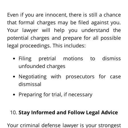
Even if you are innocent, there is still a chance
that formal charges may be filed against you.
Your lawyer will help you understand the
potential charges and prepare for all possible
legal proceedings. This includes:
Filing pretrial motions to dismiss
unfounded charges
Negotiating with prosecutors for case
dismissal
Preparing for trial, if necessary
Stay Informed and Follow Legal Advice
Your criminal defense lawyer is your strongest