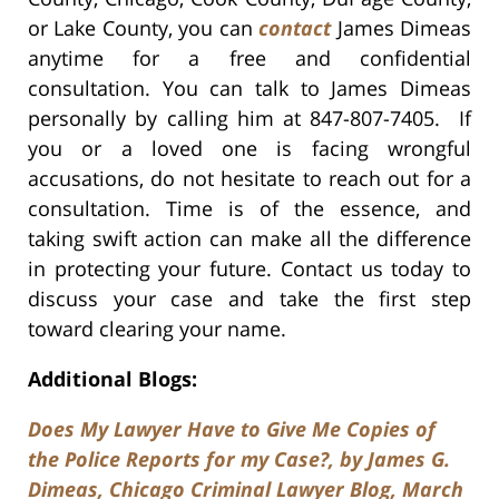
or Lake County, you can
contact
James Dimeas
anytime for a free and confidential
consultation. You can talk to James Dimeas
personally by calling him at 847-807-7405. If
you or a loved one is facing wrongful
accusations, do not hesitate to reach out for a
consultation. Time is of the essence, and
taking swift action can make all the difference
in protecting your future. Contact us today to
discuss your case and take the first step
toward clearing your name.
Additional Blogs:
Does My Lawyer Have to Give Me Copies of
the Police Reports for my Case?, by James G.
Dimeas, Chicago Criminal Lawyer Blog, March