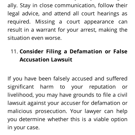
ally. Stay in close communication, follow their
legal advice, and attend all court hearings as
required. Missing a court appearance can
result in a warrant for your arrest, making the
situation even worse.
Consider Filing a Defamation or False
Accusation Lawsuit
If you have been falsely accused and suffered
significant harm to your reputation or
livelihood, you may have grounds to file a civil
lawsuit against your accuser for defamation or
malicious prosecution. Your lawyer can help
you determine whether this is a viable option
in your case.