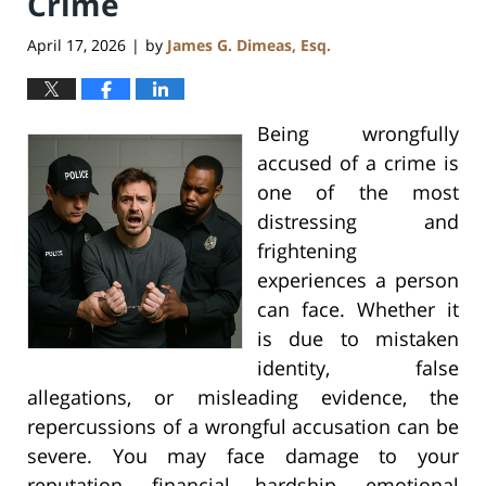
Crime
April 17, 2026
by
James G. Dimeas, Esq.
|
Being wrongfully
accused of a crime is
one of the most
distressing and
frightening
experiences a person
can face. Whether it
is due to mistaken
identity, false
allegations, or misleading evidence, the
repercussions of a wrongful accusation can be
severe. You may face damage to your
reputation, financial hardship, emotional