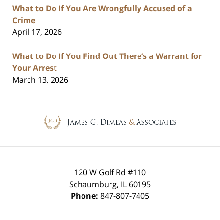
What to Do If You Are Wrongfully Accused of a
Crime
April 17, 2026
What to Do If You Find Out There’s a Warrant for
Your Arrest
March 13, 2026
Contact
Information
120 W Golf Rd #110
Schaumburg
,
IL
60195
Phone:
847-807-7405