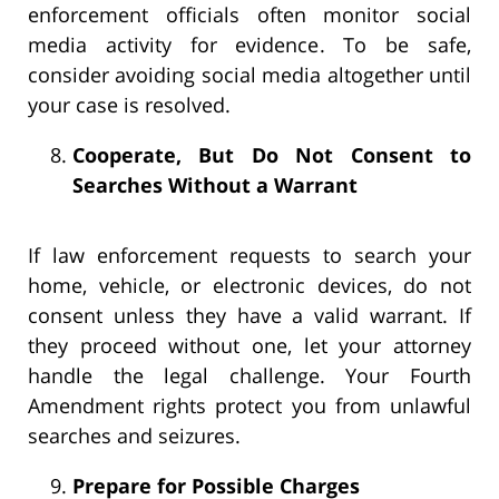
enforcement officials often monitor social
media activity for evidence. To be safe,
consider avoiding social media altogether until
your case is resolved.
Cooperate, But Do Not Consent to
Searches Without a Warrant
If law enforcement requests to search your
home, vehicle, or electronic devices, do not
consent unless they have a valid warrant. If
they proceed without one, let your attorney
handle the legal challenge. Your Fourth
Amendment rights protect you from unlawful
searches and seizures.
Prepare for Possible Charges