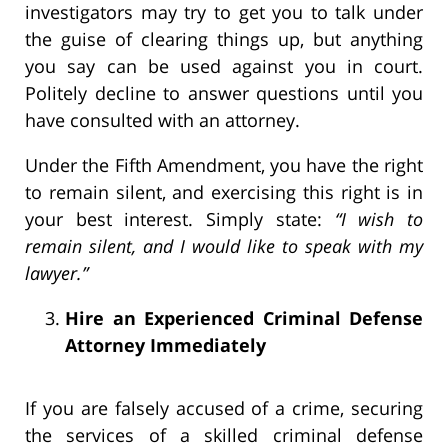
investigators may try to get you to talk under
the guise of clearing things up, but anything
you say can be used against you in court.
Politely decline to answer questions until you
have consulted with an attorney.
Under the Fifth Amendment, you have the right
to remain silent, and exercising this right is in
your best interest. Simply state:
“I wish to
remain silent, and I would like to speak with my
lawyer.”
Hire an Experienced Criminal Defense
Attorney Immediately
If you are falsely accused of a crime, securing
the services of a skilled criminal defense