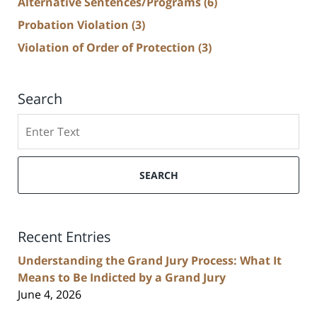
Alternative Sentences/Programs
(6)
Probation Violation
(3)
Violation of Order of Protection
(3)
Search
Search
SEARCH
Recent Entries
Understanding the Grand Jury Process: What It
Means to Be Indicted by a Grand Jury
June 4, 2026