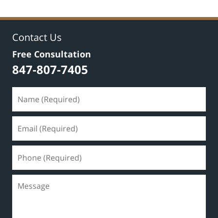
Contact Us
Free Consultation
847-807-7405