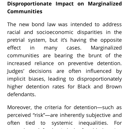
Disproportionate Impact on Marginalized
Communities
The new bond law was intended to address
racial and socioeconomic disparities in the
pretrial system, but it’s having the opposite
effect in many cases. Marginalized
communities are bearing the brunt of the
increased reliance on preventive detention.
Judges’ decisions are often influenced by
implicit biases, leading to disproportionately
higher detention rates for Black and Brown
defendants.
Moreover, the criteria for detention—such as
perceived “risk”—are inherently subjective and
often tied to systemic inequalities. For