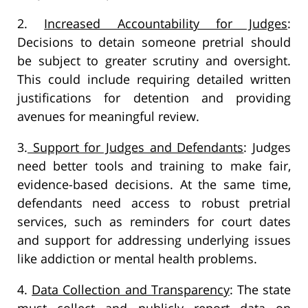
2.
Increased Accountability for Judges
:
Decisions to detain someone pretrial should
be subject to greater scrutiny and oversight.
This could include requiring detailed written
justifications for detention and providing
avenues for meaningful review.
3.
Support for Judges and Defendants
: Judges
need better tools and training to make fair,
evidence-based decisions. At the same time,
defendants need access to robust pretrial
services, such as reminders for court dates
and support for addressing underlying issues
like addiction or mental health problems.
4.
Data Collection and Transparency
: The state
must collect and publicly report data on