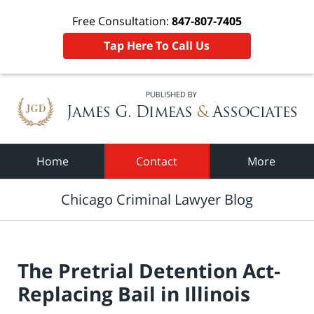
Free Consultation:
847-807-7405
Tap Here To Call Us
Navigation
Home
Contact
More
Chicago Criminal Lawyer Blog
The Pretrial Detention Act-
Replacing Bail in Illinois