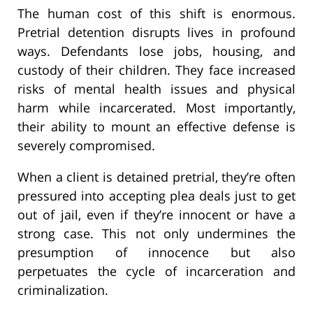
The human cost of this shift is enormous.
Pretrial detention disrupts lives in profound
ways. Defendants lose jobs, housing, and
custody of their children. They face increased
risks of mental health issues and physical
harm while incarcerated. Most importantly,
their ability to mount an effective defense is
severely compromised.
When a client is detained pretrial, they’re often
pressured into accepting plea deals just to get
out of jail, even if they’re innocent or have a
strong case. This not only undermines the
presumption of innocence but also
perpetuates the cycle of incarceration and
criminalization.