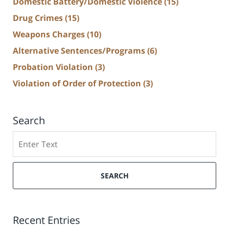
Domestic Battery/Domestic Violence
(15)
Drug Crimes
(15)
Weapons Charges
(10)
Alternative Sentences/Programs
(6)
Probation Violation
(3)
Violation of Order of Protection
(3)
Search
Search
SEARCH
Recent Entries