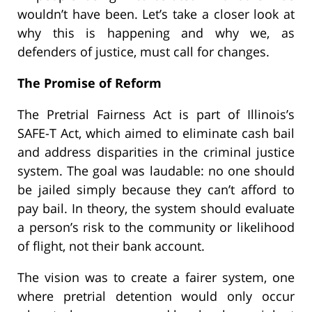
wouldn’t have been. Let’s take a closer look at
why this is happening and why we, as
defenders of justice, must call for changes.
The Promise of Reform
The Pretrial Fairness Act is part of Illinois’s
SAFE-T Act, which aimed to eliminate cash bail
and address disparities in the criminal justice
system. The goal was laudable: no one should
be jailed simply because they can’t afford to
pay bail. In theory, the system should evaluate
a person’s risk to the community or likelihood
of flight, not their bank account.
The vision was to create a fairer system, one
where pretrial detention would only occur