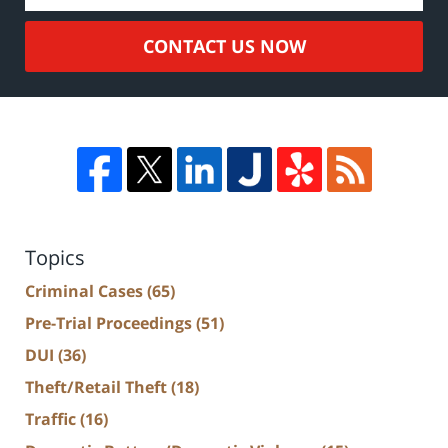
CONTACT US NOW
Topics
Criminal Cases
(65)
Pre-Trial Proceedings
(51)
DUI
(36)
Theft/Retail Theft
(18)
Traffic
(16)