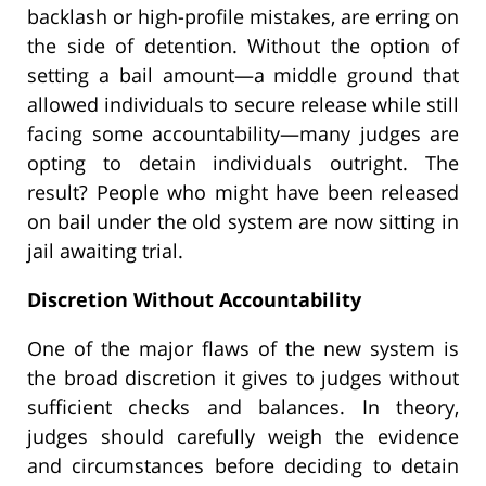
backlash or high-profile mistakes, are erring on
the side of detention. Without the option of
setting a bail amount—a middle ground that
allowed individuals to secure release while still
facing some accountability—many judges are
opting to detain individuals outright. The
result? People who might have been released
on bail under the old system are now sitting in
jail awaiting trial.
Discretion Without Accountability
One of the major flaws of the new system is
the broad discretion it gives to judges without
sufficient checks and balances. In theory,
judges should carefully weigh the evidence
and circumstances before deciding to detain