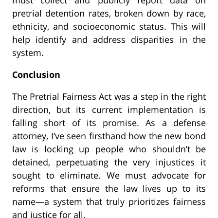
pretrial detention rates, broken down by race,
ethnicity, and socioeconomic status. This will
help identify and address disparities in the
system.
Conclusion
The Pretrial Fairness Act was a step in the right
direction, but its current implementation is
falling short of its promise. As a defense
attorney, I’ve seen firsthand how the new bond
law is locking up people who shouldn’t be
detained, perpetuating the very injustices it
sought to eliminate. We must advocate for
reforms that ensure the law lives up to its
name—a system that truly prioritizes fairness
and justice for all.