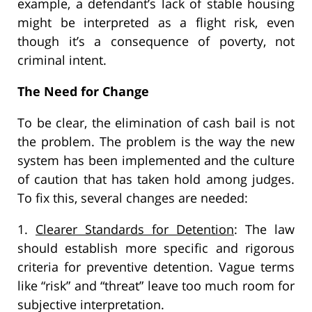
example, a defendant’s lack of stable housing
might be interpreted as a flight risk, even
though it’s a consequence of poverty, not
criminal intent.
The Need for Change
To be clear, the elimination of cash bail is not
the problem. The problem is the way the new
system has been implemented and the culture
of caution that has taken hold among judges.
To fix this, several changes are needed:
1.
Clearer Standards for Detention
: The law
should establish more specific and rigorous
criteria for preventive detention. Vague terms
like “risk” and “threat” leave too much room for
subjective interpretation.