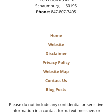
Schaumburg
,
IL
60195
Phone:
847-807-7405
Home
Website
Disclaimer
Privacy Policy
Website Map
Contact Us
Blog Posts
Please do not include any confidential or sensitive
information in a contact form, text message, or