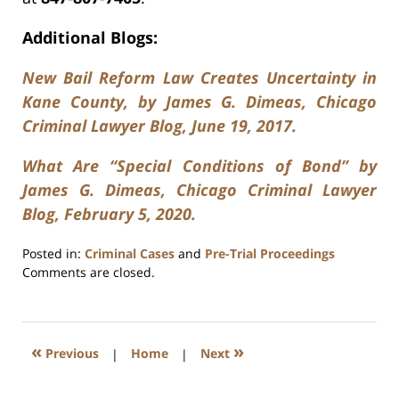
Additional Blogs:
New Bail Reform Law Creates Uncertainty in
Kane County, by James G. Dimeas, Chicago
Criminal Lawyer Blog, June 19, 2017.
What Are “Special Conditions of Bond” by
James G. Dimeas, Chicago Criminal Lawyer
Blog, February 5, 2020.
Posted in:
Criminal Cases
and
Pre-Trial Proceedings
Updated:
Comments are closed.
January
26,
2025
12:07
«
»
Previous
|
Home
|
Next
pm