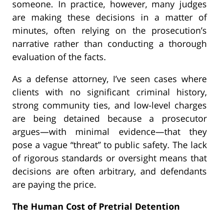
someone. In practice, however, many judges
are making these decisions in a matter of
minutes, often relying on the prosecution’s
narrative rather than conducting a thorough
evaluation of the facts.
As a defense attorney, I’ve seen cases where
clients with no significant criminal history,
strong community ties, and low-level charges
are being detained because a prosecutor
argues—with minimal evidence—that they
pose a vague “threat” to public safety. The lack
of rigorous standards or oversight means that
decisions are often arbitrary, and defendants
are paying the price.
The Human Cost of Pretrial Detention