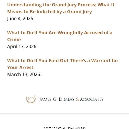
Understanding the Grand Jury Process: What It
Means to Be Indicted by a Grand Jury
June 4, 2026
What to Do If You Are Wrongfully Accused of a
Crime
April 17, 2026
What to Do If You Find Out There’s a Warrant for
Your Arrest
March 13, 2026
Contact
Information
120 W Golf Rd #110