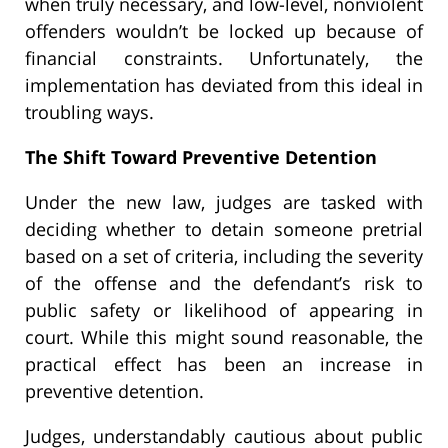
when truly necessary, and low-level, nonviolent
offenders wouldn’t be locked up because of
financial constraints. Unfortunately, the
implementation has deviated from this ideal in
troubling ways.
The Shift Toward Preventive Detention
Under the new law, judges are tasked with
deciding whether to detain someone pretrial
based on a set of criteria, including the severity
of the offense and the defendant’s risk to
public safety or likelihood of appearing in
court. While this might sound reasonable, the
practical effect has been an increase in
preventive detention.
Judges, understandably cautious about public