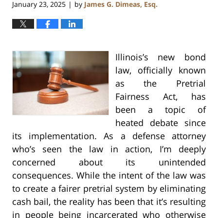
January 23, 2025
by
James G. Dimeas, Esq.
|
Illinois’s new bond
law, officially known
as the Pretrial
Fairness Act, has
been a topic of
heated debate since
its implementation. As a defense attorney
who’s seen the law in action, I’m deeply
concerned about its unintended
consequences. While the intent of the law was
to create a fairer pretrial system by eliminating
cash bail, the reality has been that it’s resulting
in people being incarcerated who otherwise