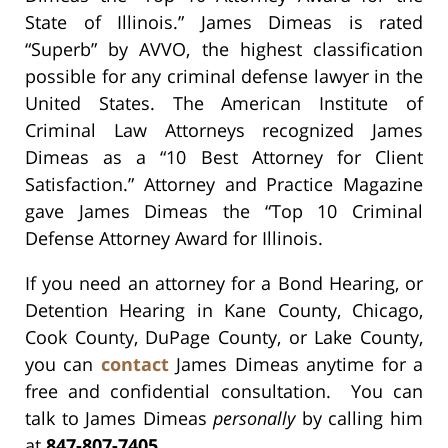
State of Illinois.” James Dimeas is rated
“Superb” by AVVO, the highest classification
possible for any criminal defense lawyer in the
United States. The American Institute of
Criminal Law Attorneys recognized James
Dimeas as a “10 Best Attorney for Client
Satisfaction.” Attorney and Practice Magazine
gave James Dimeas the “Top 10 Criminal
Defense Attorney Award for Illinois.
If you need an attorney for a Bond Hearing, or
Detention Hearing in Kane County, Chicago,
Cook County, DuPage County, or Lake County,
you can
contact
James Dimeas anytime for a
free and confidential consultation. You can
talk to James Dimeas
personally
by calling him
at
847-807-7405
.