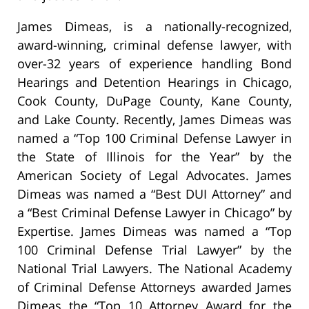
James Dimeas, is a nationally-recognized,
award-winning, criminal defense lawyer, with
over-32 years of experience handling Bond
Hearings and Detention Hearings in Chicago,
Cook County, DuPage County, Kane County,
and Lake County. Recently, James Dimeas was
named a “Top 100 Criminal Defense Lawyer in
the State of Illinois for the Year” by the
American Society of Legal Advocates. James
Dimeas was named a “Best DUI Attorney” and
a “Best Criminal Defense Lawyer in Chicago” by
Expertise. James Dimeas was named a “Top
100 Criminal Defense Trial Lawyer” by the
National Trial Lawyers. The National Academy
of Criminal Defense Attorneys awarded James
Dimeas the “Top 10 Attorney Award for the