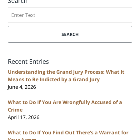
Search
Search
SEARCH
Recent Entries
Understanding the Grand Jury Process: What It
Means to Be Indicted by a Grand Jury
June 4, 2026
What to Do If You Are Wrongfully Accused of a
Crime
April 17, 2026
What to Do If You Find Out There’s a Warrant for
Your Arrest