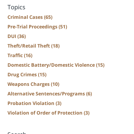
Topics
Criminal Cases
(65)
Pre-Trial Proceedings
(51)
DUI
(36)
Theft/Retail Theft
(18)
Traffic
(16)
Domestic Battery/Domestic Violence
(15)
Drug Crimes
(15)
Weapons Charges
(10)
Alternative Sentences/Programs
(6)
Probation Violation
(3)
Violation of Order of Protection
(3)