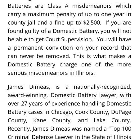
Batteries are Class A misdemeanors which
carry a maximum penalty of up to one year in
county jail and a fine up to $2,500. If you are
found guilty of a Domestic Battery, you will not
be able to get Court Supervision. You will have
a permanent conviction on your record that
can never be removed. This is what makes a
Domestic Battery charge one of the more
serious misdemeanors in Illinois.
James Dimeas, is a nationally-recognized,
award-winning, Domestic Battery lawyer, with
over-27 years of experience handling Domestic
Battery cases in Chicago, Cook County, DuPage
County, Kane County, and Lake County.
Recently, James Dimeas was named a “Top 100
Criminal Defense Lawyer in the State of Illinois