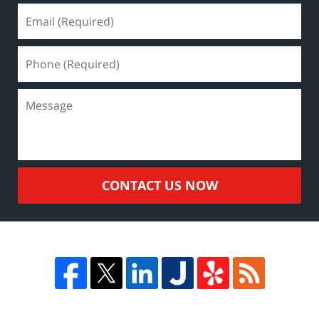
CONTACT US NOW