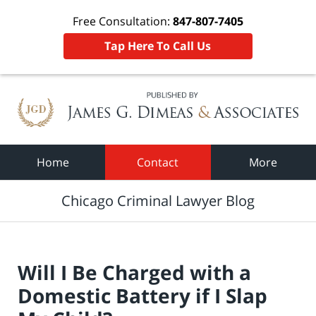
Free Consultation:
847-807-7405
Tap Here To Call Us
Navigation
Home
Contact
More
Chicago Criminal Lawyer Blog
Will I Be Charged with a
Domestic Battery if I Slap