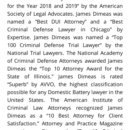
for the Year 2018 and 2019” by the American
Society of Legal Advocates. James Dimeas was
named a “Best DUI Attorney” and a “Best
Criminal Defense Lawyer in Chicago” by
Expertise. James Dimeas was named a “Top
100 Criminal Defense Trial Lawyer” by the
National Trial Lawyers. The National Academy
of Criminal Defense Attorneys awarded James
Dimeas the “Top 10 Attorney Award for the
State of Illinois.” James Dimeas is rated
“Superb” by AVVO, the highest classification
possible for any Domestic Battery lawyer in the
United States. The American Institute of
Criminal Law Attorneys recognized James
Dimeas as a “10 Best Attorney for Client
Satisfaction.” Attorney and Practice Magazine