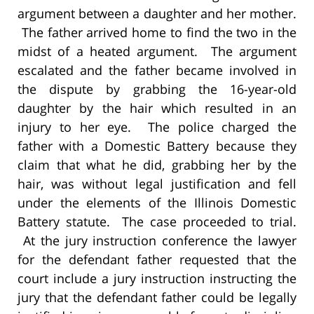
argument between a daughter and her mother.
The father arrived home to find the two in the
midst of a heated argument. The argument
escalated and the father became involved in
the dispute by grabbing the 16-year-old
daughter by the hair which resulted in an
injury to her eye. The police charged the
father with a Domestic Battery because they
claim that what he did, grabbing her by the
hair, was without legal justification and fell
under the elements of the Illinois Domestic
Battery statute. The case proceeded to trial.
At the jury instruction conference the lawyer
for the defendant father requested that the
court include a jury instruction instructing the
jury that the defendant father could be legally