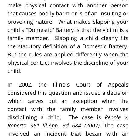
make physical contact with another person
that causes bodily harm or is of an insulting or
provoking nature. What makes slapping your
child a “Domestic” Battery is that the victim is a
family member. Slapping a child clearly fits
the statutory definition of a Domestic Battery.
But the rules are applied differently when the
physical contact involves the discipline of your
child.
In 2002, the Illinois Court of Appeals
considered this question and issued a decision
which carves out an exception when the
contact with the family member involves
disciplining a child. The case is
People v.
Roberts, 351 Ill.App. 3d 684 (2002)
. The case
involved an incident that began with an