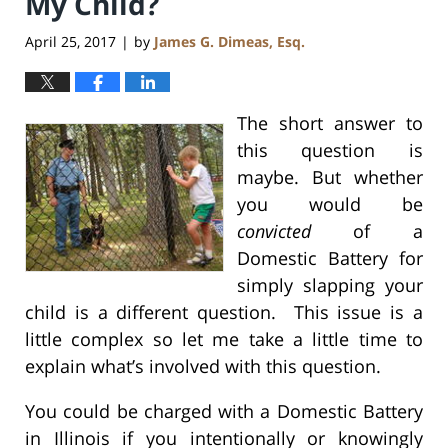
My Child?
April 25, 2017
by
James G. Dimeas, Esq.
|
The short answer to
this question is
maybe. But whether
you would be
convicted
of a
Domestic Battery for
simply slapping your
child is a different question. This issue is a
little complex so let me take a little time to
explain what’s involved with this question.
You could be charged with a Domestic Battery
in Illinois if you intentionally or knowingly