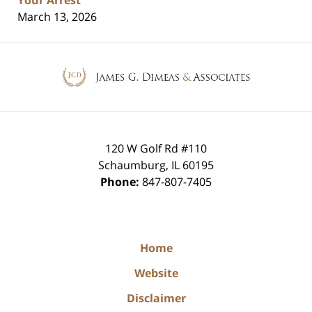
March 13, 2026
Contact
Information
120 W Golf Rd #110
Schaumburg
,
IL
60195
Phone:
847-807-7405
Home
Website
Disclaimer