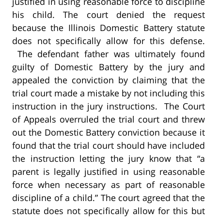
justified in using reasonable force to discipline
his child. The court denied the request
because the Illinois Domestic Battery statute
does not specifically allow for this defense.
The defendant father was ultimately found
guilty of Domestic Battery by the jury and
appealed the conviction by claiming that the
trial court made a mistake by not including this
instruction in the jury instructions. The Court
of Appeals overruled the trial court and threw
out the Domestic Battery conviction because it
found that the trial court should have included
the instruction letting the jury know that “a
parent is legally justified in using reasonable
force when necessary as part of reasonable
discipline of a child.” The court agreed that the
statute does not specifically allow for this but