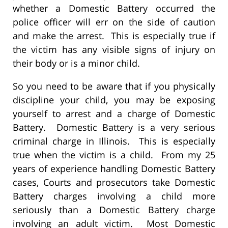
whether a Domestic Battery occurred the
police officer will err on the side of caution
and make the arrest. This is especially true if
the victim has any visible signs of injury on
their body or is a minor child.
So you need to be aware that if you physically
discipline your child, you may be exposing
yourself to arrest and a charge of Domestic
Battery. Domestic Battery is a very serious
criminal charge in Illinois. This is especially
true when the victim is a child. From my 25
years of experience handling Domestic Battery
cases, Courts and prosecutors take Domestic
Battery charges involving a child more
seriously than a Domestic Battery charge
involving an adult victim. Most Domestic