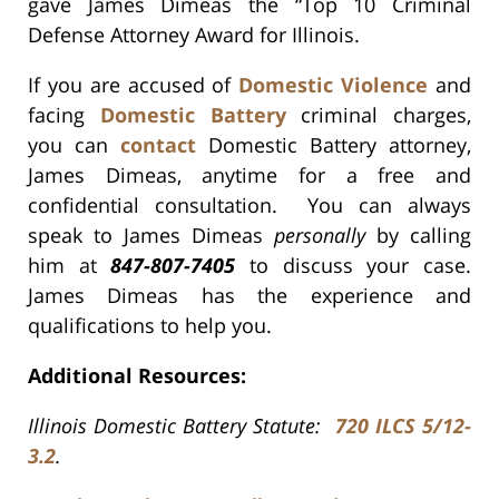
gave James Dimeas the “Top 10 Criminal
Defense Attorney Award for Illinois.
If you are accused of
Domestic Violence
and
facing
Domestic Battery
criminal charges,
you can
contact
Domestic Battery attorney,
James Dimeas, anytime for a free and
confidential consultation. You can always
speak to James Dimeas
personally
by calling
him at
847-807-7405
to discuss your case.
James Dimeas has the experience and
qualifications to help you.
Additional Resources:
Illinois Domestic Battery Statute:
720 ILCS 5/12-
3.2
.