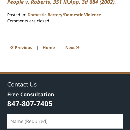
People v. Roberts, 351 Ill.App. 3d 684 (2002)
.
Posted in:
Domestic Battery/Domestic Violence
Updated:
Comments are closed.
July
17,
2020
8:59
«
»
Previous
|
Home
|
Next
am
Contact Us
Free Consultation
847-807-7405