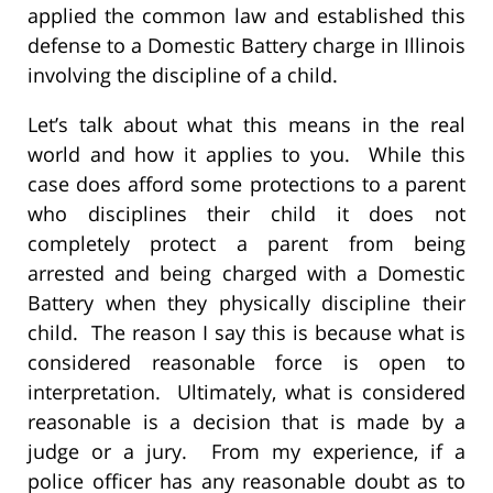
applied the common law and established this
defense to a Domestic Battery charge in Illinois
involving the discipline of a child.
Let’s talk about what this means in the real
world and how it applies to you. While this
case does afford some protections to a parent
who disciplines their child it does not
completely protect a parent from being
arrested and being charged with a Domestic
Battery when they physically discipline their
child. The reason I say this is because what is
considered reasonable force is open to
interpretation. Ultimately, what is considered
reasonable is a decision that is made by a
judge or a jury. From my experience, if a
police officer has any reasonable doubt as to