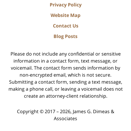
Privacy Policy
Website Map
Contact Us
Blog Posts
Please do not include any confidential or sensitive
information in a contact form, text message, or
voicemail. The contact form sends information by
non-encrypted email, which is not secure.
Submitting a contact form, sending a text message,
making a phone call, or leaving a voicemail does not
create an attorney-client relationship.
Copyright ©
2017 – 2026
,
James G. Dimeas &
Associates