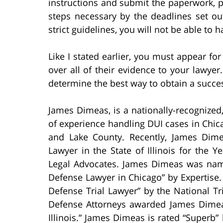
instructions and submit the paperwork, pa
steps necessary by the deadlines set out
strict guidelines, you will not be able to 
Like I stated earlier, you must appear for
over all of their evidence to your lawyer
determine the best way to obtain a succes
James Dimeas, is a nationally-recognized
of experience handling DUI cases in Chi
and Lake County. Recently, James Dim
Lawyer in the State of Illinois for the 
Legal Advocates. James Dimeas was name
Defense Lawyer in Chicago” by Expertis
Defense Trial Lawyer” by the National T
Defense Attorneys awarded James Dimeas
Illinois.” James Dimeas is rated “Superb” 