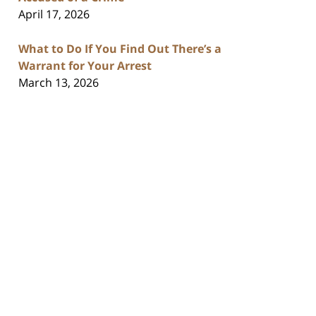
April 17, 2026
What to Do If You Find Out There’s a
Warrant for Your Arrest
March 13, 2026