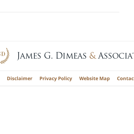
Disclaimer
Privacy Policy
Website Map
Contac