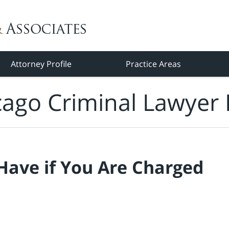
Attorney Profile
Practice Areas
cago Criminal Lawyer 
Have if You Are Charged