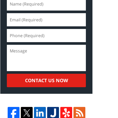
CONTACT US NOW