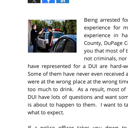
Being arrested fo
experience for 
experience in h
County, DuPage Co
you that most of t
not criminals, nor
have represented for a DUI are hard-w
Some of them have never even received a 
were at the wrong place at the wrong ti
too much to drink. As a result, most of 
DUI have lots of questions and want so
is about to happen to them. I want to ta
what to expect.
If a police officer takes you down t