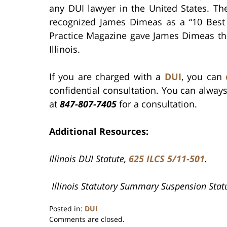
any DUI lawyer in the United States. Th
recognized James Dimeas as a “10 Best A
Practice Magazine gave James Dimeas th
Illinois.
If you are charged with a
DUI
, you can
confidential consultation. You can alway
at
847-807-7405
for a consultation.
Additional Resources:
Illinois DUI Statute,
625 ILCS 5/11-501
.
Illinois Statutory Summary Suspension Stat
Posted in:
DUI
Updated:
Comments are closed.