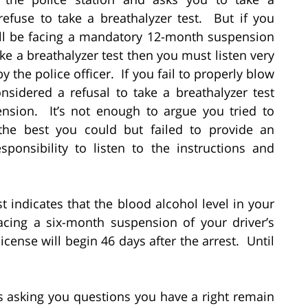
refuse to take a breathalyzer test. But if you
will be facing a mandatory 12-month suspension
ake a breathalyzer test then you must listen very
by the police officer. If you fail to properly blow
onsidered a refusal to take a breathalyzer test
ension. It’s not enough to argue you tried to
s the best you could but failed to provide an
ponsibility to listen to the instructions and
st indicates that the blood alcohol level in your
acing a six-month suspension of your driver’s
icense will begin 46 days after the arrest. Until
rts asking you questions you have a right remain