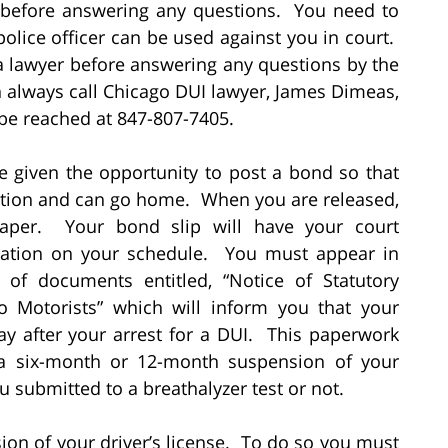
 before answering any questions. You need to
olice officer can be used against you in court.
o a lawyer before answering any questions by the
n always call Chicago DUI lawyer, James Dimeas,
be reached at 847-807-7405.
be given the opportunity to post a bond so that
tation and can go home. When you are released,
paper. Your bond slip will have your court
rmation on your schedule. You must appear in
 of documents entitled, “Notice of Statutory
 Motorists” which will inform you that your
ay after your arrest for a DUI. This paperwork
g a six-month or 12-month suspension of your
u submitted to a breathalyzer test or not.
ion of your driver’s license. To do so you must