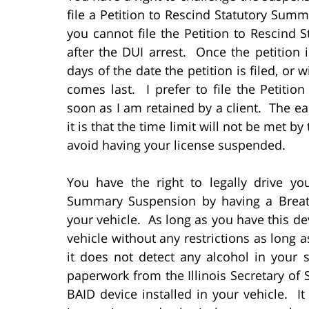
file a Petition to Rescind Statutory Su
you cannot file the Petition to Rescin
after the DUI arrest. Once the petition i
days of the date the petition is filed, or 
comes last. I prefer to file the Petiti
soon as I am retained by a client. The earl
it is that the time limit will not be met b
avoid having your license suspended.
You have the right to legally drive yo
Summary Suspension by having a Breath 
your vehicle. As long as you have this dev
vehicle without any restrictions as long
it does not detect any alcohol in your 
paperwork from the Illinois Secretary of 
BAID device installed in your vehicle. It