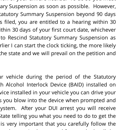
mmary Suspension as soon as possible. However,
d Statutory Summary Suspension beyond 90 days
s filed, you are entitled to a hearing within 30
within 30 days of your first court date, whichever
on to Rescind Statutory Summary Suspension as
ier I can start the clock ticking, the more likely
y the state and we will prevail on the petition and
ur vehicle during the period of the Statutory
Alcohol Interlock Device (BAID) installed on
ice installed in your vehicle you can drive your
 as you blow into the device when prompted and
system. After your DUI arrest you will receive
State telling you what you need to do to get the
 is very important that you carefully follow the