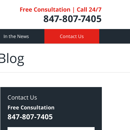
In the News
Contact Us
Blog
Contact Us
Free Consultation
847-807-7405