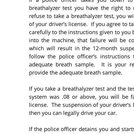
breathalyzer test you have the right to 
refuse to take a breathalyzer test, you 
of your driver’s license. If you agree to t
carefully to the instructions given to you 
into the machine, that failure will be c
which will result in the 12-month susp
follow the police officer’s instruction
adequate breath sample. It is your res
provide the adequate breath sample.
If you take a breathalyzer test and the te
system was .08 or above, you will be f
license. The suspension of your driver’s l
then you can legally drive your car.
If the police officer detains you and sta