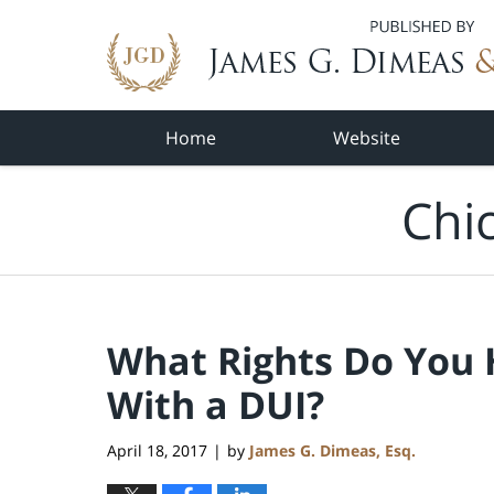
Navigation
Home
Website
Chi
What Rights Do You 
With a DUI?
April 18, 2017
by
James G. Dimeas, Esq.
|