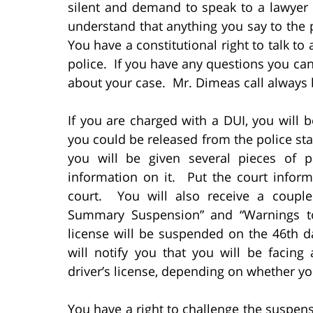
silent and demand to speak to a lawyer
understand that anything you say to the p
You have a constitutional right to talk t
police. If you have any questions you ca
about your case. Mr. Dimeas call always 
If you are charged with a DUI, you will 
you could be released from the police s
you will be given several pieces of 
information on it. Put the court info
court. You will also receive a couple
Summary Suspension” and “Warnings to
license will be suspended on the 46th d
will notify you that you will be facin
driver’s license, depending on whether yo
You have a right to challenge the suspens