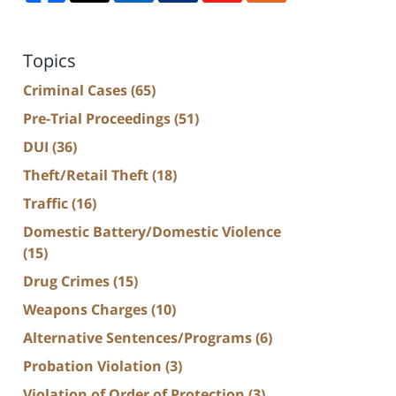
Topics
Criminal Cases
(65)
Pre-Trial Proceedings
(51)
DUI
(36)
Theft/Retail Theft
(18)
Traffic
(16)
Domestic Battery/Domestic Violence
(15)
Drug Crimes
(15)
Weapons Charges
(10)
Alternative Sentences/Programs
(6)
Probation Violation
(3)
Violation of Order of Protection
(3)