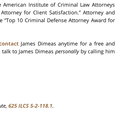
e American Institute of Criminal Law Attorneys
ttorney for Client Satisfaction.” Attorney and
e “Top 10 Criminal Defense Attorney Award for
contact
James Dimeas anytime for a free and
s talk to James Dimeas
personally
by calling him
ute,
625 ILCS 5-2-118.1
.