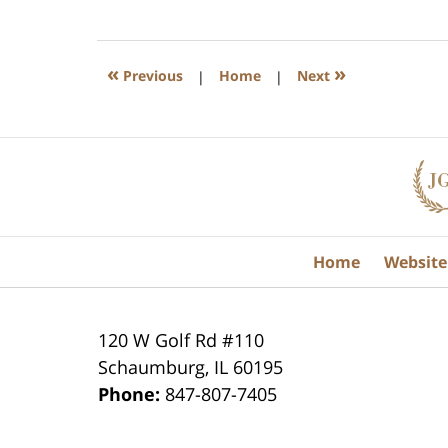
July
17,
2020
8:59
«
»
Previous
|
Home
|
Next
am
Contact
Information
Home
Website
120 W Golf Rd #110
Schaumburg
,
IL
60195
Phone:
847-807-7405