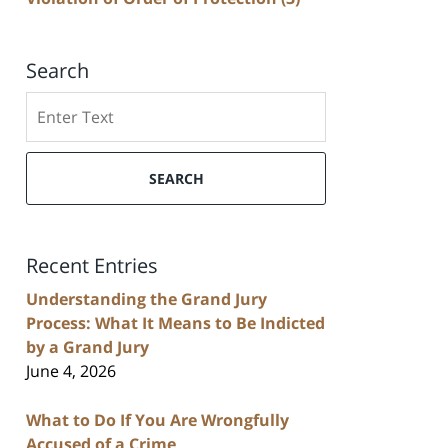
Search
Search
SEARCH
Recent Entries
Understanding the Grand Jury
Process: What It Means to Be Indicted
by a Grand Jury
June 4, 2026
What to Do If You Are Wrongfully
Accused of a Crime