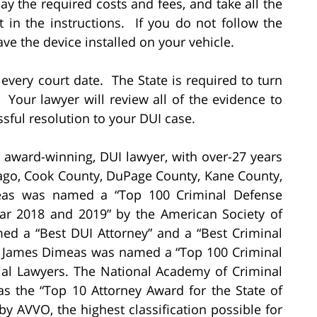
y the required costs and fees, and take all the
 in the instructions. If you do not follow the
have the device installed on your vehicle.
 every court date. The State is required to turn
. Your lawyer will review all of the evidence to
sful resolution to your DUI case.
, award-winning, DUI lawyer, with over-27 years
cago, Cook County, DuPage County, Kane County,
eas was named a “Top 100 Criminal Defense
Year 2018 and 2019” by the American Society of
d a “Best DUI Attorney” and a “Best Criminal
e. James Dimeas was named a “Top 100 Criminal
rial Lawyers. The National Academy of Criminal
 the “Top 10 Attorney Award for the State of
by AVVO, the highest classification possible for