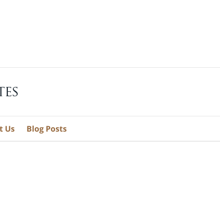
t Us
Blog Posts