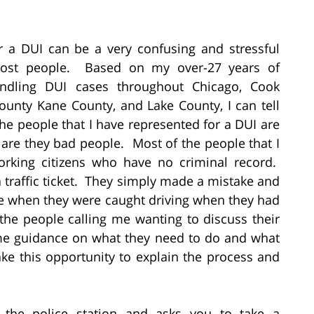
r a DUI can be a very confusing and stressful
most people. Based on my over-27 years of
andling DUI cases throughout Chicago, Cook
unty Kane County, and Lake County, I can tell
he people that I have represented for a DUI are
 are they bad people. Most of the people that I
orking citizens who have no criminal record.
traffic ticket. They simply made a mistake and
me when they were caught driving when they had
the people calling me wanting to discuss their
me guidance on what they need to do and what
ke this opportunity to explain the process and
o the police station and asks you to take a