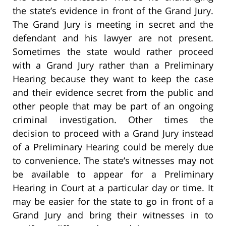
the state’s evidence in front of the Grand Jury.
The Grand Jury is meeting in secret and the
defendant and his lawyer are not present.
Sometimes the state would rather proceed
with a Grand Jury rather than a Preliminary
Hearing because they want to keep the case
and their evidence secret from the public and
other people that may be part of an ongoing
criminal investigation. Other times the
decision to proceed with a Grand Jury instead
of a Preliminary Hearing could be merely due
to convenience. The state’s witnesses may not
be available to appear for a Preliminary
Hearing in Court at a particular day or time. It
may be easier for the state to go in front of a
Grand Jury and bring their witnesses in to