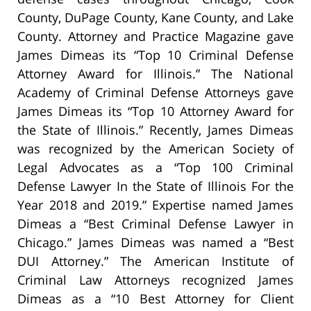
County, DuPage County, Kane County, and Lake
County. Attorney and Practice Magazine gave
James Dimeas its “Top 10 Criminal Defense
Attorney Award for Illinois.” The National
Academy of Criminal Defense Attorneys gave
James Dimeas its “Top 10 Attorney Award for
the State of Illinois.” Recently, James Dimeas
was recognized by the American Society of
Legal Advocates as a “Top 100 Criminal
Defense Lawyer In the State of Illinois For the
Year 2018 and 2019.” Expertise named James
Dimeas a “Best Criminal Defense Lawyer in
Chicago.” James Dimeas was named a “Best
DUI Attorney.” The American Institute of
Criminal Law Attorneys recognized James
Dimeas as a “10 Best Attorney for Client