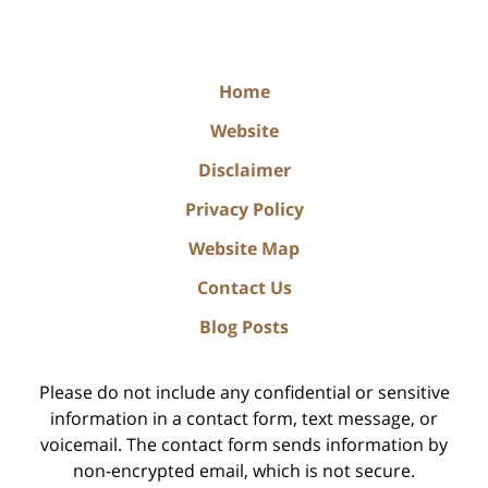
Home
Website
Disclaimer
Privacy Policy
Website Map
Contact Us
Blog Posts
Please do not include any confidential or sensitive
information in a contact form, text message, or
voicemail. The contact form sends information by
non-encrypted email, which is not secure.