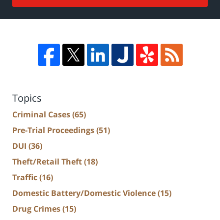
Topics
Criminal Cases
(65)
Pre-Trial Proceedings
(51)
DUI
(36)
Theft/Retail Theft
(18)
Traffic
(16)
Domestic Battery/Domestic Violence
(15)
Drug Crimes
(15)