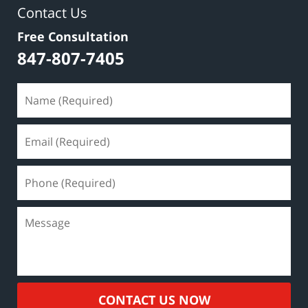
Contact Us
Free Consultation
847-807-7405
CONTACT US NOW