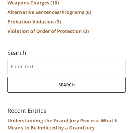
Weapons Charges
(10)
Alternative Sentences/Programs
(6)
Probation Violation
(3)
Violation of Order of Protection
(3)
Search
Search
SEARCH
Recent Entries
Understanding the Grand Jury Process: What It
Means to Be Indicted by a Grand Jury