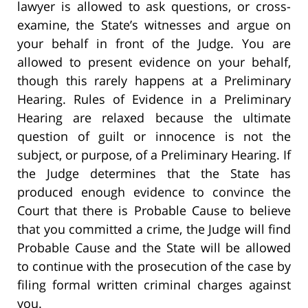
lawyer is allowed to ask questions, or cross-
examine, the State’s witnesses and argue on
your behalf in front of the Judge. You are
allowed to present evidence on your behalf,
though this rarely happens at a Preliminary
Hearing. Rules of Evidence in a Preliminary
Hearing are relaxed because the ultimate
question of guilt or innocence is not the
subject, or purpose, of a Preliminary Hearing. If
the Judge determines that the State has
produced enough evidence to convince the
Court that there is Probable Cause to believe
that you committed a crime, the Judge will find
Probable Cause and the State will be allowed
to continue with the prosecution of the case by
filing formal written criminal charges against
you.