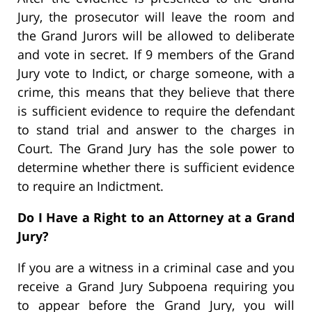
Jury, the prosecutor will leave the room and
the Grand Jurors will be allowed to deliberate
and vote in secret. If 9 members of the Grand
Jury vote to Indict, or charge someone, with a
crime, this means that they believe that there
is sufficient evidence to require the defendant
to stand trial and answer to the charges in
Court. The Grand Jury has the sole power to
determine whether there is sufficient evidence
to require an Indictment.
Do I Have a Right to an Attorney at a Grand
Jury?
If you are a witness in a criminal case and you
receive a Grand Jury Subpoena requiring you
to appear before the Grand Jury, you will