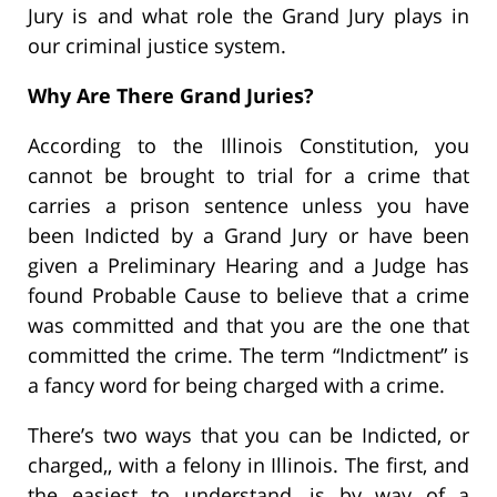
Jury is and what role the Grand Jury plays in
our criminal justice system.
Why Are There Grand Juries?
According to the Illinois Constitution, you
cannot be brought to trial for a crime that
carries a prison sentence unless you have
been Indicted by a Grand Jury or have been
given a Preliminary Hearing and a Judge has
found Probable Cause to believe that a crime
was committed and that you are the one that
committed the crime. The term “Indictment” is
a fancy word for being charged with a crime.
There’s two ways that you can be Indicted, or
charged,, with a felony in Illinois. The first, and
the easiest to understand, is by way of a