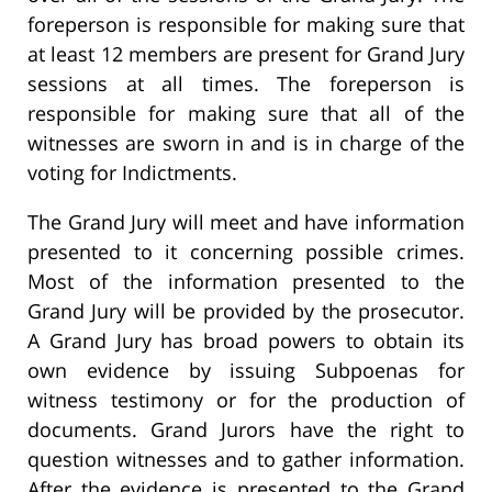
foreperson is responsible for making sure that
at least 12 members are present for Grand Jury
sessions at all times. The foreperson is
responsible for making sure that all of the
witnesses are sworn in and is in charge of the
voting for Indictments.
The Grand Jury will meet and have information
presented to it concerning possible crimes.
Most of the information presented to the
Grand Jury will be provided by the prosecutor.
A Grand Jury has broad powers to obtain its
own evidence by issuing Subpoenas for
witness testimony or for the production of
documents. Grand Jurors have the right to
question witnesses and to gather information.
After the evidence is presented to the Grand