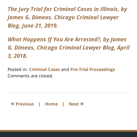
The Jury Trial for Criminal Cases in Illinois, by
James G. Dimeas. Chicago Criminal Lawyer
Blog, June 21, 2019.
What Happens If You Are Arrested?, by James
G. Dimeas, Chicago Criminal Lawyer Blog, April
3, 2018.
Posted in:
Criminal Cases
and
Pre-Trial Proceedings
Updated:
Comments are closed.
July
17,
2020
8:59
«
»
Previous
|
Home
|
Next
am