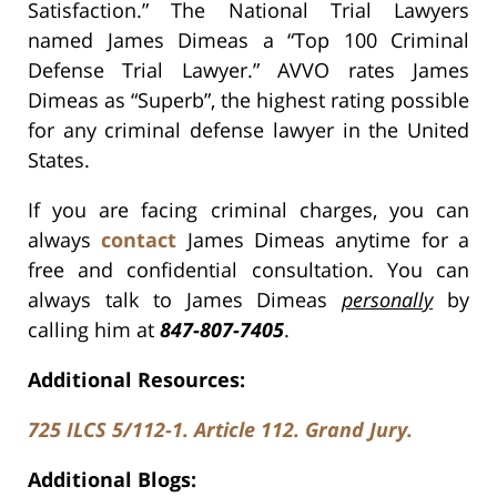
Satisfaction.” The National Trial Lawyers
named James Dimeas a “Top 100 Criminal
Defense Trial Lawyer.” AVVO rates James
Dimeas as “Superb”, the highest rating possible
for any criminal defense lawyer in the United
States.
If you are facing criminal charges, you can
always
contact
James Dimeas anytime for a
free and confidential consultation. You can
always talk to James Dimeas
personally
by
calling him at
847-807-7405
.
Additional Resources:
725 ILCS 5/112-1. Article 112. Grand Jury.
Additional Blogs: