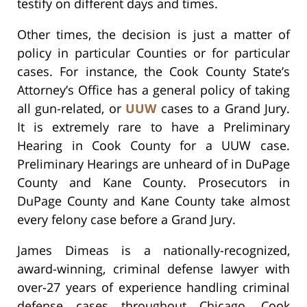
testify on different days and times.
Other times, the decision is just a matter of
policy in particular Counties or for particular
cases. For instance, the Cook County State’s
Attorney’s Office has a general policy of taking
all gun-related, or
UUW
cases to a Grand Jury.
It is extremely rare to have a Preliminary
Hearing in Cook County for a UUW case.
Preliminary Hearings are unheard of in DuPage
County and Kane County. Prosecutors in
DuPage County and Kane County take almost
every felony case before a Grand Jury.
James Dimeas is a nationally-recognized,
award-winning, criminal defense lawyer with
over-27 years of experience handling criminal
defense cases throughout Chicago, Cook