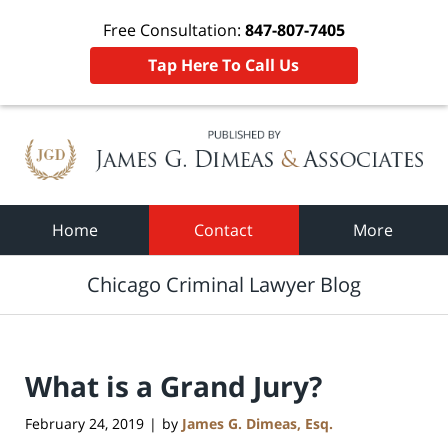
Free Consultation:
847-807-7405
Tap Here To Call Us
Navigation
Home
Contact
More
Chicago Criminal Lawyer Blog
What is a Grand Jury?
February 24, 2019
by
James G. Dimeas, Esq.
|