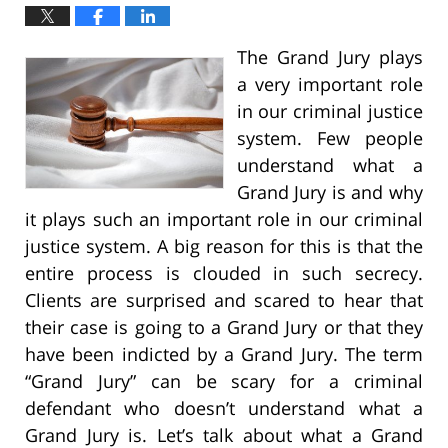
The Grand Jury plays
a very important role
in our criminal justice
system. Few people
understand what a
Grand Jury is and why
it plays such an important role in our criminal
justice system. A big reason for this is that the
entire process is clouded in such secrecy.
Clients are surprised and scared to hear that
their case is going to a Grand Jury or that they
have been indicted by a Grand Jury. The term
“Grand Jury” can be scary for a criminal
defendant who doesn’t understand what a
Grand Jury is. Let’s talk about what a Grand