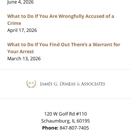
June 4, 2026
What to Do If You Are Wrongfully Accused of a
Crime
April 17, 2026
What to Do If You Find Out There’s a Warrant for
Your Arrest
March 13, 2026
Contact
Information
120 W Golf Rd #110
Schaumburg
,
IL
60195
Phone:
847-807-7405