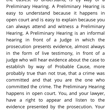
Preliminary Hearing. A Preliminary Hearing is
easy to understand because it happens in
open court and is easy to explain because you
can always attend and witness a Preliminary
Hearing. A Preliminary Hearing is an informal
hearing in front of a Judge in which the
prosecution presents evidence, almost always
in the form of live testimony, in front of a
judge who will hear evidence about the case to
establish by way of Probable Cause, more
probably true than not true, that a crime was
committed and that you are the one who
committed the crime. The Preliminary Hearing
happens in open court. You, and your lawyer,
have a right to appear and listen to the
evidence presented by the prosecution. Your