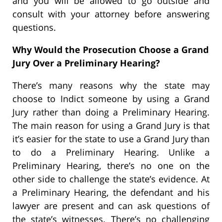
and you will be allowed to go outside and
consult with your attorney before answering
questions.
Why Would the Prosecution Choose a Grand
Jury Over a Preliminary Hearing?
There’s many reasons why the state may
choose to Indict someone by using a Grand
Jury rather than doing a Preliminary Hearing.
The main reason for using a Grand Jury is that
it’s easier for the state to use a Grand Jury than
to do a Preliminary Hearing. Unlike a
Preliminary Hearing, there’s no one on the
other side to challenge the state’s evidence. At
a Preliminary Hearing, the defendant and his
lawyer are present and can ask questions of
the state’s witnesses. There’s no challenging