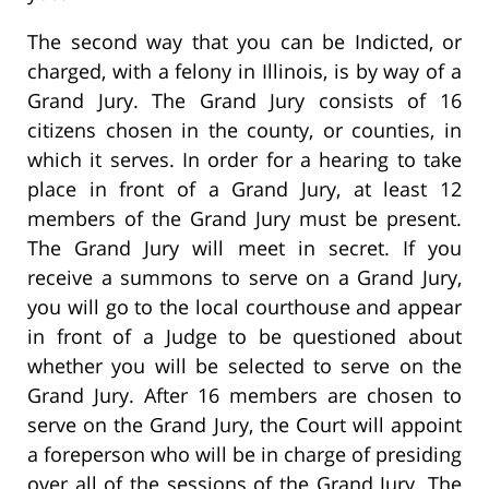
The second way that you can be Indicted, or
charged, with a felony in Illinois, is by way of a
Grand Jury. The Grand Jury consists of 16
citizens chosen in the county, or counties, in
which it serves. In order for a hearing to take
place in front of a Grand Jury, at least 12
members of the Grand Jury must be present.
The Grand Jury will meet in secret. If you
receive a summons to serve on a Grand Jury,
you will go to the local courthouse and appear
in front of a Judge to be questioned about
whether you will be selected to serve on the
Grand Jury. After 16 members are chosen to
serve on the Grand Jury, the Court will appoint
a foreperson who will be in charge of presiding
over all of the sessions of the Grand Jury. The