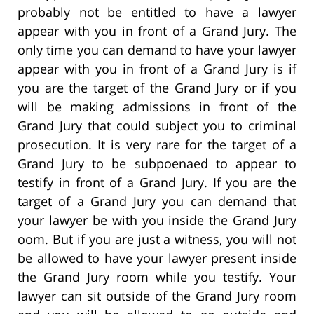
probably not be entitled to have a lawyer
appear with you in front of a Grand Jury. The
only time you can demand to have your lawyer
appear with you in front of a Grand Jury is if
you are the target of the Grand Jury or if you
will be making admissions in front of the
Grand Jury that could subject you to criminal
prosecution. It is very rare for the target of a
Grand Jury to be subpoenaed to appear to
testify in front of a Grand Jury. If you are the
target of a Grand Jury you can demand that
your lawyer be with you inside the Grand Jury
oom. But if you are just a witness, you will not
be allowed to have your lawyer present inside
the Grand Jury room while you testify. Your
lawyer can sit outside of the Grand Jury room