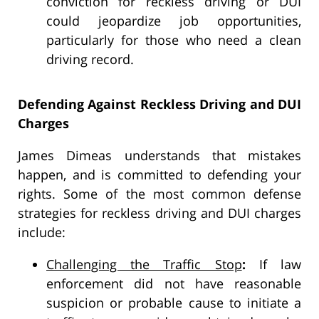
conviction for reckless driving or DUI
could jeopardize job opportunities,
particularly for those who need a clean
driving record.
Defending Against Reckless Driving and DUI
Charges
James Dimeas understands that mistakes
happen, and is committed to defending your
rights. Some of the most common defense
strategies for reckless driving and DUI charges
include:
Challenging the Traffic Stop
:
If law
enforcement did not have reasonable
suspicion or probable cause to initiate a