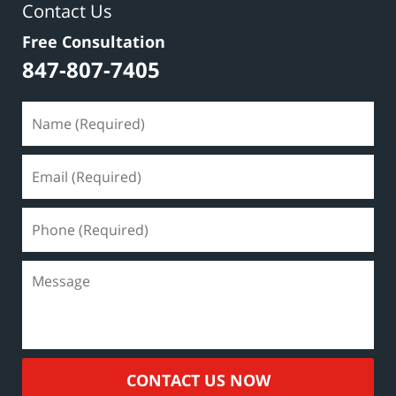
Contact Us
Free Consultation
847-807-7405
CONTACT US NOW