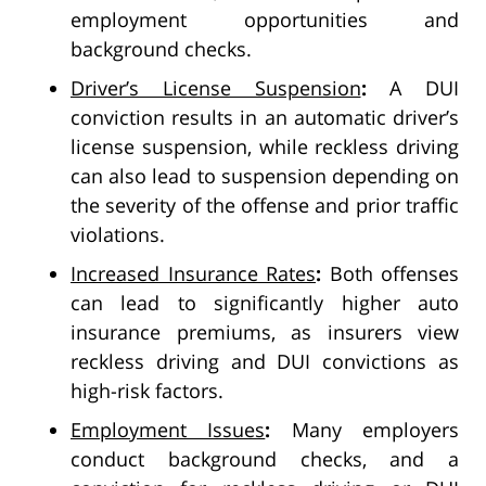
employment opportunities and
background checks.
Driver’s License Suspension
:
A DUI
conviction results in an automatic driver’s
license suspension, while reckless driving
can also lead to suspension depending on
the severity of the offense and prior traffic
violations.
Increased Insurance Rates
:
Both offenses
can lead to significantly higher auto
insurance premiums, as insurers view
reckless driving and DUI convictions as
high-risk factors.
Employment Issues
:
Many employers
conduct background checks, and a