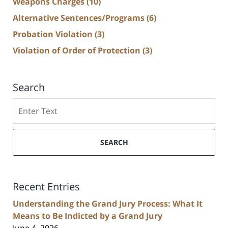
Weapons Charges
(10)
Alternative Sentences/Programs
(6)
Probation Violation
(3)
Violation of Order of Protection
(3)
Search
Search
SEARCH
Recent Entries
Understanding the Grand Jury Process: What It
Means to Be Indicted by a Grand Jury
June 4, 2026