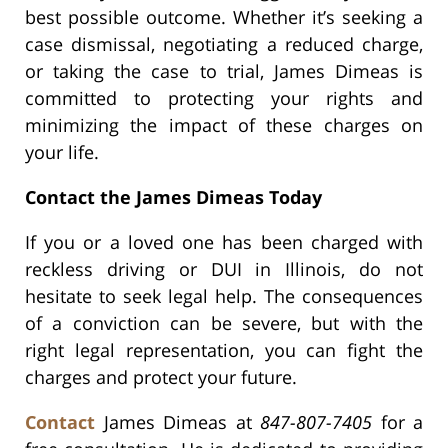
best possible outcome. Whether it’s seeking a
case dismissal, negotiating a reduced charge,
or taking the case to trial, James Dimeas is
committed to protecting your rights and
minimizing the impact of these charges on
your life.
Contact the James Dimeas Today
If you or a loved one has been charged with
reckless driving or DUI in Illinois, do not
hesitate to seek legal help. The consequences
of a conviction can be severe, but with the
right legal representation, you can fight the
charges and protect your future.
Contact
James Dimeas at
847-807-7405
for a