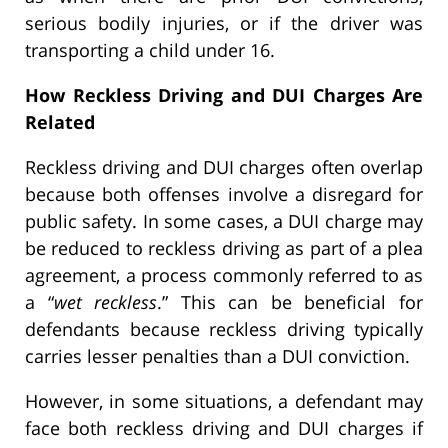
serious bodily injuries, or if the driver was
transporting a child under 16.
How Reckless Driving and DUI Charges Are
Related
Reckless driving and DUI charges often overlap
because both offenses involve a disregard for
public safety. In some cases, a DUI charge may
be reduced to reckless driving as part of a plea
agreement, a process commonly referred to as
a “
wet reckless
.” This can be beneficial for
defendants because reckless driving typically
carries lesser penalties than a DUI conviction.
However, in some situations, a defendant may
face both reckless driving and DUI charges if