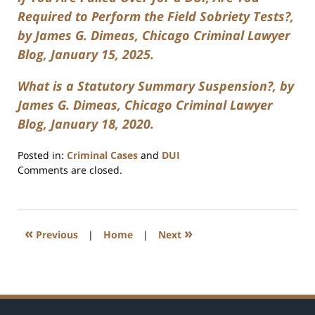
Required to Perform the Field Sobriety Tests?,
by James G. Dimeas, Chicago Criminal Lawyer
Blog, January 15, 2025.
What is a Statutory Summary Suspension?, by
James G. Dimeas, Chicago Criminal Lawyer
Blog, January 18, 2020.
Posted in:
Criminal Cases
and
DUI
Updated:
Comments are closed.
March
3,
2025
7:47
«
»
Previous
|
Home
|
Next
am