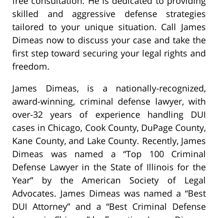
free consultation. He is dedicated to providing
skilled and aggressive defense strategies
tailored to your unique situation. Call James
Dimeas now to discuss your case and take the
first step toward securing your legal rights and
freedom.
James Dimeas, is a nationally-recognized,
award-winning, criminal defense lawyer, with
over-32 years of experience handling DUI
cases in Chicago, Cook County, DuPage County,
Kane County, and Lake County. Recently, James
Dimeas was named a “Top 100 Criminal
Defense Lawyer in the State of Illinois for the
Year” by the American Society of Legal
Advocates. James Dimeas was named a “Best
DUI Attorney” and a “Best Criminal Defense