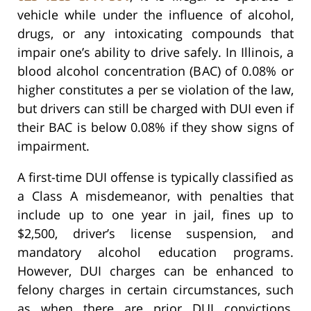
vehicle while under the influence of alcohol,
drugs, or any intoxicating compounds that
impair one’s ability to drive safely. In Illinois, a
blood alcohol concentration (BAC) of 0.08% or
higher constitutes a per se violation of the law,
but drivers can still be charged with DUI even if
their BAC is below 0.08% if they show signs of
impairment.
A first-time DUI offense is typically classified as
a Class A misdemeanor, with penalties that
include up to one year in jail, fines up to
$2,500, driver’s license suspension, and
mandatory alcohol education programs.
However, DUI charges can be enhanced to
felony charges in certain circumstances, such
as when there are prior DUI convictions,