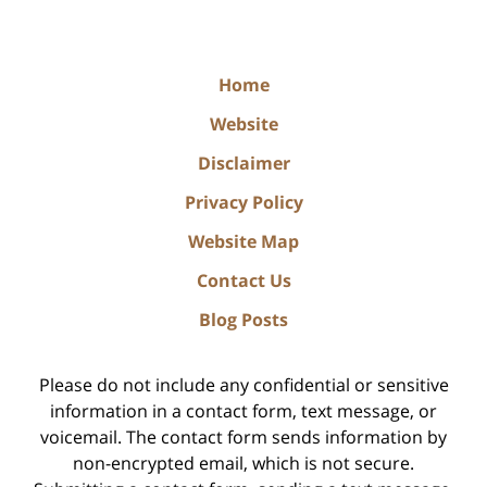
Home
Website
Disclaimer
Privacy Policy
Website Map
Contact Us
Blog Posts
Please do not include any confidential or sensitive
information in a contact form, text message, or
voicemail. The contact form sends information by
non-encrypted email, which is not secure.