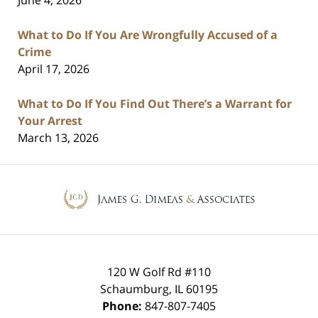
What to Do If You Are Wrongfully Accused of a
Crime
April 17, 2026
What to Do If You Find Out There’s a Warrant for
Your Arrest
March 13, 2026
Contact
Information
120 W Golf Rd #110
Schaumburg
,
IL
60195
Phone:
847-807-7405