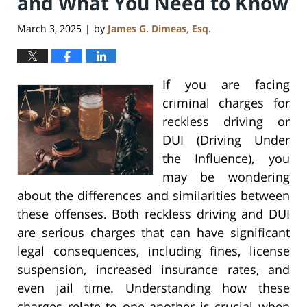
and What You Need to Know
March 3, 2025
by
James G. Dimeas, Esq.
|
If you are facing
criminal charges for
reckless driving or
DUI (Driving Under
the Influence), you
may be wondering
about the differences and similarities between
these offenses. Both reckless driving and DUI
are serious charges that can have significant
legal consequences, including fines, license
suspension, increased insurance rates, and
even jail time. Understanding how these
charges relate to one another is crucial when