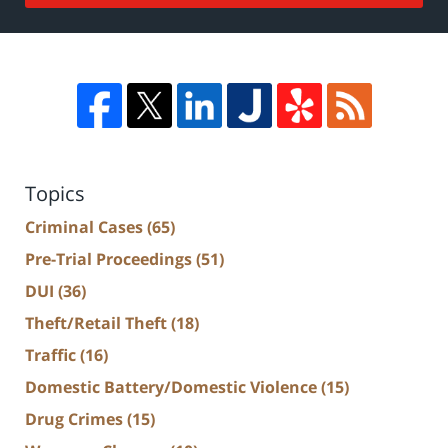
Topics
Criminal Cases
(65)
Pre-Trial Proceedings
(51)
DUI
(36)
Theft/Retail Theft
(18)
Traffic
(16)
Domestic Battery/Domestic Violence
(15)
Drug Crimes
(15)