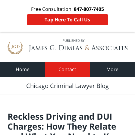
Free Consultation:
847-807-7405
Tap Here To Call Us
Navigation
Home
Contact
More
Chicago Criminal Lawyer Blog
Reckless Driving and DUI
Charges: How They Relate