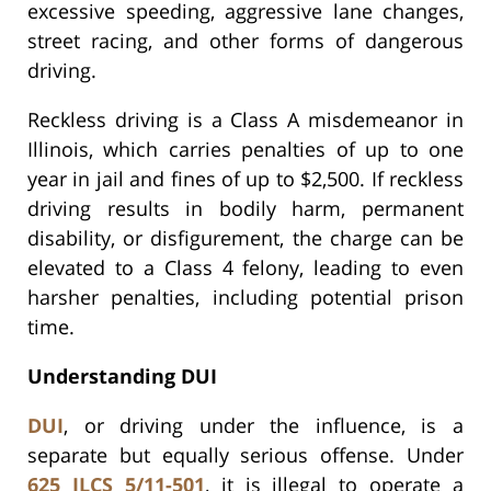
excessive speeding, aggressive lane changes,
street racing, and other forms of dangerous
driving.
Reckless driving is a Class A misdemeanor in
Illinois, which carries penalties of up to one
year in jail and fines of up to $2,500. If reckless
driving results in bodily harm, permanent
disability, or disfigurement, the charge can be
elevated to a Class 4 felony, leading to even
harsher penalties, including potential prison
time.
Understanding DUI
DUI
, or driving under the influence, is a
separate but equally serious offense. Under
625 ILCS 5/11-501
, it is illegal to operate a