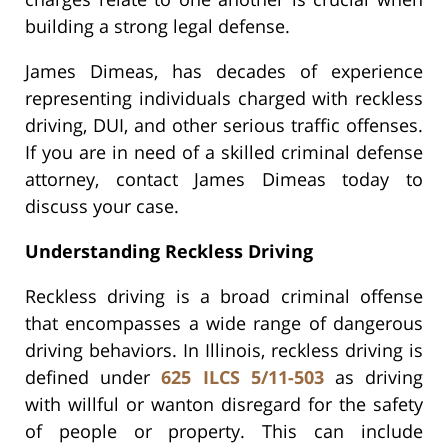
building a strong legal defense.
James Dimeas, has decades of experience
representing individuals charged with reckless
driving, DUI, and other serious traffic offenses.
If you are in need of a skilled criminal defense
attorney, contact James Dimeas today to
discuss your case.
Understanding Reckless Driving
Reckless driving is a broad criminal offense
that encompasses a wide range of dangerous
driving behaviors. In Illinois, reckless driving is
defined under
625 ILCS 5/11-503
as driving
with willful or wanton disregard for the safety
of people or property. This can include