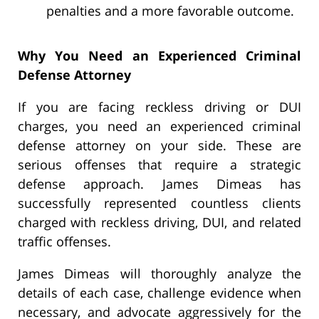
penalties and a more favorable outcome.
Why You Need an Experienced Criminal
Defense Attorney
If you are facing reckless driving or DUI
charges, you need an experienced criminal
defense attorney on your side. These are
serious offenses that require a strategic
defense approach. James Dimeas has
successfully represented countless clients
charged with reckless driving, DUI, and related
traffic offenses.
James Dimeas will thoroughly analyze the
details of each case, challenge evidence when
necessary, and advocate aggressively for the