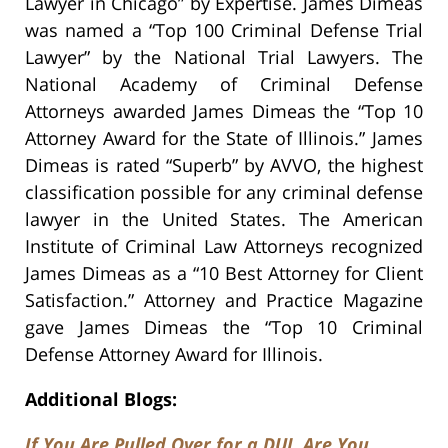
Lawyer in Chicago” by Expertise. James Dimeas
was named a “Top 100 Criminal Defense Trial
Lawyer” by the National Trial Lawyers. The
National Academy of Criminal Defense
Attorneys awarded James Dimeas the “Top 10
Attorney Award for the State of Illinois.” James
Dimeas is rated “Superb” by AVVO, the highest
classification possible for any criminal defense
lawyer in the United States. The American
Institute of Criminal Law Attorneys recognized
James Dimeas as a “10 Best Attorney for Client
Satisfaction.” Attorney and Practice Magazine
gave James Dimeas the “Top 10 Criminal
Defense Attorney Award for Illinois.
Additional Blogs:
If You Are Pulled Over for a DUI, Are You