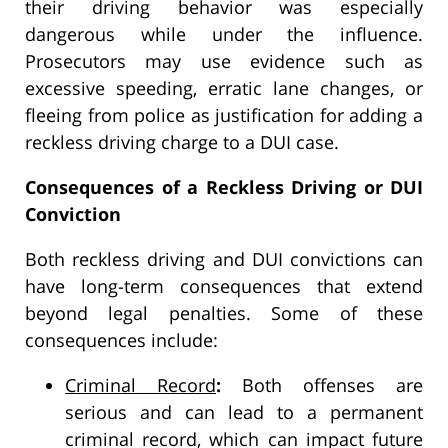
their driving behavior was especially
dangerous while under the influence.
Prosecutors may use evidence such as
excessive speeding, erratic lane changes, or
fleeing from police as justification for adding a
reckless driving charge to a DUI case.
Consequences of a Reckless Driving or DUI
Conviction
Both reckless driving and DUI convictions can
have long-term consequences that extend
beyond legal penalties. Some of these
consequences include:
Criminal Record
:
Both offenses are
serious and can lead to a permanent
criminal record, which can impact future