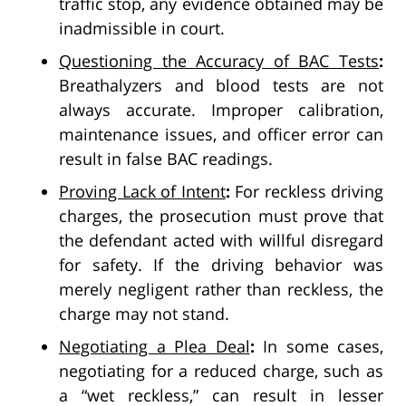
traffic stop, any evidence obtained may be
inadmissible in court.
Questioning the Accuracy of BAC Tests
:
Breathalyzers and blood tests are not
always accurate. Improper calibration,
maintenance issues, and officer error can
result in false BAC readings.
Proving Lack of Intent
:
For reckless driving
charges, the prosecution must prove that
the defendant acted with willful disregard
for safety. If the driving behavior was
merely negligent rather than reckless, the
charge may not stand.
Negotiating a Plea Deal
:
In some cases,
negotiating for a reduced charge, such as
a “wet reckless,” can result in lesser