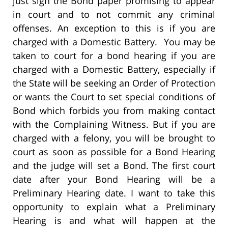
just sign the Bond paper promising to appear
in court and to not commit any criminal
offenses. An exception to this is if you are
charged with a Domestic Battery. You may be
taken to court for a bond hearing if you are
charged with a Domestic Battery, especially if
the State will be seeking an Order of Protection
or wants the Court to set special conditions of
Bond which forbids you from making contact
with the Complaining Witness. But if you are
charged with a felony, you will be brought to
court as soon as possible for a Bond Hearing
and the judge will set a Bond. The first court
date after your Bond Hearing will be a
Preliminary Hearing date. I want to take this
opportunity to explain what a Preliminary
Hearing is and what will happen at the