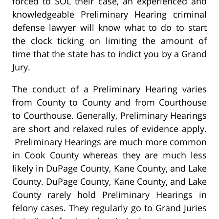
forced to SOL their case, an experienced and
knowledgeable Preliminary Hearing criminal
defense lawyer will know what to do to start
the clock ticking on limiting the amount of
time that the state has to indict you by a Grand
Jury.
The conduct of a Preliminary Hearing varies
from County to County and from Courthouse
to Courthouse. Generally, Preliminary Hearings
are short and relaxed rules of evidence apply.
Preliminary Hearings are much more common
in Cook County whereas they are much less
likely in DuPage County, Kane County, and Lake
County. DuPage County, Kane County, and Lake
County rarely hold Preliminary Hearings in
felony cases. They regularly go to Grand Juries