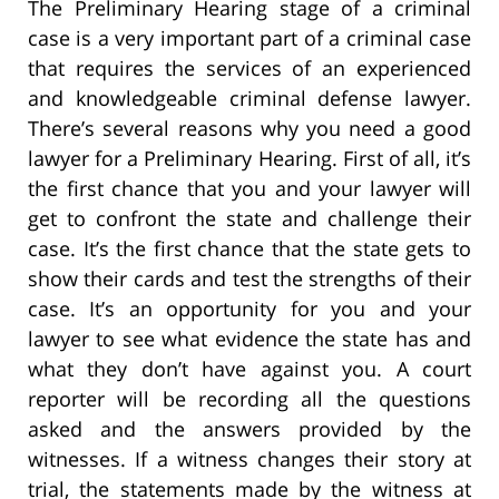
The Preliminary Hearing stage of a criminal
case is a very important part of a criminal case
that requires the services of an experienced
and knowledgeable criminal defense lawyer.
There’s several reasons why you need a good
lawyer for a Preliminary Hearing. First of all, it’s
the first chance that you and your lawyer will
get to confront the state and challenge their
case. It’s the first chance that the state gets to
show their cards and test the strengths of their
case. It’s an opportunity for you and your
lawyer to see what evidence the state has and
what they don’t have against you. A court
reporter will be recording all the questions
asked and the answers provided by the
witnesses. If a witness changes their story at
trial, the statements made by the witness at