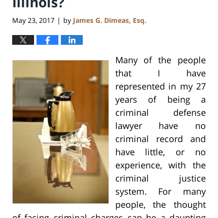
Illinois?
May 23, 2017
by
James G. Dimeas, Esq.
|
Many of the people
that I have
represented in my 27
years of being a
criminal defense
lawyer have no
criminal record and
have little, or no
experience, with the
criminal justice
system. For many
people, the thought
of facing criminal charges can be a daunting