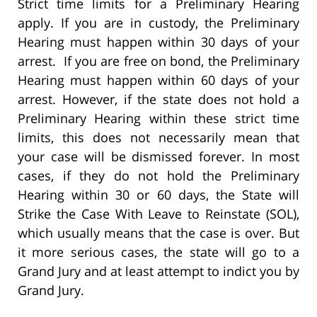
Strict time limits for a Preliminary Hearing
apply. If you are in custody, the Preliminary
Hearing must happen within 30 days of your
arrest. If you are free on bond, the Preliminary
Hearing must happen within 60 days of your
arrest. However, if the state does not hold a
Preliminary Hearing within these strict time
limits, this does not necessarily mean that
your case will be dismissed forever. In most
cases, if they do not hold the Preliminary
Hearing within 30 or 60 days, the State will
Strike the Case With Leave to Reinstate (SOL),
which usually means that the case is over. But
it more serious cases, the state will go to a
Grand Jury and at least attempt to indict you by
Grand Jury.