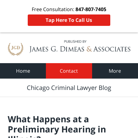
Free Consultation:
847-807-7405
Tap Here To Call Us
Navigation
Home
Contact
More
Chicago Criminal Lawyer Blog
What Happens at a
Preliminary Hearing in