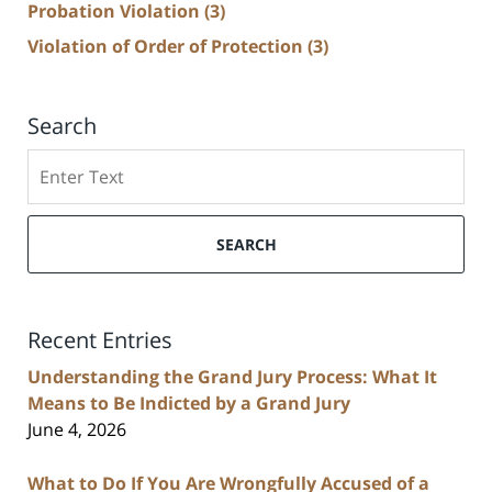
Probation Violation
(3)
Violation of Order of Protection
(3)
Search
Search
SEARCH
Recent Entries
Understanding the Grand Jury Process: What It
Means to Be Indicted by a Grand Jury
June 4, 2026
What to Do If You Are Wrongfully Accused of a