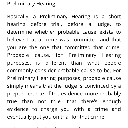
Preliminary Hearing.
Basically, a Preliminary Hearing is a short
hearing before trial, before a judge, to
determine whether probable cause exists to
believe that a crime was committed and that
you are the one that committed that crime.
Probable cause, for Preliminary Hearing
purposes, is different than what people
commonly consider probable cause to be. For
Preliminary Hearing purposes, probable cause
simply means that the judge is convinced by a
preponderance of the evidence, more probably
true than not true, that there’s enough
evidence to charge you with a crime and
eventually put you on trial for that crime.