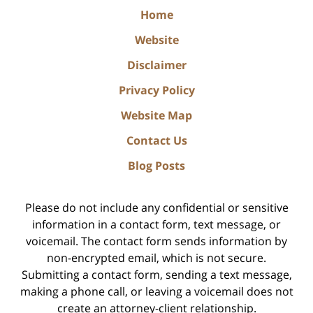
Home
Website
Disclaimer
Privacy Policy
Website Map
Contact Us
Blog Posts
Please do not include any confidential or sensitive
information in a contact form, text message, or
voicemail. The contact form sends information by
non-encrypted email, which is not secure.
Submitting a contact form, sending a text message,
making a phone call, or leaving a voicemail does not
create an attorney-client relationship.