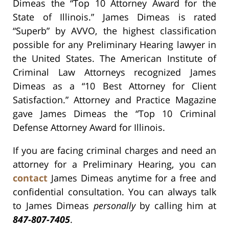
Dimeas the “Top 10 Attorney Award for the
State of Illinois.” James Dimeas is rated
“Superb” by AVVO, the highest classification
possible for any Preliminary Hearing lawyer in
the United States. The American Institute of
Criminal Law Attorneys recognized James
Dimeas as a “10 Best Attorney for Client
Satisfaction.” Attorney and Practice Magazine
gave James Dimeas the “Top 10 Criminal
Defense Attorney Award for Illinois.
If you are facing criminal charges and need an
attorney for a Preliminary Hearing, you can
contact
James Dimeas anytime for a free and
confidential consultation. You can always talk
to James Dimeas
personally
by calling him at
847-807-7405
.