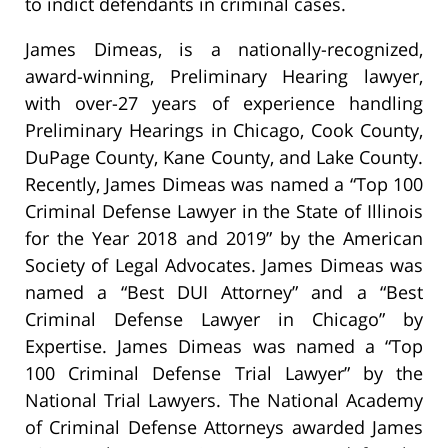
to indict defendants in criminal cases.
James Dimeas, is a nationally-recognized,
award-winning, Preliminary Hearing lawyer,
with over-27 years of experience handling
Preliminary Hearings in Chicago, Cook County,
DuPage County, Kane County, and Lake County.
Recently, James Dimeas was named a “Top 100
Criminal Defense Lawyer in the State of Illinois
for the Year 2018 and 2019” by the American
Society of Legal Advocates. James Dimeas was
named a “Best DUI Attorney” and a “Best
Criminal Defense Lawyer in Chicago” by
Expertise. James Dimeas was named a “Top
100 Criminal Defense Trial Lawyer” by the
National Trial Lawyers. The National Academy
of Criminal Defense Attorneys awarded James