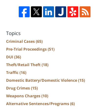
Topics
Criminal Cases
(65)
Pre-Trial Proceedings
(51)
DUI
(36)
Theft/Retail Theft
(18)
Traffic
(16)
Domestic Battery/Domestic Violence
(15)
Drug Crimes
(15)
Weapons Charges
(10)
Alternative Sentences/Programs
(6)