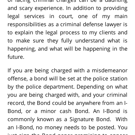
and scary experience. In addition to providing
legal services in court, one of my main
responsibilities as a criminal defense lawyer is
to explain the legal process to my clients and
to make sure they fully understand what is
happening, and what will be happening in the
future.
If you are being charged with a misdemeanor
offense, a bond will be set at the police station
by the police department. Depending on what
you are being charged with, and your criminal
record, the Bond could be anywhere from an I-
Bond, or a minor cash Bond. An I-Bond is
commonly known as a Signature Bond. With
an I-Bond, no money needs to be posted. You