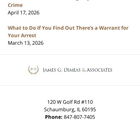
Crime
April 17, 2026
What to Do If You Find Out There’s a Warrant for
Your Arrest
March 13, 2026
Contact
Information
120 W Golf Rd #110
Schaumburg
,
IL
60195
Phone:
847-807-7405