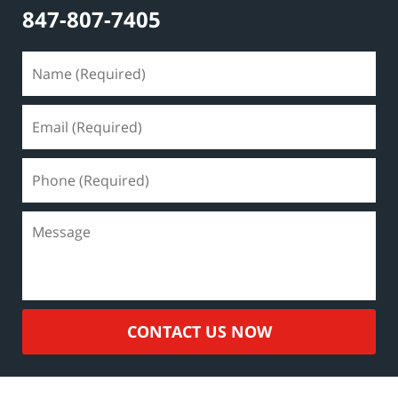
847-807-7405
CONTACT US NOW