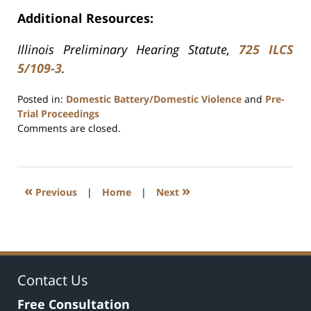
Additional Resources:
Illinois Preliminary Hearing Statute,
725 ILCS
5/109-3
.
Posted in:
Domestic Battery/Domestic Violence
and
Pre-
Trial Proceedings
Updated:
Comments are closed.
July
17,
2020
8:59
«
»
Previous
|
Home
|
Next
am
Contact Us
Free Consultation