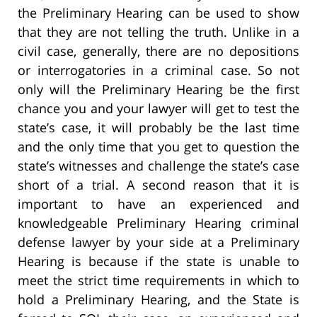
the Preliminary Hearing can be used to show
that they are not telling the truth. Unlike in a
civil case, generally, there are no depositions
or interrogatories in a criminal case. So not
only will the Preliminary Hearing be the first
chance you and your lawyer will get to test the
state’s case, it will probably be the last time
and the only time that you get to question the
state’s witnesses and challenge the state’s case
short of a trial. A second reason that it is
important to have an experienced and
knowledgeable Preliminary Hearing criminal
defense lawyer by your side at a Preliminary
Hearing is because if the state is unable to
meet the strict time requirements in which to
hold a Preliminary Hearing, and the State is