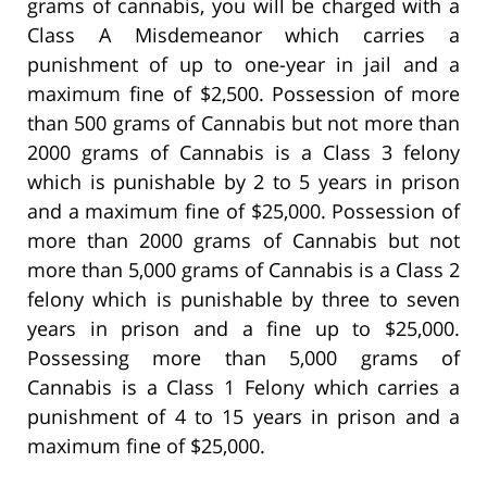
grams of cannabis, you will be charged with a
Class A Misdemeanor which carries a
punishment of up to one-year in jail and a
maximum fine of $2,500. Possession of more
than 500 grams of Cannabis but not more than
2000 grams of Cannabis is a Class 3 felony
which is punishable by 2 to 5 years in prison
and a maximum fine of $25,000. Possession of
more than 2000 grams of Cannabis but not
more than 5,000 grams of Cannabis is a Class 2
felony which is punishable by three to seven
years in prison and a fine up to $25,000.
Possessing more than 5,000 grams of
Cannabis is a Class 1 Felony which carries a
punishment of 4 to 15 years in prison and a
maximum fine of $25,000.