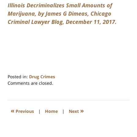
Illinois Decriminalizes Small Amounts of
Marijuana, by James G Dimeas, Chicago
Criminal Lawyer Blog, December 11, 2017.
Posted in:
Drug Crimes
Updated:
Comments are closed.
July
17,
2020
8:59
«
»
Previous
|
Home
|
Next
am