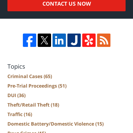
CONTACT US NOW
Topics
Criminal Cases
(65)
Pre-Trial Proceedings
(51)
DUI
(36)
Theft/Retail Theft
(18)
Traffic
(16)
Domestic Battery/Domestic Violence
(15)