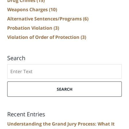
Drug Crimes
(15)
Weapons Charges
(10)
Alternative Sentences/Programs
(6)
Probation Violation
(3)
Violation of Order of Protection
(3)
Search
Search
SEARCH
Recent Entries
Understanding the Grand Jury Process: What It