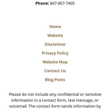
Phone:
847-807-7405
Home
Website
Disclaimer
Privacy Policy
Website Map
Contact Us
Blog Posts
Please do not include any confidential or sensitive
information in a contact form, text message, or
voicemail. The contact form sends information by