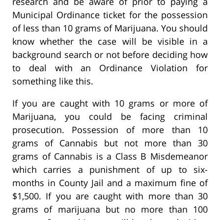
research and be aware of prior to paying a
Municipal Ordinance ticket for the possession
of less than 10 grams of Marijuana. You should
know whether the case will be visible in a
background search or not before deciding how
to deal with an Ordinance Violation for
something like this.
If you are caught with 10 grams or more of
Marijuana, you could be facing criminal
prosecution. Possession of more than 10
grams of Cannabis but not more than 30
grams of Cannabis is a Class B Misdemeanor
which carries a punishment of up to six-
months in County Jail and a maximum fine of
$1,500. If you are caught with more than 30
grams of marijuana but no more than 100