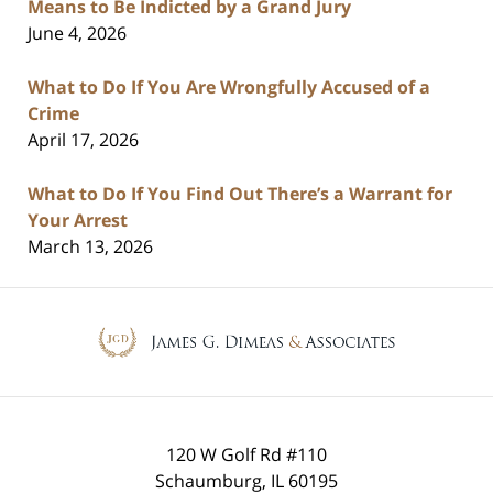
Means to Be Indicted by a Grand Jury
June 4, 2026
What to Do If You Are Wrongfully Accused of a
Crime
April 17, 2026
What to Do If You Find Out There’s a Warrant for
Your Arrest
March 13, 2026
Contact
Information
120 W Golf Rd #110
Schaumburg
,
IL
60195