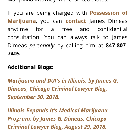
If you are being charged with
Possession of
Marijuana
, you can
contact
James Dimeas
anytime for a free and confidential
consultation. You can always talk to James
Dimeas
personally
by calling him at
847-807-
7405
.
Additional Blogs:
Marijuana and DUI’s in Illinois, by James G.
Dimeas, Chicago Criminal Lawyer Blog,
September 30, 2018.
Illinois Expands It’s Medical Marijuana
Program, by James G. Dimeas, Chicago
Criminal Lawyer Blog, August 29, 2018.