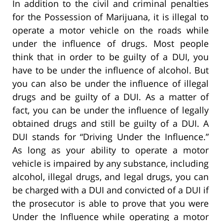
In addition to the civil and criminal penalties
for the Possession of Marijuana, it is illegal to
operate a motor vehicle on the roads while
under the influence of drugs. Most people
think that in order to be guilty of a DUI, you
have to be under the influence of alcohol. But
you can also be under the influence of illegal
drugs and be guilty of a DUI. As a matter of
fact, you can be under the influence of legally
obtained drugs and still be guilty of a DUI. A
DUI stands for “Driving Under the Influence.”
As long as your ability to operate a motor
vehicle is impaired by any substance, including
alcohol, illegal drugs, and legal drugs, you can
be charged with a DUI and convicted of a DUI if
the prosecutor is able to prove that you were
Under the Influence while operating a motor