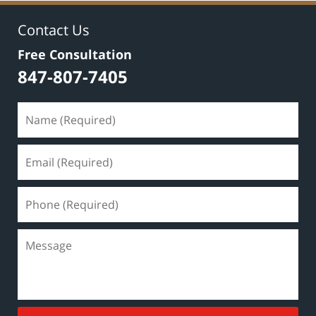
Contact Us
Free Consultation
847-807-7405