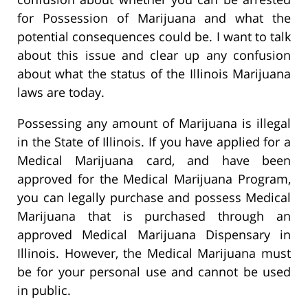
for Possession of Marijuana and what the
potential consequences could be. I want to talk
about this issue and clear up any confusion
about what the status of the Illinois Marijuana
laws are today.
Possessing any amount of Marijuana is illegal
in the State of Illinois. If you have applied for a
Medical Marijuana card, and have been
approved for the Medical Marijuana Program,
you can legally purchase and possess Medical
Marijuana that is purchased through an
approved Medical Marijuana Dispensary in
Illinois. However, the Medical Marijuana must
be for your personal use and cannot be used
in public.