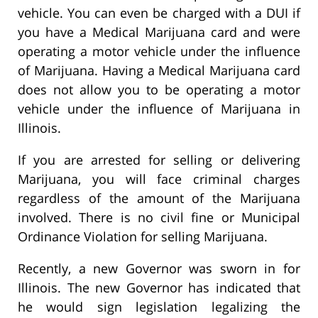
vehicle. You can even be charged with a DUI if
you have a Medical Marijuana card and were
operating a motor vehicle under the influence
of Marijuana. Having a Medical Marijuana card
does not allow you to be operating a motor
vehicle under the influence of Marijuana in
Illinois.
If you are arrested for selling or delivering
Marijuana, you will face criminal charges
regardless of the amount of the Marijuana
involved. There is no civil fine or Municipal
Ordinance Violation for selling Marijuana.
Recently, a new Governor was sworn in for
Illinois. The new Governor has indicated that
he would sign legislation legalizing the