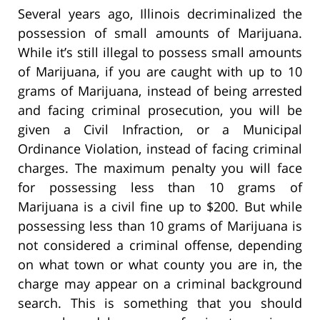
Several years ago, Illinois decriminalized the
possession of small amounts of Marijuana.
While it’s still illegal to possess small amounts
of Marijuana, if you are caught with up to 10
grams of Marijuana, instead of being arrested
and facing criminal prosecution, you will be
given a Civil Infraction, or a Municipal
Ordinance Violation, instead of facing criminal
charges. The maximum penalty you will face
for possessing less than 10 grams of
Marijuana is a civil fine up to $200. But while
possessing less than 10 grams of Marijuana is
not considered a criminal offense, depending
on what town or what county you are in, the
charge may appear on a criminal background
search. This is something that you should