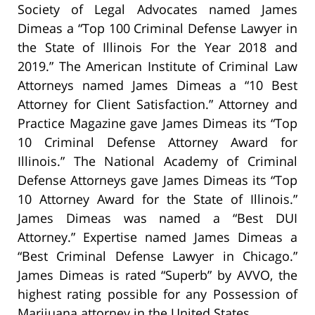
Society of Legal Advocates named James
Dimeas a “Top 100 Criminal Defense Lawyer in
the State of Illinois For the Year 2018 and
2019.” The American Institute of Criminal Law
Attorneys named James Dimeas a “10 Best
Attorney for Client Satisfaction.” Attorney and
Practice Magazine gave James Dimeas its “Top
10 Criminal Defense Attorney Award for
Illinois.” The National Academy of Criminal
Defense Attorneys gave James Dimeas its “Top
10 Attorney Award for the State of Illinois.”
James Dimeas was named a “Best DUI
Attorney.” Expertise named James Dimeas a
“Best Criminal Defense Lawyer in Chicago.”
James Dimeas is rated “Superb” by AVVO, the
highest rating possible for any Possession of
Marijuana attorney in the United States.