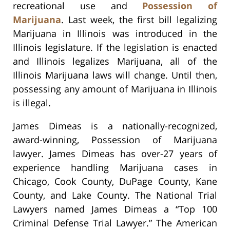
recreational use and
Possession of
Marijuana
. Last week, the first bill legalizing
Marijuana in Illinois was introduced in the
Illinois legislature. If the legislation is enacted
and Illinois legalizes Marijuana, all of the
Illinois Marijuana laws will change. Until then,
possessing any amount of Marijuana in Illinois
is illegal.
James Dimeas is a nationally-recognized,
award-winning, Possession of Marijuana
lawyer. James Dimeas has over-27 years of
experience handling Marijuana cases in
Chicago, Cook County, DuPage County, Kane
County, and Lake County. The National Trial
Lawyers named James Dimeas a “Top 100
Criminal Defense Trial Lawyer.” The American