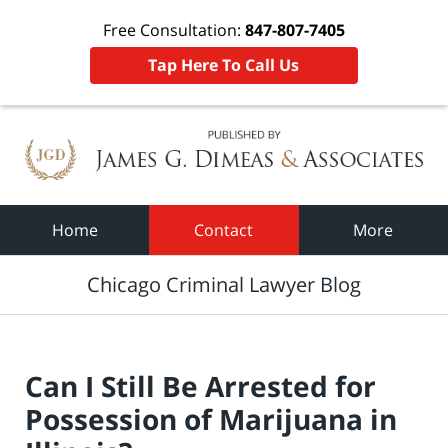
Free Consultation:
847-807-7405
Tap Here To Call Us
Navigation
Home
Contact
More
Chicago Criminal Lawyer Blog
Can I Still Be Arrested for
Possession of Marijuana in