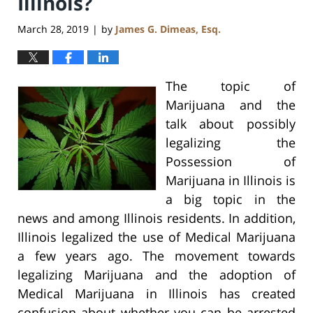
Illinois?
March 28, 2019
by
James G. Dimeas, Esq.
|
The topic of
Marijuana and the
talk about possibly
legalizing the
Possession of
Marijuana in Illinois is
a big topic in the
news and among Illinois residents. In addition,
Illinois legalized the use of Medical Marijuana
a few years ago. The movement towards
legalizing Marijuana and the adoption of
Medical Marijuana in Illinois has created
confusion about whether you can be arrested