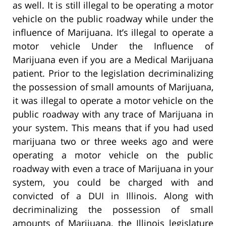
as well. It is still illegal to be operating a motor
vehicle on the public roadway while under the
influence of Marijuana. It’s illegal to operate a
motor vehicle Under the Influence of
Marijuana even if you are a Medical Marijuana
patient. Prior to the legislation decriminalizing
the possession of small amounts of Marijuana,
it was illegal to operate a motor vehicle on the
public roadway with any trace of Marijuana in
your system. This means that if you had used
marijuana two or three weeks ago and were
operating a motor vehicle on the public
roadway with even a trace of Marijuana in your
system, you could be charged with and
convicted of a DUI in Illinois. Along with
decriminalizing the possession of small
amounts of Marijuana, the Illinois legislature