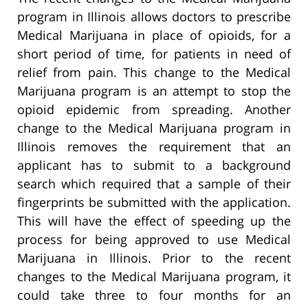
program in Illinois allows doctors to prescribe
Medical Marijuana in place of opioids, for a
short period of time, for patients in need of
relief from pain. This change to the Medical
Marijuana program is an attempt to stop the
opioid epidemic from spreading. Another
change to the Medical Marijuana program in
Illinois removes the requirement that an
applicant has to submit to a background
search which required that a sample of their
fingerprints be submitted with the application.
This will have the effect of speeding up the
process for being approved to use Medical
Marijuana in Illinois. Prior to the recent
changes to the Medical Marijuana program, it
could take three to four months for an