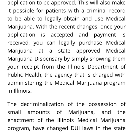
application to be approved. This will also make
it possible for patients with a criminal record
to be able to legally obtain and use Medical
Marijuana. With the recent changes, once your
application is accepted and payment is
received, you can legally purchase Medical
Marijuana at a state approved Medical
Marijuana Dispensary by simply showing them
your receipt from the Illinois Department of
Public Health, the agency that is charged with
administering the Medical Marijuana program
in Illinois.
The decriminalization of the possession of
small amounts of Marijuana, and the
enactment of the Illinois Medical Marijuana
program, have changed DUI laws in the state