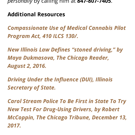
personally
by calling him at
847-807-7405
.
Additional Resources
Compassionate Use of Medical Cannabis Pilot
Program Act, 410 ILCS 130/.
New Illinois Law Defines “stoned driving,” by
Maya Dukmasova, The Chicago Reader,
August 2, 2016.
Driving Under the Influence (DUI), Illinois
Secretary of State.
Carol Stream Police To Be First in State To Try
New Test For Drug-Using Drivers, by Robert
McCoppin, The Chicago Tribune, December 13,
2017.