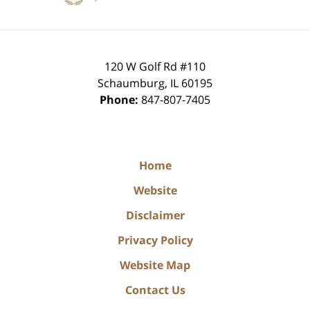
120 W Golf Rd #110
Schaumburg
,
IL
60195
Phone:
847-807-7405
Home
Website
Disclaimer
Privacy Policy
Website Map
Contact Us