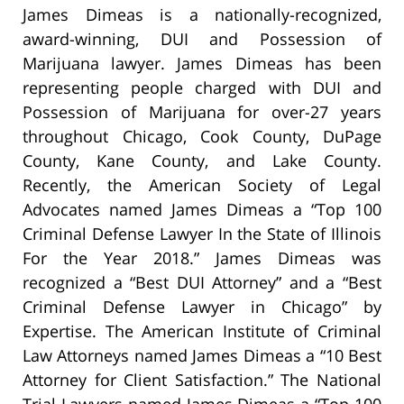
James Dimeas is a nationally-recognized,
award-winning, DUI and Possession of
Marijuana lawyer. James Dimeas has been
representing people charged with DUI and
Possession of Marijuana for over-27 years
throughout Chicago, Cook County, DuPage
County, Kane County, and Lake County.
Recently, the American Society of Legal
Advocates named James Dimeas a “Top 100
Criminal Defense Lawyer In the State of Illinois
For the Year 2018.” James Dimeas was
recognized a “Best DUI Attorney” and a “Best
Criminal Defense Lawyer in Chicago” by
Expertise. The American Institute of Criminal
Law Attorneys named James Dimeas a “10 Best
Attorney for Client Satisfaction.” The National