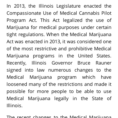
In 2013, the Illinois Legislature enacted the
Compassionate Use of Medical Cannabis Pilot
Program Act. This Act legalized the use of
Marijuana for medical purposes under certain
tight regulations. When the Medical Marijuana
Act was enacted in 2013, it was considered one
of the most restrictive and prohibitive Medical
Marijuana programs in the United States.
Recently, Illinois Governor Bruce Rauner
signed into law numerous changes to the
Medical Marijuana program which have
loosened many of the restrictions and made it
possible for more people to be able to use
Medical Marijuana legally in the State of
Illinois.
The recent changes to the Medical Marijuana