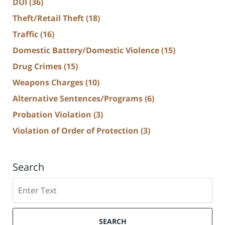
DUI
(36)
Theft/Retail Theft
(18)
Traffic
(16)
Domestic Battery/Domestic Violence
(15)
Drug Crimes
(15)
Weapons Charges
(10)
Alternative Sentences/Programs
(6)
Probation Violation
(3)
Violation of Order of Protection
(3)
Search
Search
SEARCH