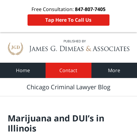
Free Consultation:
847-807-7405
Tap Here To Call Us
Navigation
Home
Contact
More
Chicago Criminal Lawyer Blog
Marijuana and DUI’s in
Illinois