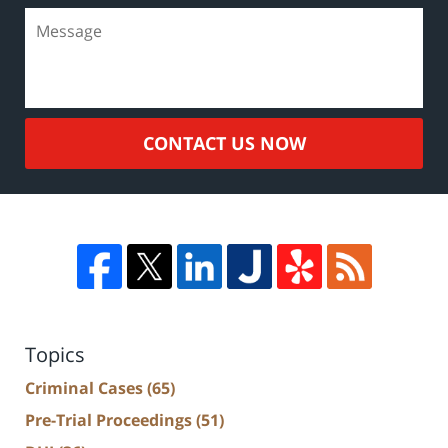
CONTACT US NOW
Topics
Criminal Cases
(65)
Pre-Trial Proceedings
(51)