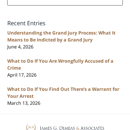
Recent Entries
Understanding the Grand Jury Process: What It
Means to Be Indicted by a Grand Jury
June 4, 2026
What to Do If You Are Wrongfully Accused of a
Crime
April 17, 2026
What to Do If You Find Out There’s a Warrant for
Your Arrest
March 13, 2026
Contact
Information