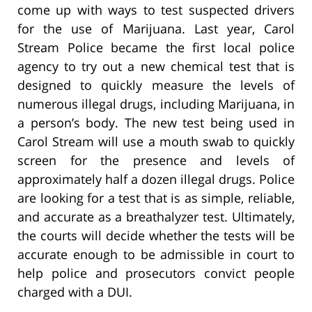
come up with ways to test suspected drivers
for the use of Marijuana. Last year, Carol
Stream Police became the first local police
agency to try out a new chemical test that is
designed to quickly measure the levels of
numerous illegal drugs, including Marijuana, in
a person’s body. The new test being used in
Carol Stream will use a mouth swab to quickly
screen for the presence and levels of
approximately half a dozen illegal drugs. Police
are looking for a test that is as simple, reliable,
and accurate as a breathalyzer test. Ultimately,
the courts will decide whether the tests will be
accurate enough to be admissible in court to
help police and prosecutors convict people
charged with a DUI.