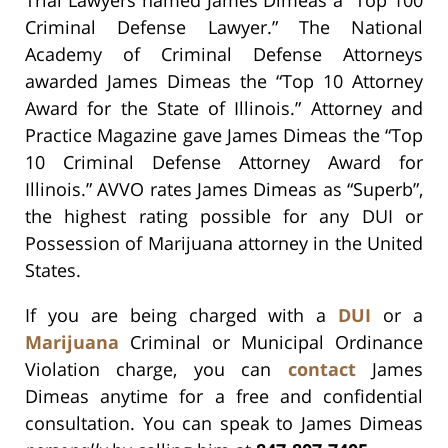
Trial Lawyers named James Dimeas a “Top 100
Criminal Defense Lawyer.” The National
Academy of Criminal Defense Attorneys
awarded James Dimeas the “Top 10 Attorney
Award for the State of Illinois.” Attorney and
Practice Magazine gave James Dimeas the “Top
10 Criminal Defense Attorney Award for
Illinois.” AVVO rates James Dimeas as “Superb”,
the highest rating possible for any DUI or
Possession of Marijuana attorney in the United
States.
If you are being charged with a
DUI
or a
Marijuana
Criminal or Municipal Ordinance
Violation charge, you can
contact
James
Dimeas anytime for a free and confidential
consultation. You can speak to James Dimeas