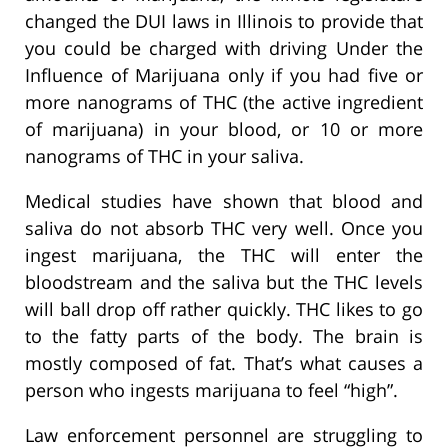
changed the DUI laws in Illinois to provide that
you could be charged with driving Under the
Influence of Marijuana only if you had five or
more nanograms of THC (the active ingredient
of marijuana) in your blood, or 10 or more
nanograms of THC in your saliva.
Medical studies have shown that blood and
saliva do not absorb THC very well. Once you
ingest marijuana, the THC will enter the
bloodstream and the saliva but the THC levels
will ball drop off rather quickly. THC likes to go
to the fatty parts of the body. The brain is
mostly composed of fat. That’s what causes a
person who ingests marijuana to feel “high”.
Law enforcement personnel are struggling to