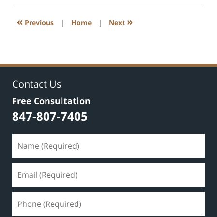
2020
8:59
«
»
Previous
|
Home
|
Next
am
Contact Us
Free Consultation
847-807-7405