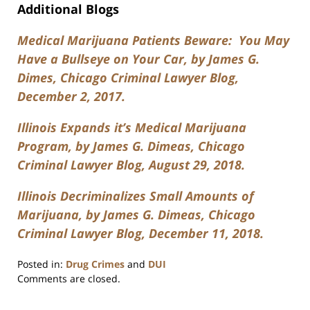
Additional Blogs
Medical Marijuana Patients Beware: You May
Have a Bullseye on Your Car, by James G.
Dimes, Chicago Criminal Lawyer Blog,
December 2, 2017.
Illinois Expands it’s Medical Marijuana
Program, by James G. Dimeas, Chicago
Criminal Lawyer Blog, August 29, 2018.
Illinois Decriminalizes Small Amounts of
Marijuana, by James G. Dimeas, Chicago
Criminal Lawyer Blog, December 11, 2018.
Posted in:
Drug Crimes
and
DUI
Updated:
Comments are closed.
July
17,