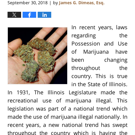
September 30, 2018
by
James G. Dimeas, Esq.
|
In recent years, laws
regarding the
Possession and Use
of Marijuana have
been changing
throughout the
country. This is true
in the State of Illinois.
In 1931, The Illinois Legislature made the
recreational use of marijuana illegal. This
legislation was part of a national trend which
made the use of marijuana illegal nationally. In
recent years, a new national trend has swept
throughout the country which is having the