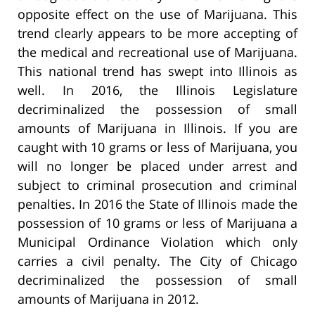
opposite effect on the use of Marijuana. This
trend clearly appears to be more accepting of
the medical and recreational use of Marijuana.
This national trend has swept into Illinois as
well. In 2016, the Illinois Legislature
decriminalized the possession of small
amounts of Marijuana in Illinois. If you are
caught with 10 grams or less of Marijuana, you
will no longer be placed under arrest and
subject to criminal prosecution and criminal
penalties. In 2016 the State of Illinois made the
possession of 10 grams or less of Marijuana a
Municipal Ordinance Violation which only
carries a civil penalty. The City of Chicago
decriminalized the possession of small
amounts of Marijuana in 2012.