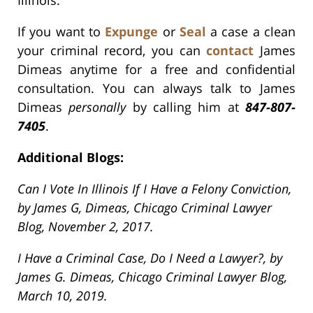
Illinois.
If you want to
Expunge
or
Seal
a case a clean
your criminal record, you can
contact
James
Dimeas anytime for a free and confidential
consultation. You can always talk to James
Dimeas
personally
by calling him at
847-807-
7405
.
Additional Blogs:
Can I Vote In Illinois If I Have a Felony Conviction,
by James G, Dimeas, Chicago Criminal Lawyer
Blog, November 2, 2017.
I Have a Criminal Case, Do I Need a Lawyer?, by
James G. Dimeas, Chicago Criminal Lawyer Blog,
March 10, 2019.