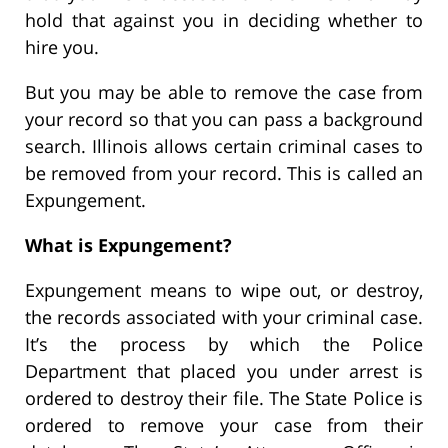
hold that against you in deciding whether to
hire you.
But you may be able to remove the case from
your record so that you can pass a background
search. Illinois allows certain criminal cases to
be removed from your record. This is called an
Expungement.
What is Expungement?
Expungement means to wipe out, or destroy,
the records associated with your criminal case.
It’s the process by which the Police
Department that placed you under arrest is
ordered to destroy their file. The State Police is
ordered to remove your case from their