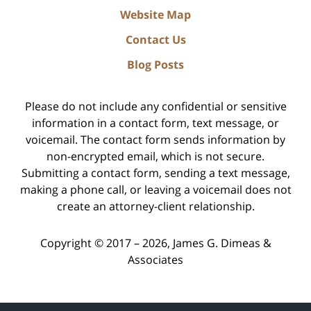
Website Map
Contact Us
Blog Posts
Please do not include any confidential or sensitive
information in a contact form, text message, or
voicemail. The contact form sends information by
non-encrypted email, which is not secure.
Submitting a contact form, sending a text message,
making a phone call, or leaving a voicemail does not
create an attorney-client relationship.
Copyright ©
2017 – 2026
,
James G. Dimeas &
Associates