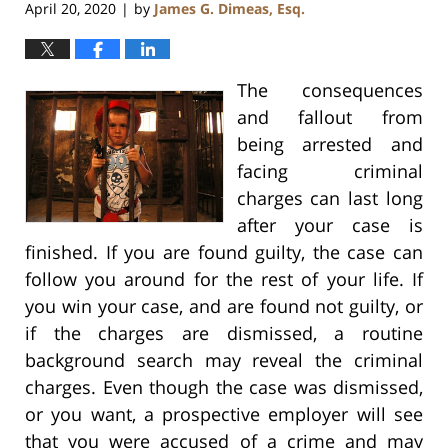
April 20, 2020
by
James G. Dimeas, Esq.
|
The consequences
and fallout from
being arrested and
facing criminal
charges can last long
after your case is
finished. If you are found guilty, the case can
follow you around for the rest of your life. If
you win your case, and are found not guilty, or
if the charges are dismissed, a routine
background search may reveal the criminal
charges. Even though the case was dismissed,
or you want, a prospective employer will see
that you were accused of a crime and may