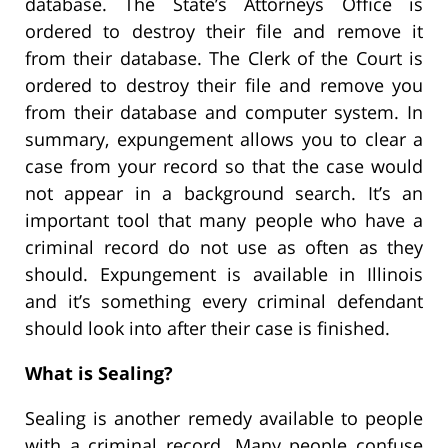
database. The State’s Attorneys Office is
ordered to destroy their file and remove it
from their database. The Clerk of the Court is
ordered to destroy their file and remove you
from their database and computer system. In
summary, expungement allows you to clear a
case from your record so that the case would
not appear in a background search. It’s an
important tool that many people who have a
criminal record do not use as often as they
should. Expungement is available in Illinois
and it’s something every criminal defendant
should look into after their case is finished.
What is Sealing?
Sealing is another remedy available to people
with a criminal record. Many people confuse