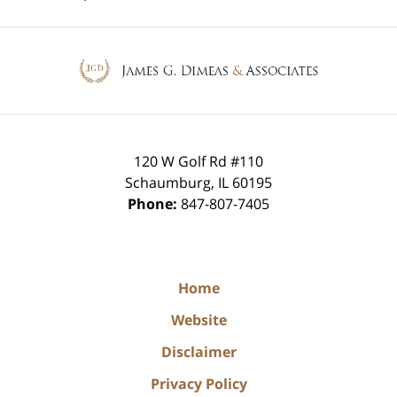
Contact
Information
120 W Golf Rd #110
Schaumburg
,
IL
60195
Phone:
847-807-7405
Home
Website
Disclaimer
Privacy Policy