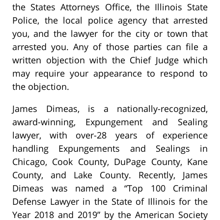
the States Attorneys Office, the Illinois State
Police, the local police agency that arrested
you, and the lawyer for the city or town that
arrested you. Any of those parties can file a
written objection with the Chief Judge which
may require your appearance to respond to
the objection.
James Dimeas, is a nationally-recognized,
award-winning, Expungement and Sealing
lawyer, with over-28 years of experience
handling Expungements and Sealings in
Chicago, Cook County, DuPage County, Kane
County, and Lake County. Recently, James
Dimeas was named a “Top 100 Criminal
Defense Lawyer in the State of Illinois for the
Year 2018 and 2019” by the American Society