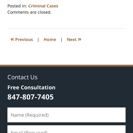
Posted in:
Criminal Cases
Updated:
Comments are closed.
December
13,
2020
1:36
«
»
Previous
|
Home
|
Next
pm
Contact Us
Free Consultation
847-807-7405