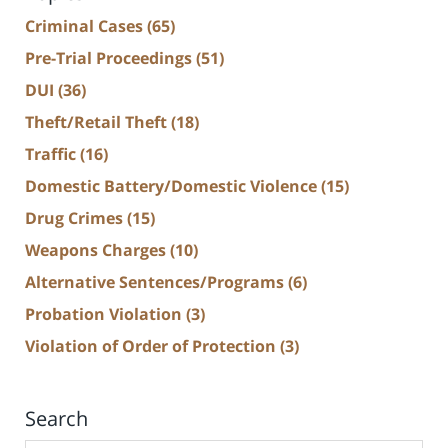
Criminal Cases
(65)
Pre-Trial Proceedings
(51)
DUI
(36)
Theft/Retail Theft
(18)
Traffic
(16)
Domestic Battery/Domestic Violence
(15)
Drug Crimes
(15)
Weapons Charges
(10)
Alternative Sentences/Programs
(6)
Probation Violation
(3)
Violation of Order of Protection
(3)
Search