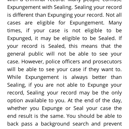
Expungement with Sealing. Sealing your record
is different than Expunging your record. Not all
cases are eligible for Expungement. Many
times, if your case is not eligible to be
Expunged, it may be eligible to be Sealed. If
your record is Sealed, this means that the
general public will not be able to see your
case. However, police officers and prosecutors
will be able to see your case if they want to.
While Expungement is always better than
Sealing, if you are not able to Expunge your
record, Sealing your record may be the only
option available to you. At the end of the day,
whether you Expunge or Seal your case the
end result is the same. You should be able to
back pass a background search and prevent