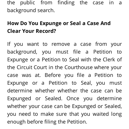
the public from finding the case in a
background search.
How Do You Expunge or Seal a Case And
Clear Your Record?
If you want to remove a case from your
background, you must file a Petition to
Expunge or a Petition to Seal with the Clerk of
the Circuit Court in the Courthouse where your
case was at. Before you file a Petition to
Expunge or a Petition to Seal, you must
determine whether whether the case can be
Expunged or Sealed. Once you determine
whether your case can be Expunged or Sealed,
you need to make sure that you waited long
enough before filing the Petition.