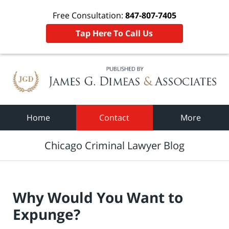
Free Consultation:
847-807-7405
Tap Here To Call Us
Navigation
Home
Contact
More
Chicago Criminal Lawyer Blog
Why Would You Want to
Expunge?