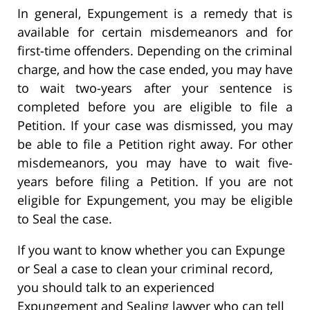
In general, Expungement is a remedy that is
available for certain misdemeanors and for
first-time offenders. Depending on the criminal
charge, and how the case ended, you may have
to wait two-years after your sentence is
completed before you are eligible to file a
Petition. If your case was dismissed, you may
be able to file a Petition right away. For other
misdemeanors, you may have to wait five-
years before filing a Petition. If you are not
eligible for Expungement, you may be eligible
to Seal the case.
If you want to know whether you can Expunge
or Seal a case to clean your criminal record,
you should talk to an experienced
Expungement and Sealing lawyer who can tell