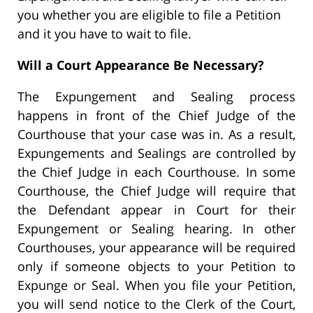
you whether you are eligible to file a Petition
and it you have to wait to file.
Will a Court Appearance Be Necessary?
The Expungement and Sealing process
happens in front of the Chief Judge of the
Courthouse that your case was in. As a result,
Expungements and Sealings are controlled by
the Chief Judge in each Courthouse. In some
Courthouse, the Chief Judge will require that
the Defendant appear in Court for their
Expungement or Sealing hearing. In other
Courthouses, your appearance will be required
only if someone objects to your Petition to
Expunge or Seal. When you file your Petition,
you will send notice to the Clerk of the Court,