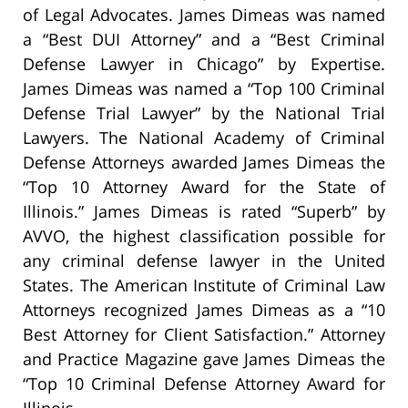
of Legal Advocates. James Dimeas was named
a “Best DUI Attorney” and a “Best Criminal
Defense Lawyer in Chicago” by Expertise.
James Dimeas was named a “Top 100 Criminal
Defense Trial Lawyer” by the National Trial
Lawyers. The National Academy of Criminal
Defense Attorneys awarded James Dimeas the
“Top 10 Attorney Award for the State of
Illinois.” James Dimeas is rated “Superb” by
AVVO, the highest classification possible for
any criminal defense lawyer in the United
States. The American Institute of Criminal Law
Attorneys recognized James Dimeas as a “10
Best Attorney for Client Satisfaction.” Attorney
and Practice Magazine gave James Dimeas the
“Top 10 Criminal Defense Attorney Award for