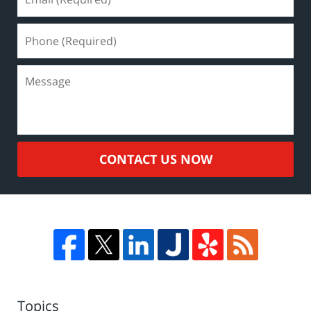
CONTACT US NOW
Topics