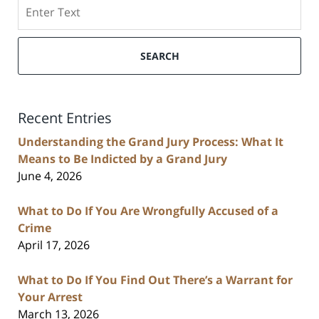
Search
SEARCH
Recent Entries
Understanding the Grand Jury Process: What It
Means to Be Indicted by a Grand Jury
June 4, 2026
What to Do If You Are Wrongfully Accused of a
Crime
April 17, 2026
What to Do If You Find Out There’s a Warrant for
Your Arrest
March 13, 2026