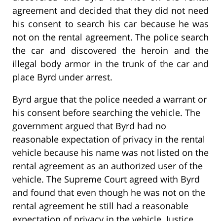
agreement and decided that they did not need
his consent to search his car because he was
not on the rental agreement. The police search
the car and discovered the heroin and the
illegal body armor in the trunk of the car and
place Byrd under arrest.
Byrd argue that the police needed a warrant or
his consent before searching the vehicle. The
government argued that Byrd had no
reasonable expectation of privacy in the rental
vehicle because his name was not listed on the
rental agreement as an authorized user of the
vehicle. The Supreme Court agreed with Byrd
and found that even though he was not on the
rental agreement he still had a reasonable
expectation of privacy in the vehicle. Justice