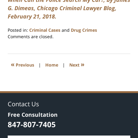
G. Dimeas, Chicago Criminal Lawyer Blog,
February 21, 2018.
Posted in:
Criminal Cases
and
Drug Crimes
Updated:
Comments are closed.
July
17,
2020
8:59
«
»
Previous
|
Home
|
Next
am
Contact Us
Free Consultation
847-807-7405