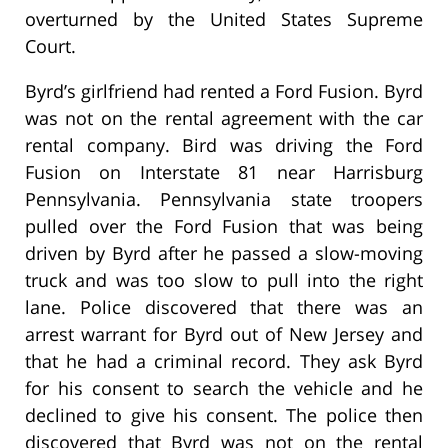
overturned by the United States Supreme
Court.
Byrd’s girlfriend had rented a Ford Fusion. Byrd
was not on the rental agreement with the car
rental company. Bird was driving the Ford
Fusion on Interstate 81 near Harrisburg
Pennsylvania. Pennsylvania state troopers
pulled over the Ford Fusion that was being
driven by Byrd after he passed a slow-moving
truck and was too slow to pull into the right
lane. Police discovered that there was an
arrest warrant for Byrd out of New Jersey and
that he had a criminal record. They ask Byrd
for his consent to search the vehicle and he
declined to give his consent. The police then
discovered that Byrd was not on the rental