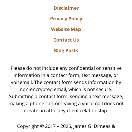
Disclaimer
Privacy Policy
Website Map
Contact Us
Blog Posts
Please do not include any confidential or sensitive
information in a contact form, text message, or
voicemail. The contact form sends information by
non-encrypted email, which is not secure.
Submitting a contact form, sending a text message,
making a phone call, or leaving a voicemail does not
create an attorney-client relationship.
Copyright ©
2017 – 2026
,
James G. Dimeas &