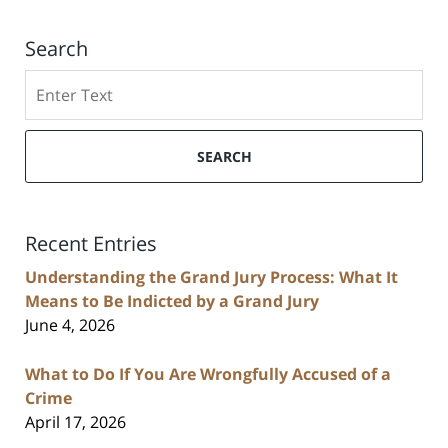
Search
Search
SEARCH
Recent Entries
Understanding the Grand Jury Process: What It
Means to Be Indicted by a Grand Jury
June 4, 2026
What to Do If You Are Wrongfully Accused of a
Crime
April 17, 2026