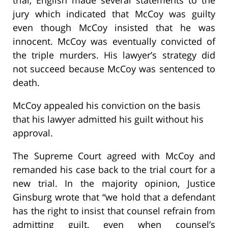
trial, English made several statements to the
jury which indicated that McCoy was guilty
even though McCoy insisted that he was
innocent. McCoy was eventually convicted of
the triple murders. His lawyer’s strategy did
not succeed because McCoy was sentenced to
death.
McCoy appealed his conviction on the basis
that his lawyer admitted his guilt without his
approval.
The Supreme Court agreed with McCoy and
remanded his case back to the trial court for a
new trial. In the majority opinion, Justice
Ginsburg wrote that “we hold that a defendant
has the right to insist that counsel refrain from
admitting guilt, even when counsel’s