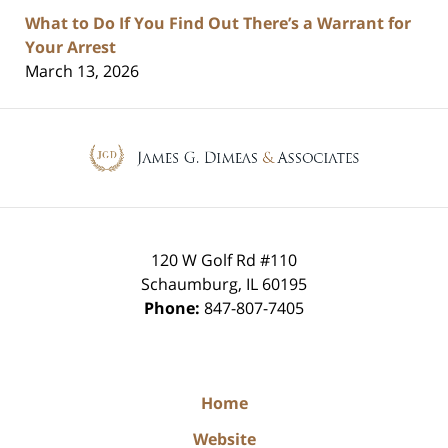
What to Do If You Find Out There’s a Warrant for
Your Arrest
March 13, 2026
Contact
Information
120 W Golf Rd #110
Schaumburg
,
IL
60195
Phone:
847-807-7405
Home
Website