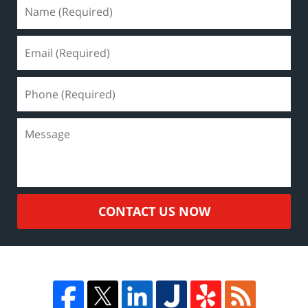
CONTACT US NOW