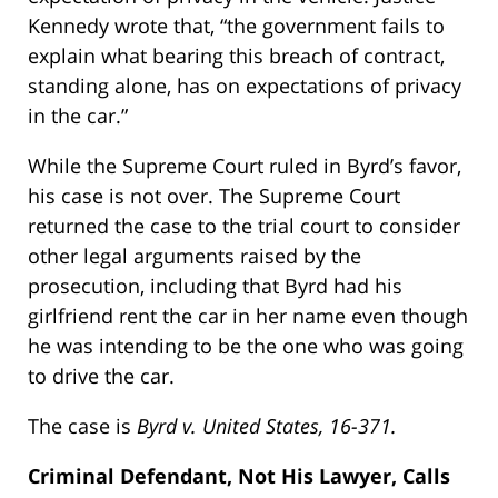
Kennedy wrote that, “the government fails to
explain what bearing this breach of contract,
standing alone, has on expectations of privacy
in the car.”
While the Supreme Court ruled in Byrd’s favor,
his case is not over. The Supreme Court
returned the case to the trial court to consider
other legal arguments raised by the
prosecution, including that Byrd had his
girlfriend rent the car in her name even though
he was intending to be the one who was going
to drive the car.
The case is
Byrd v. United States, 16-371.
Criminal Defendant, Not His Lawyer, Calls