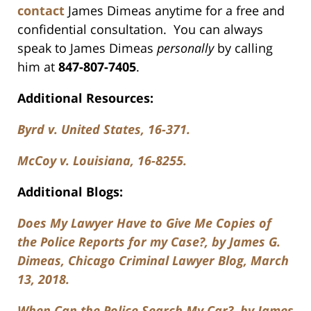
contact
James Dimeas anytime for a free and
confidential consultation. You can always
speak to James Dimeas
personally
by calling
him at
847-807-7405
.
Additional Resources:
Byrd v. United States, 16-371.
McCoy v. Louisiana, 16-8255.
Additional Blogs:
Does My Lawyer Have to Give Me Copies of
the Police Reports for my Case?, by James G.
Dimeas, Chicago Criminal Lawyer Blog, March
13, 2018.
When Can the Police Search My Car?, by James