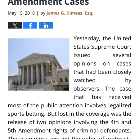
Amendment Cases
May 15, 2018
by
James G. Dimeas, Esq.
|
Yesterday, the United
States Supreme Court
issued several
opinions on cases
that had been closely
watched by
observers. The case
that has received
most of the public attention involves legalized
sports betting. But lost in the coverage was the
release of two opinions involving the 4th and
5th Amendment rights of criminal defendants.
These opinions expand the rights of motorists