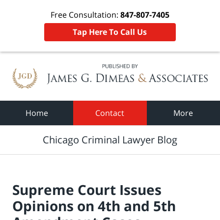
Free Consultation:
847-807-7405
Tap Here To Call Us
Navigation
Home
Contact
More
Chicago Criminal Lawyer Blog
Supreme Court Issues
Opinions on 4th and 5th