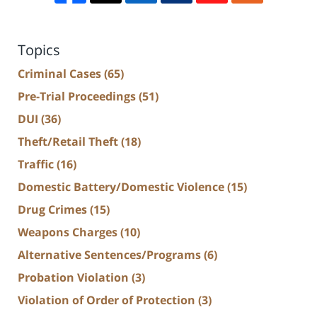
Topics
Criminal Cases
(65)
Pre-Trial Proceedings
(51)
DUI
(36)
Theft/Retail Theft
(18)
Traffic
(16)
Domestic Battery/Domestic Violence
(15)
Drug Crimes
(15)
Weapons Charges
(10)
Alternative Sentences/Programs
(6)
Probation Violation
(3)
Violation of Order of Protection
(3)