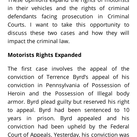
in their vehicles and the rights of criminal
defendants facing prosecution in Criminal
Courts. I want to take this opportunity to
discuss these two cases and how they will
impact the criminal law.
Motorists Rights Expanded
The first case involves the appeal of the
conviction of Terrence Byrd’s appeal of his
conviction in Pennsylvania of Possession of
Heroin and the Possession of Illegal body
armor. Byrd plead guilty but reserved his right
to appeal. Byrd had been sentenced to 10
years in prison. Byrd appealed and his
conviction had been upheld by the Federal
Court of Appeals. Yesterday, his conviction was