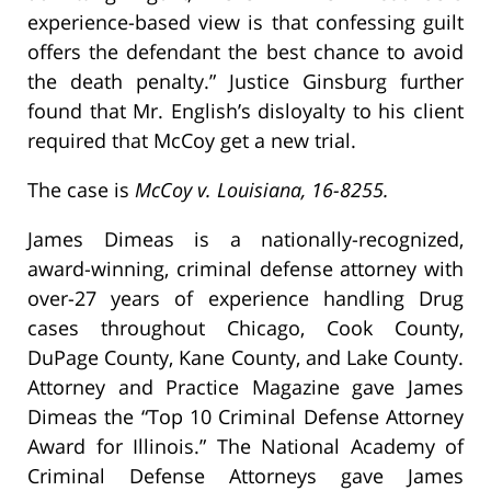
experience-based view is that confessing guilt
offers the defendant the best chance to avoid
the death penalty.” Justice Ginsburg further
found that Mr. English’s disloyalty to his client
required that McCoy get a new trial.
The case is
McCoy v. Louisiana, 16-8255.
James Dimeas is a nationally-recognized,
award-winning, criminal defense attorney with
over-27 years of experience handling Drug
cases throughout Chicago, Cook County,
DuPage County, Kane County, and Lake County.
Attorney and Practice Magazine gave James
Dimeas the “Top 10 Criminal Defense Attorney
Award for Illinois.” The National Academy of
Criminal Defense Attorneys gave James