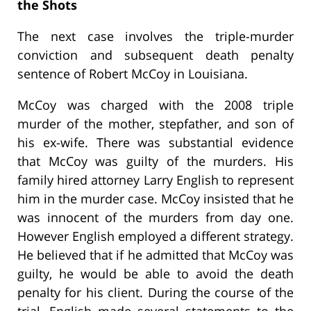
the Shots
The next case involves the triple-murder
conviction and subsequent death penalty
sentence of Robert McCoy in Louisiana.
McCoy was charged with the 2008 triple
murder of the mother, stepfather, and son of
his ex-wife. There was substantial evidence
that McCoy was guilty of the murders. His
family hired attorney Larry English to represent
him in the murder case. McCoy insisted that he
was innocent of the murders from day one.
However English employed a different strategy.
He believed that if he admitted that McCoy was
guilty, he would be able to avoid the death
penalty for his client. During the course of the