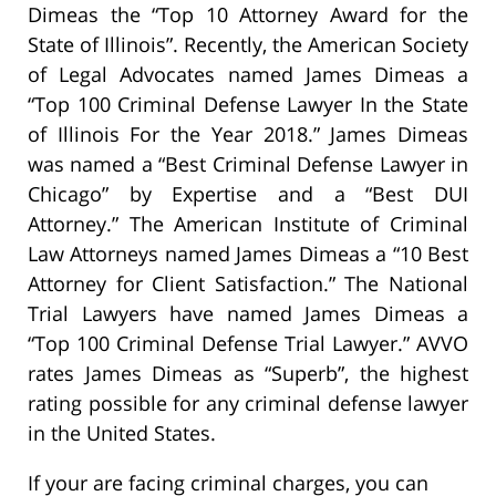
Dimeas the “Top 10 Attorney Award for the
State of Illinois”. Recently, the American Society
of Legal Advocates named James Dimeas a
“Top 100 Criminal Defense Lawyer In the State
of Illinois For the Year 2018.” James Dimeas
was named a “Best Criminal Defense Lawyer in
Chicago” by Expertise and a “Best DUI
Attorney.” The American Institute of Criminal
Law Attorneys named James Dimeas a “10 Best
Attorney for Client Satisfaction.” The National
Trial Lawyers have named James Dimeas a
“Top 100 Criminal Defense Trial Lawyer.” AVVO
rates James Dimeas as “Superb”, the highest
rating possible for any criminal defense lawyer
in the United States.
If your are facing criminal charges, you can