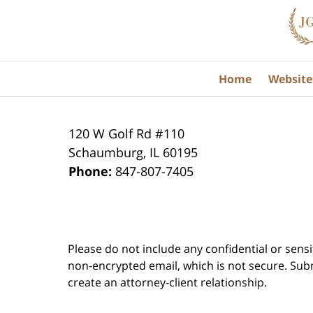
Information
Home
Website
120 W Golf Rd #110
Schaumburg
,
IL
60195
Phone:
847-807-7405
Please do not include any confidential or sens
non-encrypted email, which is not secure. Subm
create an attorney-client relationship.