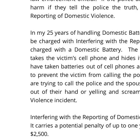
harm if they tell the police the truth
Reporting of Domestic Violence.
In my 25 years of handling Domestic Batte
be charged with Interfering with the R
charged with a Domestic Battery. T
takes the victim’s cell phone and hides
have taken batteries out of cell phones 
to prevent the victim from calling the p
are trying to call the police and the spou
out of their hand or yelling and screa
Violence incident.
Interfering with the Reporting of Domesti
It carries a potential penalty of up to on
$2,500.