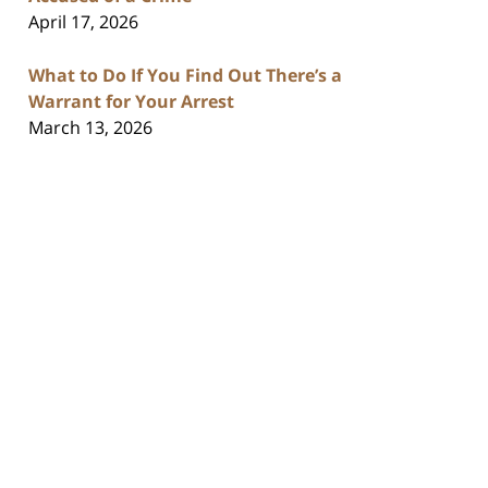
April 17, 2026
What to Do If You Find Out There’s a
Warrant for Your Arrest
March 13, 2026