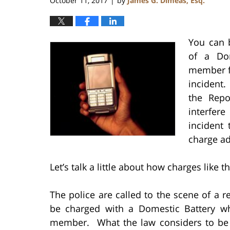
October 11, 2017
by
James G. Dimeas, Esq.
|
You can b
of a Do
member fr
incident.
the Repo
interfer
incident
charge ad
Let’s talk a little about how charges like 
The police are called to the scene of a r
be charged with a Domestic Battery w
member. What the law considers to be 