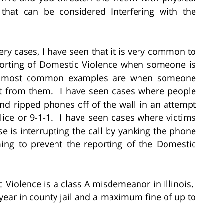
, that can be considered Interfering with the
ry cases, I have seen that it is very common to
eporting of Domestic Violence when someone is
he most common examples are when someone
 it from them. I have seen cases where people
and ripped phones off of the wall in an attempt
olice or 9-1-1. I have seen cases where victims
se is interrupting the call by yanking the phone
ming to prevent the reporting of the Domestic
c Violence is a class A misdemeanor in Illinois.
e year in county jail and a maximum fine of up to