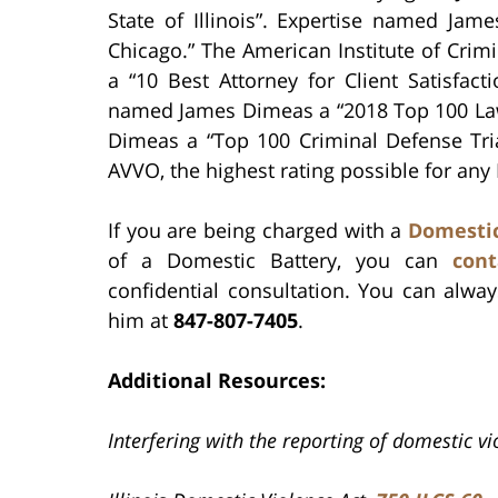
State of Illinois”. Expertise named Ja
Chicago.” The American Institute of Cri
a “10 Best Attorney for Client Satisfac
named James Dimeas a “2018 Top 100 Law
Dimeas a “Top 100 Criminal Defense Tri
AVVO, the highest rating possible for any
If you are being charged with a
Domestic
of a Domestic Battery, you can
cont
confidential consultation. You can alw
him at
847-807-7405
.
Additional Resources:
Interfering with the reporting of domestic v