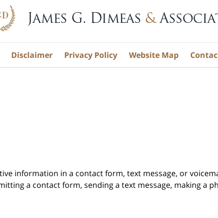
Disclaimer
Privacy Policy
Website Map
Contac
itive information in a contact form, text message, or voicem
itting a contact form, sending a text message, making a pho