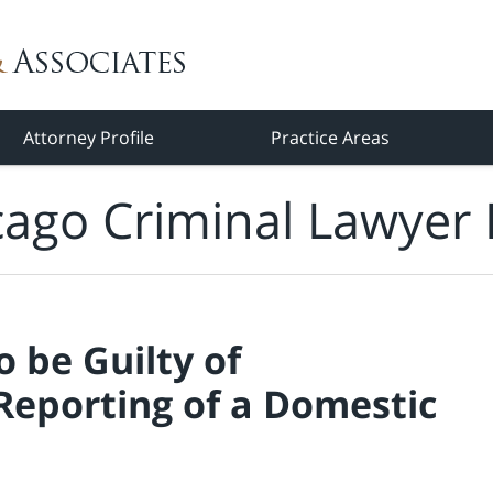
Attorney Profile
Practice Areas
cago Criminal Lawyer 
 be Guilty of
 Reporting of a Domestic