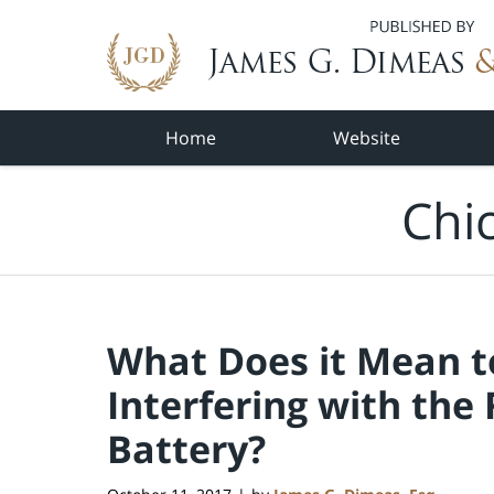
Navigation
Home
Website
Chi
What Does it Mean to
Interfering with the
Battery?