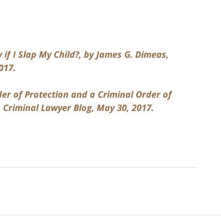
.
 if I Slap My Child?, by James G. Dimeas,
017.
der of Protection and a Criminal Order of
 Criminal Lawyer Blog, May 30, 2017.