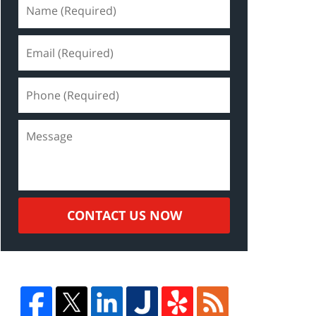
CONTACT US NOW