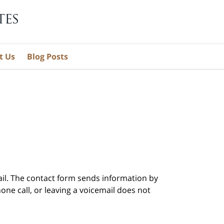
t Us
Blog Posts
ail. The contact form sends information by
ne call, or leaving a voicemail does not