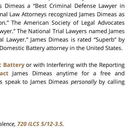
mes Dimeas a “Best Criminal Defense Lawyer in
minal Law Attorneys recognized James Dimeas as
tion.” The American Society of Legal Advocates
yer.” The National Trial Lawyers named James
al Lawyer.” James Dimeas is rated “Superb” by
 Domestic Battery attorney in the United States.
 Battery
or with Interfering with the Reporting
act
James Dimeas anytime for a free and
ays speak to James Dimeas
personally
by calling
iolence,
720 ILCS 5/12-3.5
.