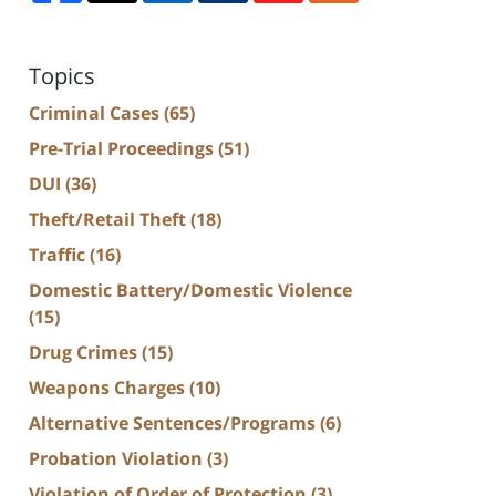
Topics
Criminal Cases
(65)
Pre-Trial Proceedings
(51)
DUI
(36)
Theft/Retail Theft
(18)
Traffic
(16)
Domestic Battery/Domestic Violence
(15)
Drug Crimes
(15)
Weapons Charges
(10)
Alternative Sentences/Programs
(6)
Probation Violation
(3)
Violation of Order of Protection
(3)