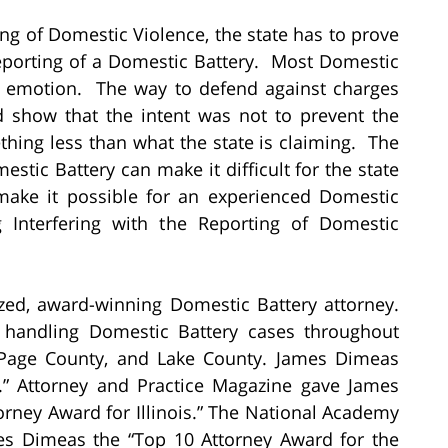
ting of Domestic Violence, the state has to prove
Reporting of a Domestic Battery. Most Domestic
 of emotion. The way to defend against charges
and show that the intent was not to prevent the
thing less than what the state is claiming. The
tic Battery can make it difficult for the state
make it possible for an experienced Domestic
g Interfering with the Reporting of Domestic
zed, award-winning Domestic Battery attorney.
 handling Domestic Battery cases throughout
uPage County, and Lake County. James Dimeas
.” Attorney and Practice Magazine gave James
rney Award for Illinois.” The National Academy
es Dimeas the “Top 10 Attorney Award for the