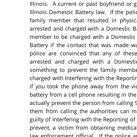
Illinois. A current or past boyfriend or
Illinois Domestic Battery law. If the po
family member that resulted in physi
arrested and charged with a Domestic Ba
member to be charged with a Domestic 
Battery if the contact that was made wa
police are convinced that any of thes
arrested and charged with a Domestic
something to prevent the family member
charged with Interfering with the Repor
if you took the phone away from the v
battery from a cell phone resulting in the
actually prevent the person from calling 
them from calling the authorities can m
guilty of Interfering with the Reporting o
prevent, a victim from obtaining medica
law enforcement official. If the police a