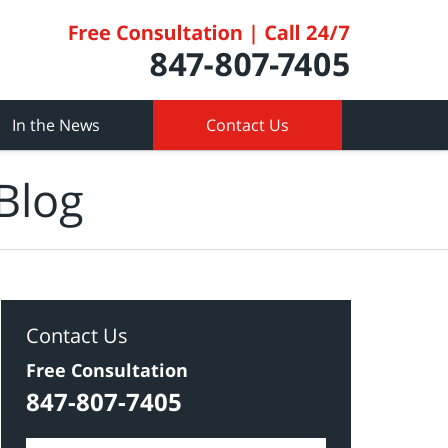
In the News
Contact Us
Blog
Contact Us
Free Consultation
847-807-7405