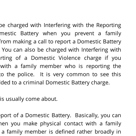
e charged with Interfering with the Reporting
mestic Battery when you prevent a family
om making a call to report a Domestic Battery
 You can also be charged with Interfering with
rting of a Domestic Violence charge if you
e with a family member who is reporting the
 to the police. It is very common to see this
ded to a criminal Domestic Battery charge.
this usually come about.
eport of a Domestic Battery. Basically, you can
hen you make physical contact with a family
a family member is defined rather broadly in