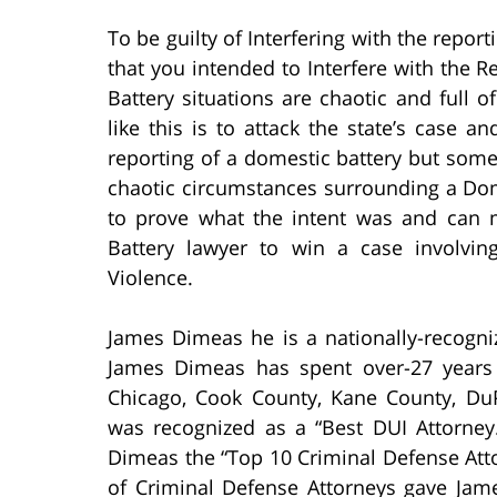
To be guilty of Interfering with the repor
that you intended to Interfere with the 
Battery situations are chaotic and full
like this is to attack the state’s case 
reporting of a domestic battery but some
chaotic circumstances surrounding a Domes
to prove what the intent was and can 
Battery lawyer to win a case involvin
Violence.
James Dimeas he is a nationally-recogni
James Dimeas has spent over-27 years
Chicago, Cook County, Kane County, D
was recognized as a “Best DUI Attorney
Dimeas the “Top 10 Criminal Defense Atto
of Criminal Defense Attorneys gave Jam