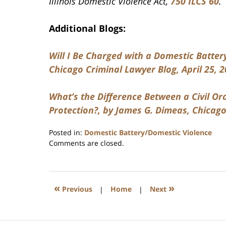
Illinois Domestic Violence Act,
750 ILCS 60
Additional Blogs:
Will I Be Charged with a Domestic Battery
Chicago Criminal Lawyer Blog, April 25, 2
What’s the Difference Between a Civil Or
Protection?, by James G. Dimeas, Chicago
Posted in:
Domestic Battery/Domestic Violence
Updated:
Comments are closed.
July
17,
2020
8:59
«
»
Previous
|
Home
|
Next
am
Contact