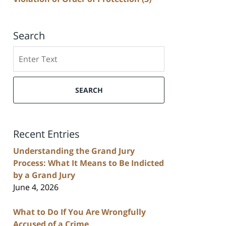
Search
Search
SEARCH
Recent Entries
Understanding the Grand Jury
Process: What It Means to Be Indicted
by a Grand Jury
June 4, 2026
What to Do If You Are Wrongfully
Accused of a Crime