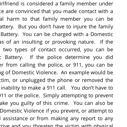
 girlfriend is considered a family member under
lice are convinced that you made contact with a
cal harm to that family member you can be
ttery. But you don’t have to injure the family
Battery. You can be charged with a Domestic
s of an insulting or provoking nature. If the
e two types of contact occurred, you can be
 Battery. If the police determine you did
 from calling the police, or 911, you can be
ting of Domestic Violence. An example would be
ictim, or unplugged the phone or removed the
 inability to make a 911 call. You don’t have to
911 or the police. Simply attempting to prevent
ake you guilty of this crime. You can also be
f Domestic Violence if you prevent, or attempt to
l assistance or from making any report to any
rrive and you threaten the victim with physical