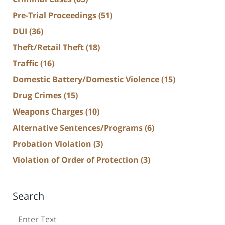
Pre-Trial Proceedings
(51)
DUI
(36)
Theft/Retail Theft
(18)
Traffic
(16)
Domestic Battery/Domestic Violence
(15)
Drug Crimes
(15)
Weapons Charges
(10)
Alternative Sentences/Programs
(6)
Probation Violation
(3)
Violation of Order of Protection
(3)
Search
Search