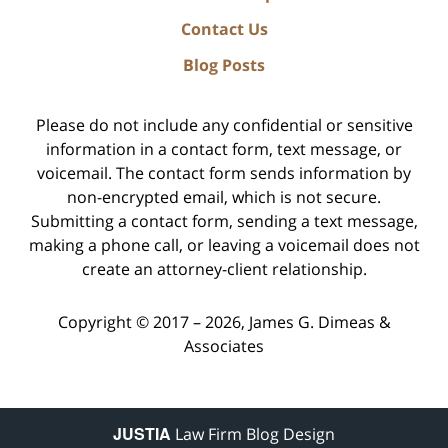
Contact Us
Blog Posts
Please do not include any confidential or sensitive
information in a contact form, text message, or
voicemail. The contact form sends information by
non-encrypted email, which is not secure.
Submitting a contact form, sending a text message,
making a phone call, or leaving a voicemail does not
create an attorney-client relationship.
Copyright ©
2017 – 2026
,
James G. Dimeas &
Associates
JUSTIA
Law Firm Blog Design