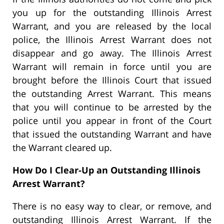
you up for the outstanding Illinois Arrest
Warrant, and you are released by the local
police, the Illinois Arrest Warrant does not
disappear and go away. The Illinois Arrest
Warrant will remain in force until you are
brought before the Illinois Court that issued
the outstanding Arrest Warrant. This means
that you will continue to be arrested by the
police until you appear in front of the Court
that issued the outstanding Warrant and have
the Warrant cleared up.
How Do I Clear-Up an Outstanding Illinois
Arrest Warrant?
There is no easy way to clear, or remove, and
outstanding Illinois Arrest Warrant. If the