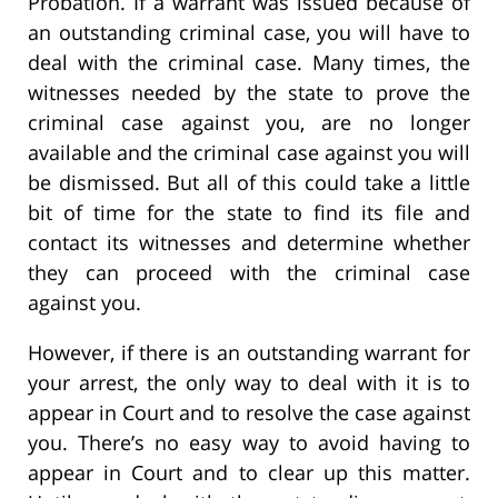
Probation. If a warrant was issued because of
an outstanding criminal case, you will have to
deal with the criminal case. Many times, the
witnesses needed by the state to prove the
criminal case against you, are no longer
available and the criminal case against you will
be dismissed. But all of this could take a little
bit of time for the state to find its file and
contact its witnesses and determine whether
they can proceed with the criminal case
against you.
However, if there is an outstanding warrant for
your arrest, the only way to deal with it is to
appear in Court and to resolve the case against
you. There’s no easy way to avoid having to
appear in Court and to clear up this matter.