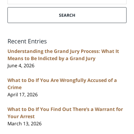
SEARCH
Recent Entries
Understanding the Grand Jury Process: What It
Means to Be Indicted by a Grand Jury
June 4, 2026
What to Do If You Are Wrongfully Accused of a
Crime
April 17, 2026
What to Do If You Find Out There’s a Warrant for
Your Arrest
March 13, 2026