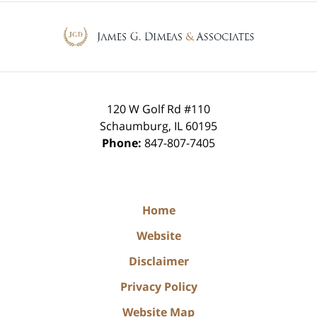
Contact
Information
120 W Golf Rd #110
Schaumburg
,
IL
60195
Phone:
847-807-7405
Home
Website
Disclaimer
Privacy Policy
Website Map