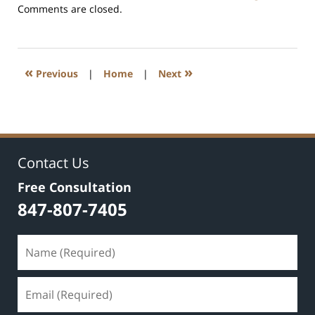
Updated:
Comments are closed.
July
17,
2020
8:59
«
»
Previous
|
Home
|
Next
am
Contact Us
Free Consultation
847-807-7405