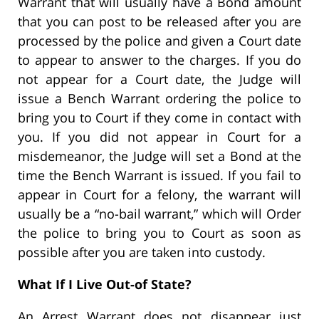
Warrant that will usually have a Bond amount
that you can post to be released after you are
processed by the police and given a Court date
to appear to answer to the charges. If you do
not appear for a Court date, the Judge will
issue a Bench Warrant ordering the police to
bring you to Court if they come in contact with
you. If you did not appear in Court for a
misdemeanor, the Judge will set a Bond at the
time the Bench Warrant is issued. If you fail to
appear in Court for a felony, the warrant will
usually be a “no-bail warrant,” which will Order
the police to bring you to Court as soon as
possible after you are taken into custody.
What If I Live Out-of State?
An Arrest Warrant does not disappear just