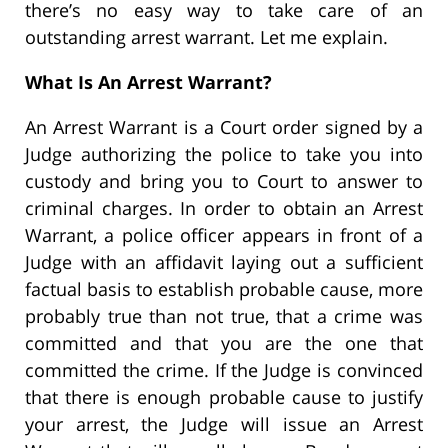
there’s no easy way to take care of an
outstanding arrest warrant. Let me explain.
What Is An Arrest Warrant?
An Arrest Warrant is a Court order signed by a
Judge authorizing the police to take you into
custody and bring you to Court to answer to
criminal charges. In order to obtain an Arrest
Warrant, a police officer appears in front of a
Judge with an affidavit laying out a sufficient
factual basis to establish probable cause, more
probably true than not true, that a crime was
committed and that you are the one that
committed the crime. If the Judge is convinced
that there is enough probable cause to justify
your arrest, the Judge will issue an Arrest