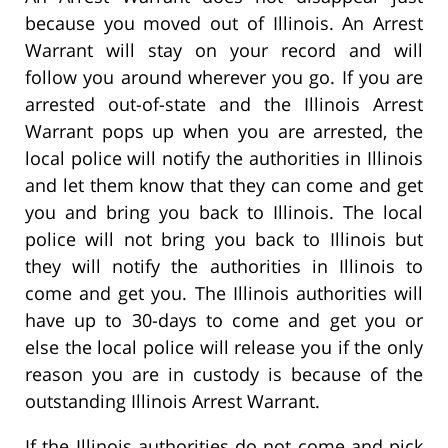
because you moved out of Illinois. An Arrest
Warrant will stay on your record and will
follow you around wherever you go. If you are
arrested out-of-state and the Illinois Arrest
Warrant pops up when you are arrested, the
local police will notify the authorities in Illinois
and let them know that they can come and get
you and bring you back to Illinois. The local
police will not bring you back to Illinois but
they will notify the authorities in Illinois to
come and get you. The Illinois authorities will
have up to 30-days to come and get you or
else the local police will release you if the only
reason you are in custody is because of the
outstanding Illinois Arrest Warrant.
If the Illinois authorities do not come and pick