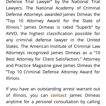
Defense Trial Lawyer” by the National Trial
Lawyers. The National Academy of Criminal
Defense Attorneys awarded James Dimeas the
“Top 10 Attorney Award for the State of
Illinois.” James Dimeas is rated “Superb” by
AVVO, the highest classification possible for
any criminal defense lawyer in the United
States. The American Institute of Criminal Law
Attorneys recognized James Dimeas as a “10
Best Attorney for Client Satisfaction.” Attorney
and Practice Magazine gave James Dimeas the
“Top 10 Criminal Defense Attorney Award for
Illinois.
If you have an outstanding arrest warrant out
of Illinois, you can
contact
James Dimeas
anytime for a
personal
consultation by calling