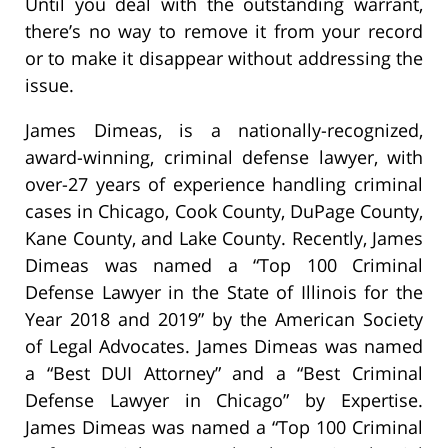
Until you deal with the outstanding warrant,
there’s no way to remove it from your record
or to make it disappear without addressing the
issue.
James Dimeas, is a nationally-recognized,
award-winning, criminal defense lawyer, with
over-27 years of experience handling criminal
cases in Chicago, Cook County, DuPage County,
Kane County, and Lake County. Recently, James
Dimeas was named a “Top 100 Criminal
Defense Lawyer in the State of Illinois for the
Year 2018 and 2019” by the American Society
of Legal Advocates. James Dimeas was named
a “Best DUI Attorney” and a “Best Criminal
Defense Lawyer in Chicago” by Expertise.
James Dimeas was named a “Top 100 Criminal