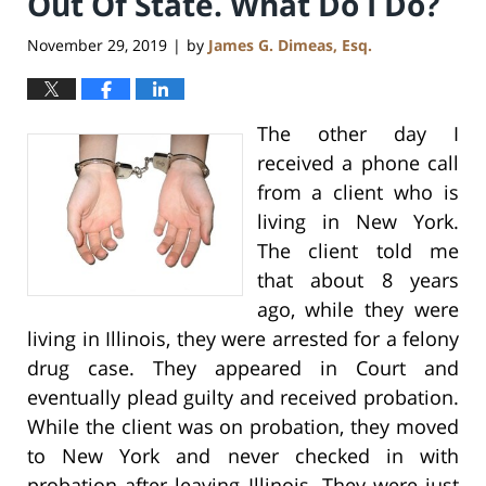
Out Of State. What Do I Do?
November 29, 2019
by
James G. Dimeas, Esq.
|
The other day I
received a phone call
from a client who is
living in New York.
The client told me
that about 8 years
ago, while they were
living in Illinois, they were arrested for a felony
drug case. They appeared in Court and
eventually plead guilty and received probation.
While the client was on probation, they moved
to New York and never checked in with
probation after leaving Illinois. They were just