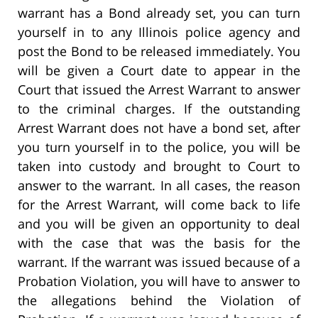
warrant has a Bond already set, you can turn
yourself in to any Illinois police agency and
post the Bond to be released immediately. You
will be given a Court date to appear in the
Court that issued the Arrest Warrant to answer
to the criminal charges. If the outstanding
Arrest Warrant does not have a bond set, after
you turn yourself in to the police, you will be
taken into custody and brought to Court to
answer to the warrant. In all cases, the reason
for the Arrest Warrant, will come back to life
and you will be given an opportunity to deal
with the case that was the basis for the
warrant. If the warrant was issued because of a
Probation Violation, you will have to answer to
the allegations behind the Violation of