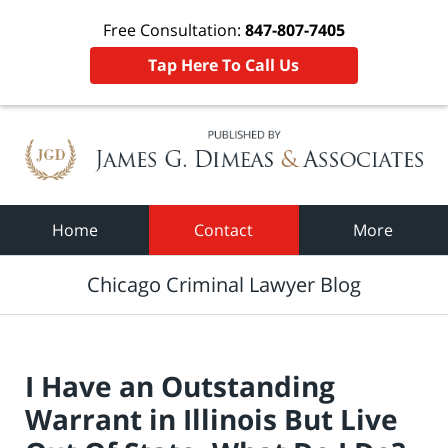
Free Consultation:
847-807-7405
Tap Here To Call Us
Navigation
Home
Contact
More
Chicago Criminal Lawyer Blog
I Have an Outstanding
Warrant in Illinois But Live