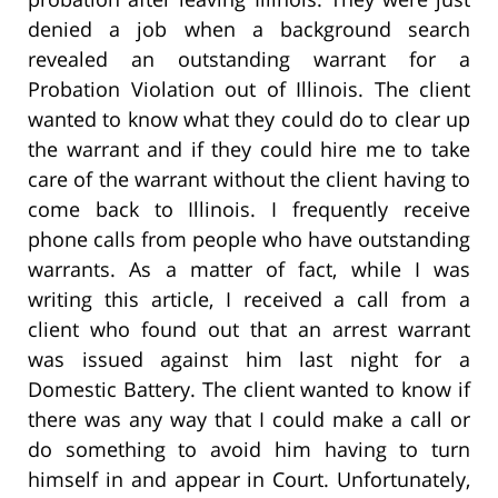
denied a job when a background search
revealed an outstanding warrant for a
Probation Violation out of Illinois. The client
wanted to know what they could do to clear up
the warrant and if they could hire me to take
care of the warrant without the client having to
come back to Illinois. I frequently receive
phone calls from people who have outstanding
warrants. As a matter of fact, while I was
writing this article, I received a call from a
client who found out that an arrest warrant
was issued against him last night for a
Domestic Battery. The client wanted to know if
there was any way that I could make a call or
do something to avoid him having to turn
himself in and appear in Court. Unfortunately,