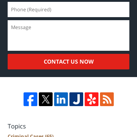
CONTACT US NOW
Topics
Criminal Cases
(65)