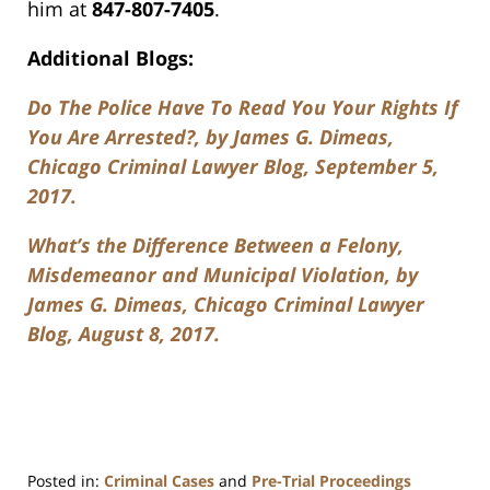
him at
847-807-7405
.
Additional Blogs:
Do The Police Have To Read You Your Rights If
You Are Arrested?, by James G. Dimeas,
Chicago Criminal Lawyer Blog, September 5,
2017.
What’s the Difference Between a Felony,
Misdemeanor and Municipal Violation, by
James G. Dimeas, Chicago Criminal Lawyer
Blog, August 8, 2017.
Posted in:
Criminal Cases
and
Pre-Trial Proceedings