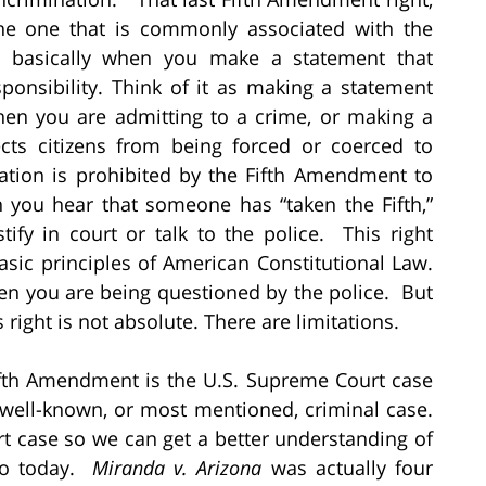
s the one that is commonly associated with the
is basically when you make a statement that
sponsibility. Think of it as making a statement
hen you are admitting to a crime, or making a
cts citizens from being forced or coerced to
nation is prohibited by the Fifth Amendment to
 you hear that someone has “taken the Fifth,”
tify in court or talk to the police. This right
basic principles of American Constitutional Law.
when you are being questioned by the police. But
is right is not absolute. There are limitations.
ifth Amendment is the U.S. Supreme Court case
 well-known, or most mentioned, criminal case.
urt case so we can get a better understanding of
 to today.
Miranda v. Arizona
was actually four