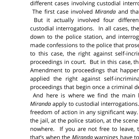
different cases involving custodial inter
The first case involved
Miranda
and tha
But it actually involved four differe
custodial interrogations. In all cases, t
down to the police station, and interro
made confessions to the police that prose
to this case, the right against self-in
proceedings in court. But in this case, 
Amendment to proceedings that happen
applied the right against self-incrim
proceedings that begin once a criminal de
And here is where we find the main l
Miranda
apply to custodial interrogations
freedom of action in any significant way. 
the jail, at the police station, at the sce
nowhere. If you are not free to leave,
that’s when the
Miranda
warnings have to 