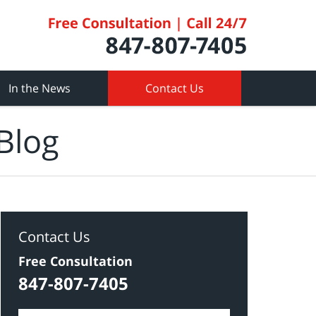
In the News
Contact Us
Blog
Contact Us
Free Consultation
847-807-7405