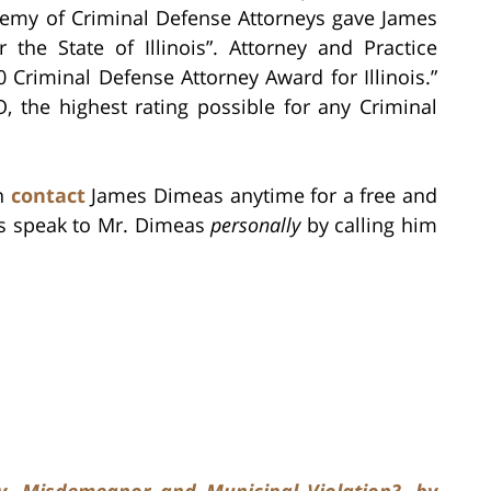
demy of Criminal Defense Attorneys gave James
the State of Illinois”. Attorney and Practice
Criminal Defense Attorney Award for Illinois.”
 the highest rating possible for any Criminal
an
contact
James Dimeas anytime for a free and
ys speak to Mr. Dimeas
personally
by calling him
y, Misdemeanor and Municipal Violation?, by