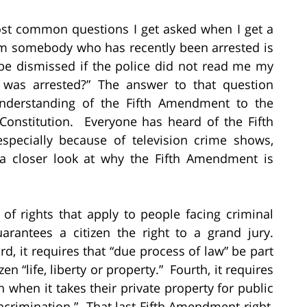
st common questions I get asked when I get a
om somebody who has recently been arrested is
be dismissed if the police did not read me my
 was arrested?” The answer to that question
nderstanding of the Fifth Amendment to the
 Constitution. Everyone has heard of the Fifth
pecially because of television crime shows,
e a closer look at why the Fifth Amendment is
f rights that apply to people facing criminal
uarantees a citizen the right to a grand jury.
d, it requires that “due process of law” be part
en “life, liberty or property.” Fourth, it requires
when it takes their private property for public
-incrimination.” That last Fifth Amendment right,