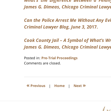
James G. Dimeas, Chicago Criminal Lawyer
Can the Police Arrest Me Without Any Evi
Criminal Lawyer Blog, June 3,
2017.
Cook County Jail – A Symbol of What’s Wr
James G. Dimeas, Chicago Criminal Lawyer
Posted in:
Pre-Trial Proceedings
Updated:
Comments are closed.
July
17,
2020
8:59
«
»
Previous
|
Home
|
Next
am
Contact
Information