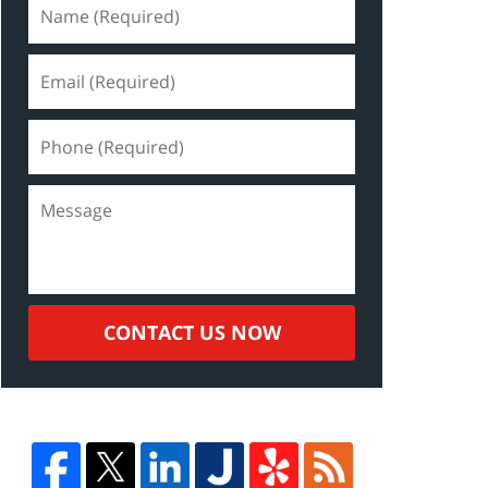
CONTACT US NOW