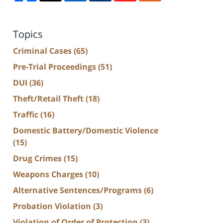
Topics
Criminal Cases
(65)
Pre-Trial Proceedings
(51)
DUI
(36)
Theft/Retail Theft
(18)
Traffic
(16)
Domestic Battery/Domestic Violence
(15)
Drug Crimes
(15)
Weapons Charges
(10)
Alternative Sentences/Programs
(6)
Probation Violation
(3)
Violation of Order of Protection
(3)