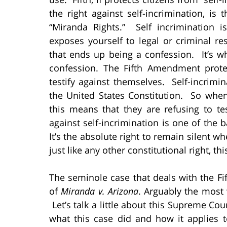
the right against self-incrimination, i
“Miranda Rights.” Self incrimination 
exposes yourself to legal or criminal re
that ends up being a confession. It’s w
confession. The Fifth Amendment prote
testify against themselves. Self-incrimi
the United States Constitution. So when
this means that they are refusing to tes
against self-incrimination is one of the 
It’s the absolute right to remain silent 
just like any other constitutional right, th
The seminole case that deals with the F
of
Miranda v. Arizona
. Arguably the most
Let’s talk a little about this Supreme Co
what this case did and how it applies