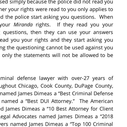
sed simply because the police did not read you
er your rights were read to you only applies to
nd the police start asking you questions. When
 your
Miranda
rights. If they read you your
g questions, then they can use your answers
read you your rights and they start asking you
ng the questioning cannot be used against you
 only the statements will not be allowed to be
minal defense lawyer with over-27 years of
oughout Chicago, Cook County, DuPage County,
 named James Dimeas a “Best Criminal Defense
 named a “Best DUI Attorney.” The American
ed James Dimeas a “10 Best Attorney for Client
f Legal Advocates named James Dimeas a “2018
wyers named James Dimeas a “Top 100 Criminal