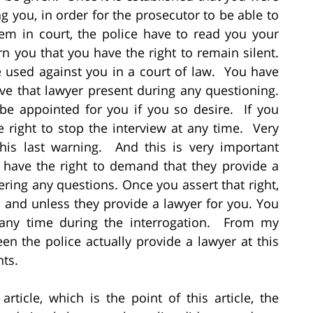
g you, in order for the prosecutor to be able to
em in court, the police have to read you your
n you that you have the right to remain silent.
 used against you in a court of law. You have
ave that lawyer present during any questioning.
 be appointed for you if you so desire. If you
e right to stop the interview at any time. Very
his last warning. And this is very important
 have the right to demand that they provide a
ring any questions. Once you assert that right,
l and unless they provide a lawyer for you. You
 any time during the interrogation. From my
een the police actually provide a lawyer at this
nts.
rticle, which is the point of this article, the