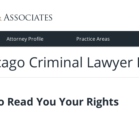
Attorney Profile
Practice Areas
cago Criminal Lawyer 
o Read You Your Rights