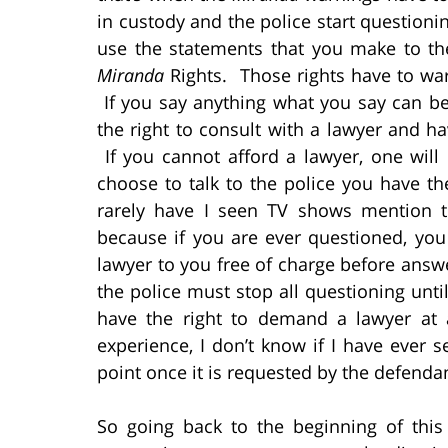
in custody and the police start questionin
use the statements that you make to th
Miranda
Rights. Those rights have to war
If you say anything what you say can be
the right to consult with a lawyer and h
If you cannot afford a lawyer, one will
choose to talk to the police you have th
rarely have I seen TV shows mention t
because if you are ever questioned, you
lawyer to you free of charge before answe
the police must stop all questioning unti
have the right to demand a lawyer at
experience, I don’t know if I have ever s
point once it is requested by the defenda
So going back to the beginning of this a