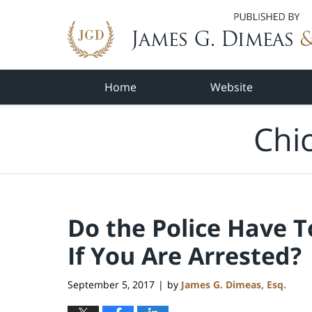
Navigation
Home
Website
Chi
Do the Police Have T
If You Are Arrested?
September 5, 2017
by
James G. Dimeas, Esq.
|