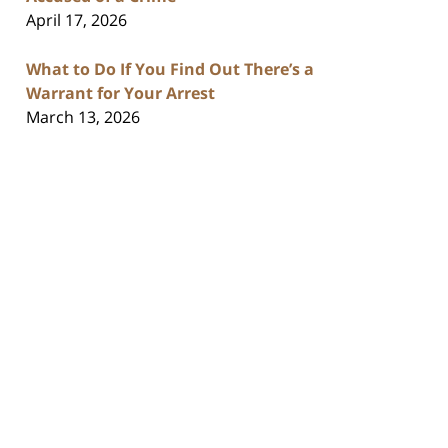
April 17, 2026
What to Do If You Find Out There’s a
Warrant for Your Arrest
March 13, 2026