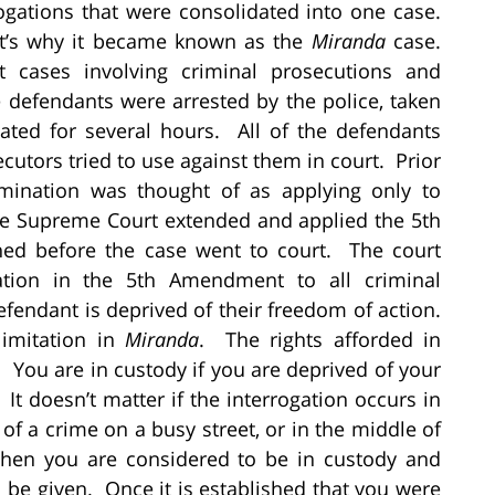
rogations that were consolidated into one case.
t’s why it became known as the
Miranda
case.
nt cases involving criminal prosecutions and
he defendants were arrested by the police, taken
gated for several hours. All of the defendants
cutors tried to use against them in court. Prior
crimination was thought of as applying only to
the Supreme Court extended and applied the 5th
ed before the case went to court. The court
ination in the 5th Amendment to all criminal
fendant is deprived of their freedom of action.
imitation in
Miranda
. The rights afforded in
. You are in custody if you are deprived of your
It doesn’t matter if the interrogation occurs in
ne of a crime on a busy street, or in the middle of
 then you are considered to be in custody and
be given. Once it is established that you were