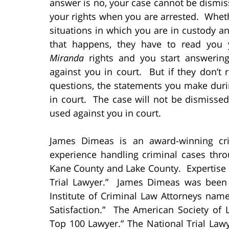
answer is no, your case cannot be dismis
your rights when you are arrested. Wheth
situations in which you are in custody a
that happens, they have to read you
Miranda
rights and you start answerin
against you in court. But if they don’t 
questions, the statements you make duri
in court. The case will not be dismissed
used against you in court.
James Dimeas is an award-winning cri
experience handling criminal cases thr
Kane County and Lake County. Expertise
Trial Lawyer.” James Dimeas was been
Institute of Criminal Law Attorneys nam
Satisfaction.” The American Society o
Top 100 Lawyer.” The National Trial La