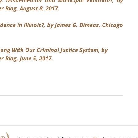
 Blog, August 8, 2017.
dence in Illinois?, by James G. Dimeas, Chicago
ong With Our Criminal Justice System, by
 Blog, June 5, 2017.