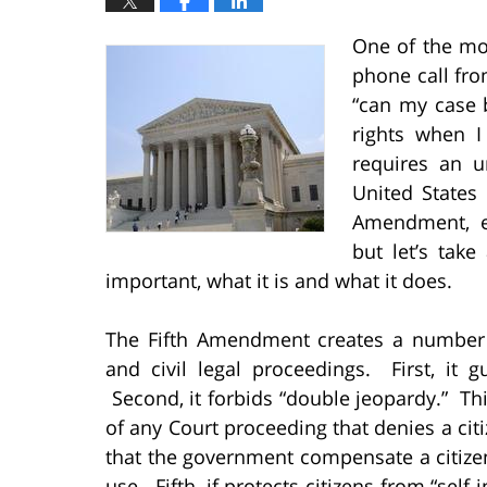
One of the mo
phone call fr
“can my case 
rights when I
requires an u
United States
Amendment, es
but let’s tak
important, what it is and what it does.
The Fifth Amendment creates a number o
and civil legal proceedings. First, it g
Second, it forbids “double jeopardy.” Thir
of any Court proceeding that denies a citiz
that the government compensate a citizen 
use. Fifth, if protects citizens from “self