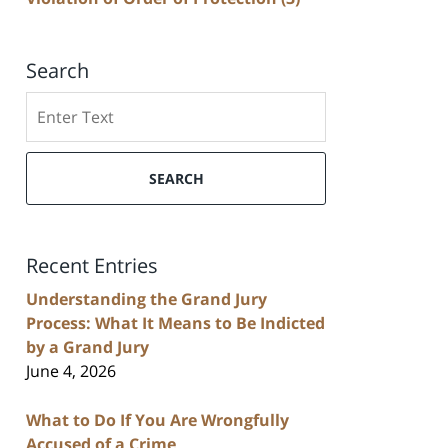
Search
Search
SEARCH
Recent Entries
Understanding the Grand Jury
Process: What It Means to Be Indicted
by a Grand Jury
June 4, 2026
What to Do If You Are Wrongfully
Accused of a Crime