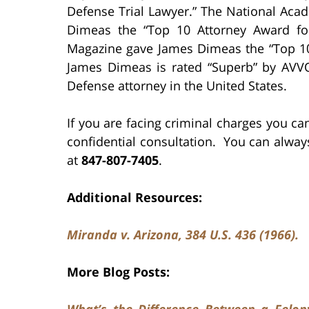
Defense Trial Lawyer.” The National Aca
Dimeas the “Top 10 Attorney Award for 
Magazine gave James Dimeas the “Top 10 
James Dimeas is rated “Superb” by AVVO,
Defense attorney in the United States.
If you are facing criminal charges you c
confidential consultation. You can alwa
at
847-807-7405
.
Additional Resources:
Miranda v. Arizona, 384 U.S. 436 (1966).
More Blog Posts:
What’s the Difference Between a Felon