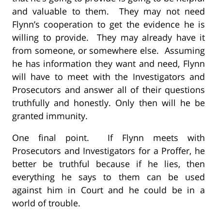
and valuable to them. They may not need
Flynn’s cooperation to get the evidence he is
willing to provide. They may already have it
from someone, or somewhere else. Assuming
he has information they want and need, Flynn
will have to meet with the Investigators and
Prosecutors and answer all of their questions
truthfully and honestly. Only then will he be
granted immunity.
One final point. If Flynn meets with
Prosecutors and Investigators for a Proffer, he
better be truthful because if he lies, then
everything he says to them can be used
against him in Court and he could be in a
world of trouble.