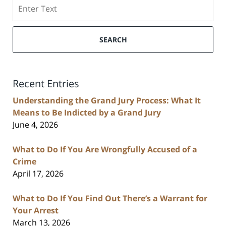
Search
SEARCH
Recent Entries
Understanding the Grand Jury Process: What It
Means to Be Indicted by a Grand Jury
June 4, 2026
What to Do If You Are Wrongfully Accused of a
Crime
April 17, 2026
What to Do If You Find Out There’s a Warrant for
Your Arrest
March 13, 2026