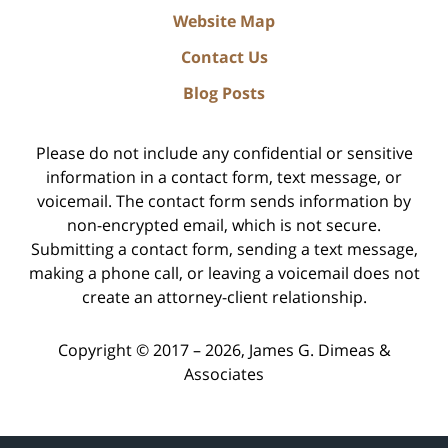
Website Map
Contact Us
Blog Posts
Please do not include any confidential or sensitive
information in a contact form, text message, or
voicemail. The contact form sends information by
non-encrypted email, which is not secure.
Submitting a contact form, sending a text message,
making a phone call, or leaving a voicemail does not
create an attorney-client relationship.
Copyright ©
2017 – 2026
,
James G. Dimeas &
Associates