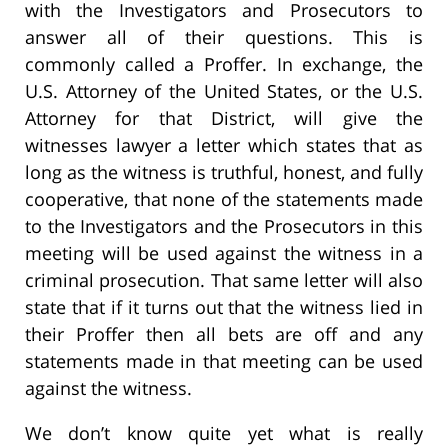
with the Investigators and Prosecutors to
answer all of their questions. This is
commonly called a Proffer. In exchange, the
U.S. Attorney of the United States, or the U.S.
Attorney for that District, will give the
witnesses lawyer a letter which states that as
long as the witness is truthful, honest, and fully
cooperative, that none of the statements made
to the Investigators and the Prosecutors in this
meeting will be used against the witness in a
criminal prosecution. That same letter will also
state that if it turns out that the witness lied in
their Proffer then all bets are off and any
statements made in that meeting can be used
against the witness.
We don’t know quite yet what is really