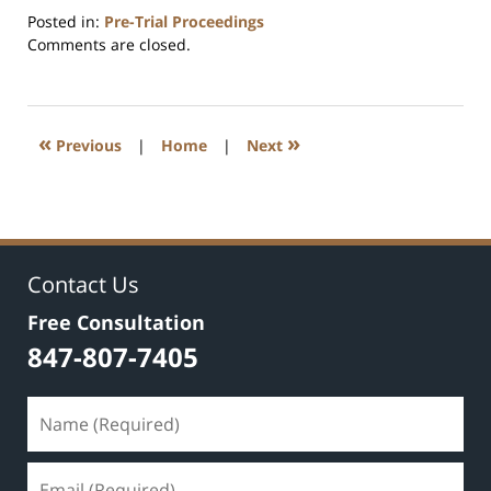
Posted in:
Pre-Trial Proceedings
Updated:
Comments are closed.
July
17,
2020
8:59
«
»
Previous
|
Home
|
Next
am
Contact Us
Free Consultation
847-807-7405