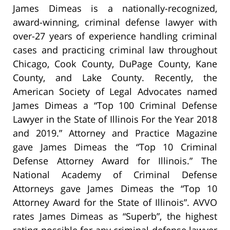
James Dimeas is a nationally-recognized,
award-winning, criminal defense lawyer with
over-27 years of experience handling criminal
cases and practicing criminal law throughout
Chicago, Cook County, DuPage County, Kane
County, and Lake County. Recently, the
American Society of Legal Advocates named
James Dimeas a “Top 100 Criminal Defense
Lawyer in the State of Illinois For the Year 2018
and 2019.” Attorney and Practice Magazine
gave James Dimeas the “Top 10 Criminal
Defense Attorney Award for Illinois.” The
National Academy of Criminal Defense
Attorneys gave James Dimeas the “Top 10
Attorney Award for the State of Illinois”. AVVO
rates James Dimeas as “Superb”, the highest