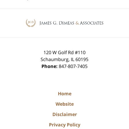
Contact
Information
120 W Golf Rd #110
Schaumburg
,
IL
60195
Phone:
847-807-7405
Home
Website
Disclaimer
Privacy Policy