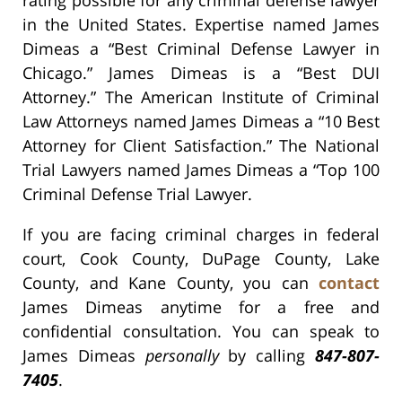
rating possible for any criminal defense lawyer
in the United States. Expertise named James
Dimeas a “Best Criminal Defense Lawyer in
Chicago.” James Dimeas is a “Best DUI
Attorney.” The American Institute of Criminal
Law Attorneys named James Dimeas a “10 Best
Attorney for Client Satisfaction.” The National
Trial Lawyers named James Dimeas a “Top 100
Criminal Defense Trial Lawyer.
If you are facing criminal charges in federal
court, Cook County, DuPage County, Lake
County, and Kane County, you can
contact
James Dimeas anytime for a free and
confidential consultation. You can speak to
James Dimeas
personally
by calling
847-807-
7405
.