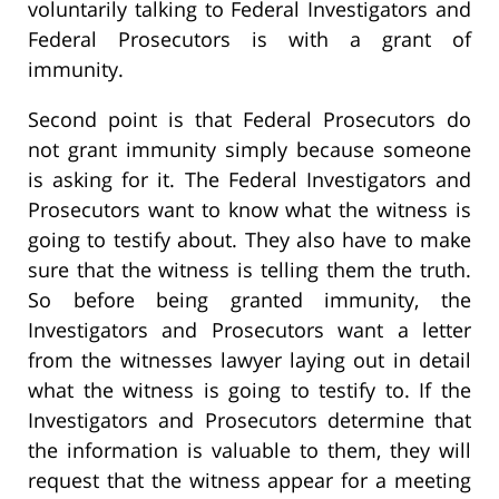
voluntarily talking to Federal Investigators and
Federal Prosecutors is with a grant of
immunity.
Second point is that Federal Prosecutors do
not grant immunity simply because someone
is asking for it. The Federal Investigators and
Prosecutors want to know what the witness is
going to testify about. They also have to make
sure that the witness is telling them the truth.
So before being granted immunity, the
Investigators and Prosecutors want a letter
from the witnesses lawyer laying out in detail
what the witness is going to testify to. If the
Investigators and Prosecutors determine that
the information is valuable to them, they will
request that the witness appear for a meeting