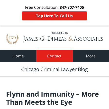
Free Consultation:
847-807-7405
Tap Here To Call Us
Navigation
Home
Contact
More
Chicago Criminal Lawyer Blog
Flynn and Immunity – More
Than Meets the Eye