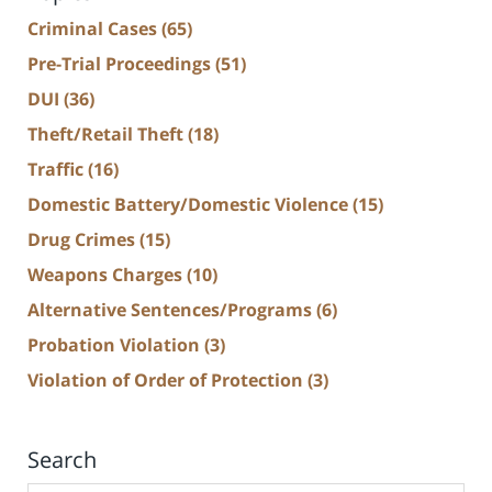
Criminal Cases
(65)
Pre-Trial Proceedings
(51)
DUI
(36)
Theft/Retail Theft
(18)
Traffic
(16)
Domestic Battery/Domestic Violence
(15)
Drug Crimes
(15)
Weapons Charges
(10)
Alternative Sentences/Programs
(6)
Probation Violation
(3)
Violation of Order of Protection
(3)
Search