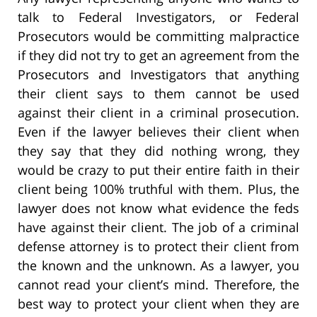
talk to Federal Investigators, or Federal
Prosecutors would be committing malpractice
if they did not try to get an agreement from the
Prosecutors and Investigators that anything
their client says to them cannot be used
against their client in a criminal prosecution.
Even if the lawyer believes their client when
they say that they did nothing wrong, they
would be crazy to put their entire faith in their
client being 100% truthful with them. Plus, the
lawyer does not know what evidence the feds
have against their client. The job of a criminal
defense attorney is to protect their client from
the known and the unknown. As a lawyer, you
cannot read your client’s mind. Therefore, the
best way to protect your client when they are