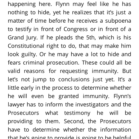
happening here. Flynn may feel like he has
nothing to hide, yet he realizes that it’s just a
matter of time before he receives a subpoena
to testify in front of Congress or in front of a
Grand Jury. If he pleads the 5th, which is his
Constitutional right to do, that may make him
look guilty. Or he may have a lot to hide and
fears criminal prosecution. These could all be
valid reasons for requesting immunity. But
let’s not jump to conclusions just yet. It’s a
little early in the process to determine whether
he will even be granted immunity. Flynn’s
lawyer has to inform the investigators and the
Prosecutors what testimony he will be
providing to them. Second, the Prosecutors
have to determine whether the information
that he’s going to provide is going to be helpful