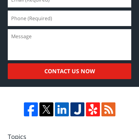
CONTACT US NOW
Topics