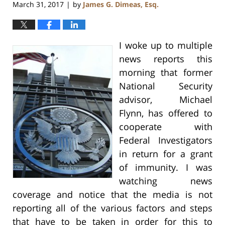
March 31, 2017
by
James G. Dimeas, Esq.
|
I woke up to multiple
news reports this
morning that former
National Security
advisor, Michael
Flynn, has offered to
cooperate with
Federal Investigators
in return for a grant
of immunity. I was
watching news
coverage and notice that the media is not
reporting all of the various factors and steps
that have to be taken in order for this to