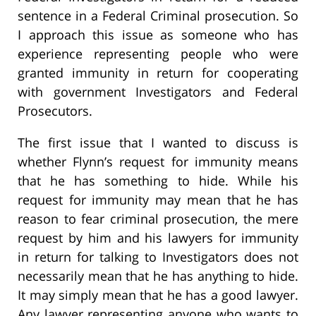
sentence in a Federal Criminal prosecution. So
I approach this issue as someone who has
experience representing people who were
granted immunity in return for cooperating
with government Investigators and Federal
Prosecutors.
The first issue that I wanted to discuss is
whether Flynn’s request for immunity means
that he has something to hide. While his
request for immunity may mean that he has
reason to fear criminal prosecution, the mere
request by him and his lawyers for immunity
in return for talking to Investigators does not
necessarily mean that he has anything to hide.
It may simply mean that he has a good lawyer.
Any lawyer representing anyone who wants to