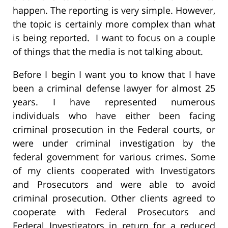
happen. The reporting is very simple. However,
the topic is certainly more complex than what
is being reported. I want to focus on a couple
of things that the media is not talking about.
Before I begin I want you to know that I have
been a criminal defense lawyer for almost 25
years. I have represented numerous
individuals who have either been facing
criminal prosecution in the Federal courts, or
were under criminal investigation by the
federal government for various crimes. Some
of my clients cooperated with Investigators
and Prosecutors and were able to avoid
criminal prosecution. Other clients agreed to
cooperate with Federal Prosecutors and
Federal Investigators in return for a reduced