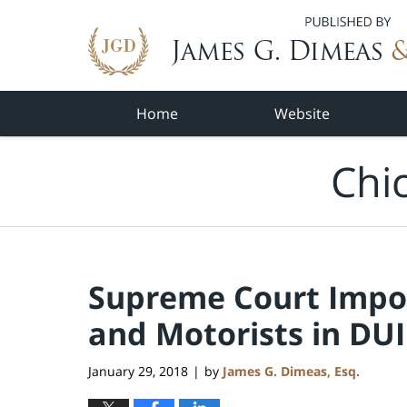
Navigation
Home
Website
Chi
Supreme Court Impos
and Motorists in DUI
January 29, 2018
by
James G. Dimeas, Esq.
|