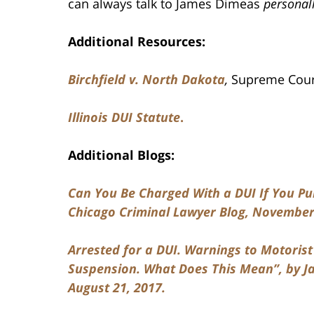
can always talk to James Dimeas
personal
Additional Resources:
Birchfield v. North Dakota
,
Supreme Court
Illinois DUI
Statute
.
Additional Blogs:
Can You Be Charged With a DUI If You Pull
Chicago Criminal Lawyer Blog, November 
Arrested for a DUI. Warnings to Motoris
Suspension. What Does This Mean”, by Ja
August 21, 2017.