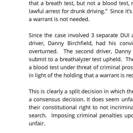
that a breath test, but not a blood test
lawful arrest for drunk driving.” Since it’
a warrant is not needed.
Since the case involved 3 separate DUI 
driver, Danny Birchfield, had his conv
overturned. The second driver, Danny Be
submit to a breathalyzer test upheld. Th
a blood test under threat of criminal pros
in light of the holding that a warrant is re
This is clearly a split decision in which 
a consensus decision. It does seem unfai
their constitutional right to not incrim
search. Imposing criminal penalties u
unfair.