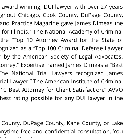
, award-winning, DUI lawyer with over 27 years
ughout Chicago, Cook County, DuPage County,
 and Practice Magazine gave James Dimeas the
for Illinois.” The National Academy of Criminal
the “Top 10 Attorney Award for the State of
cognized as a “Top 100 Criminal Defense Lawyer
18” by the American Society of Legal Advocates.
orney.” Expertise named James Dimeas a “Best
The National Trial Lawyers recognized James
ial Lawyer.” The American Institute of Criminal
 Best Attorney for Client Satisfaction.” AVVO
hest rating possible for any DUI lawyer in the
 County, DuPage County, Kane County, or Lake
ytime free and confidential consultation. You