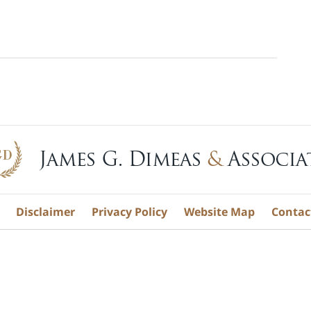
Disclaimer
Privacy Policy
Website Map
Contac