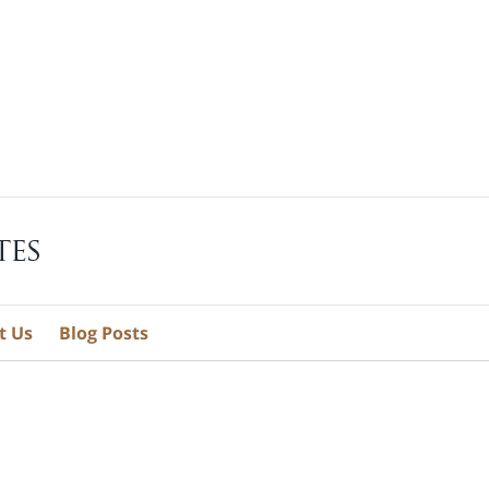
t Us
Blog Posts