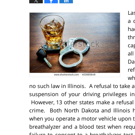
La
a 
ha
th
ca
al
Da
re
wh
no such law in Illinois. A refusal to take 
suspension of your driving privileges in 
However, 13 other states make a refusal t
crime. Both North Dakota and Illinois 
when you operate a motor vehicle upon th
breathalyzer and a blood test when reque
failure to consent to a breathalyzer test