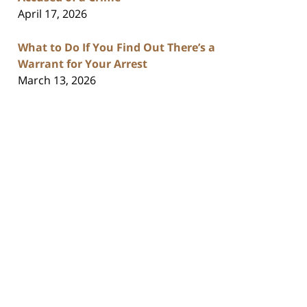
April 17, 2026
What to Do If You Find Out There’s a
Warrant for Your Arrest
March 13, 2026