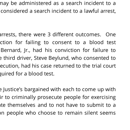
, may be administered as a search incident to a
s considered a search incident to a lawful arrest,
arrests, there were 3 different outcomes. One
iction for failing to consent to a blood test
rnard, Jr., had his conviction for failure to
e third driver, Steve Beylund, who consented to
ecution, had his case returned to the trial court
quired for a blood test.
the Justice’s bargained with each to come up with
r to criminally prosecute people for exercising
inate themselves and to not have to submit to a
pon people who choose to remain silent seems