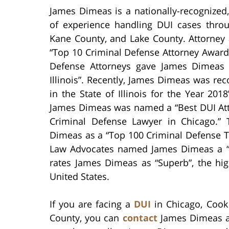
James Dimeas is a nationally-recognized
of experience handling DUI cases thro
Kane County, and Lake County. Attorney
“Top 10 Criminal Defense Attorney Award 
Defense Attorneys gave James Dimeas 
Illinois”. Recently, James Dimeas was re
in the State of Illinois for the Year 20
James Dimeas was named a “Best DUI Att
Criminal Defense Lawyer in Chicago.” 
Dimeas as a “Top 100 Criminal Defense Tr
Law Advocates named James Dimeas a “10
rates James Dimeas as “Superb”, the hig
United States.
If you are facing a
DUI
in Chicago, Cook
County, you can
contact
James Dimeas an