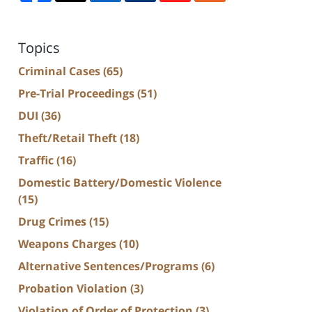
Topics
Criminal Cases
(65)
Pre-Trial Proceedings
(51)
DUI
(36)
Theft/Retail Theft
(18)
Traffic
(16)
Domestic Battery/Domestic Violence
(15)
Drug Crimes
(15)
Weapons Charges
(10)
Alternative Sentences/Programs
(6)
Probation Violation
(3)
Violation of Order of Protection
(3)