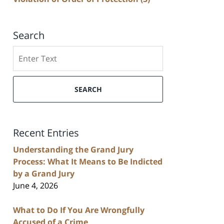
Search
Search
SEARCH
Recent Entries
Understanding the Grand Jury
Process: What It Means to Be Indicted
by a Grand Jury
June 4, 2026
What to Do If You Are Wrongfully
Accused of a Crime