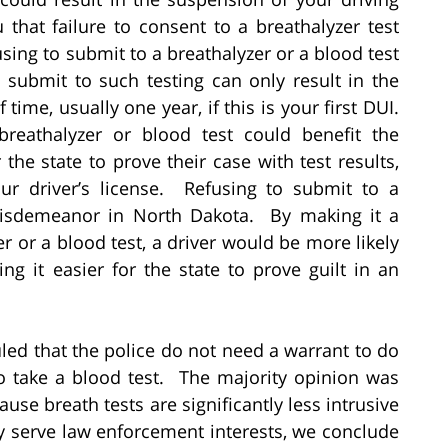
that failure to consent to a breathalyzer test
sing to submit to a breathalyzer or a blood test
o submit to such testing can only result in the
time, usually one year, if this is your first DUI.
reathalyzer or blood test could benefit the
the state to prove their case with test results,
ur driver’s license. Refusing to submit to a
 misdemeanor in North Dakota. By making it a
r or a blood test, a driver would be more likely
ng it easier for the state to prove guilt in an
uled that the police do not need a warrant to do
to take a blood test. The majority opinion was
ause breath tests are significantly less intrusive
y serve law enforcement interests, we conclude