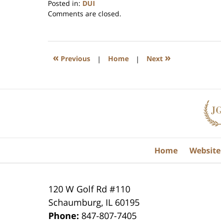
Posted in:
DUI
Updated:
Comments are closed.
July
17,
2020
8:59
«
»
Previous
|
Home
|
Next
am
Contact
Information
Home
Website
120 W Golf Rd #110
Schaumburg
,
IL
60195
Phone:
847-807-7405