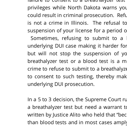
privileges while North Dakota warns you 
could result in criminal prosecution. Refu
is not a crime in Illinois. The refusal t
suspension of your license for a period of 
Sometimes, refusing to submit to a b
underlying DUI case making it harder for 
but will not stop the suspension of yo
breathalyzer test or a blood test is a
crime to refuse to submit to a breathalyze
to consent to such testing, thereby maki
underlying DUI prosecution.
In a 5 to 3 decision, the Supreme Court r
a breathalyzer test but need a warrant 
written by Justice Alito who held that “bec
than blood tests and in most cases ampl