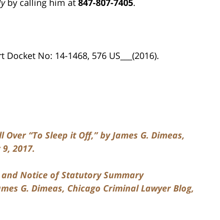
ly
by calling him at
847-807-7405
.
 Docket No: 14-1468, 576 US___(2016).
 Over “To Sleep it Off,” by James G. Dimeas,
9, 2017.
t and Notice of Statutory Summary
mes G. Dimeas, Chicago Criminal Lawyer Blog,