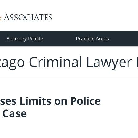
Attorney Profile
Practice Areas
cago Criminal Lawyer 
es Limits on Police
 Case