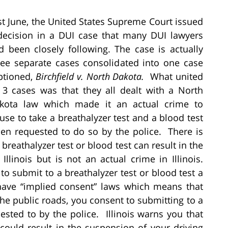
st June, the United States Supreme Court issued
decision in a DUI case that many DUI lawyers
d been closely following. The case is actually
ree separate cases consolidated into one case
ptioned,
Birchfield v. North Dakota.
What united
l 3 cases was that they all dealt with a North
kota law which made it an actual crime to
fuse to take a breathalyzer test and a blood test
en requested to do so by the police. There is
a breathalyzer test or blood test can result in the
Illinois but is not an actual crime in Illinois.
o submit to a breathalyzer test or blood test a
have “implied consent” laws which means that
e public roads, you consent to submitting to a
sted to by the police. Illinois warns you that
 could result in the suspension of your driving