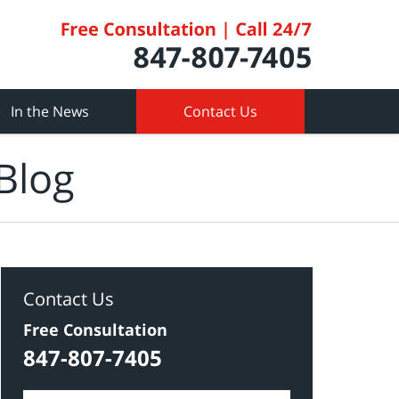
In the News
Contact Us
Blog
Contact Us
Free Consultation
847-807-7405