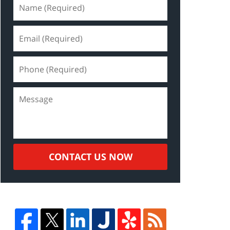
CONTACT US NOW