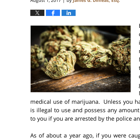
August 1, 2017
by
James G. Dimeas, Esq.
|
medical use of marijuana. Unless you ha
is illegal to use and possess any amount
to you if you are arrested by the police 
As of about a year ago, if you were ca