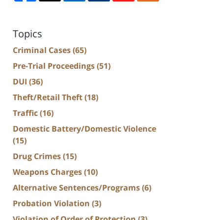
Topics
Criminal Cases
(65)
Pre-Trial Proceedings
(51)
DUI
(36)
Theft/Retail Theft
(18)
Traffic
(16)
Domestic Battery/Domestic Violence
(15)
Drug Crimes
(15)
Weapons Charges
(10)
Alternative Sentences/Programs
(6)
Probation Violation
(3)
Violation of Order of Protection
(3)