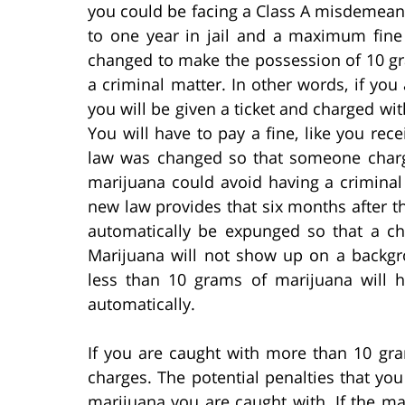
you could be facing a Class A misdemea
to one year in jail and a maximum fine
changed to make the possession of 10 gra
a criminal matter. In other words, if you
you will be given a ticket and charged wit
You will have to pay a fine, like you rec
law was changed so that someone charg
marijuana could avoid having a crimina
new law provides that six months after th
automatically be expunged so that a c
Marijuana will not show up on a backg
less than 10 grams of marijuana will h
automatically.
If you are caught with more than 10 gra
charges. The potential penalties that yo
marijuana you are caught with. If the m