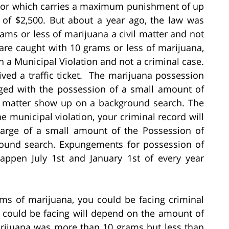
nor which carries a maximum punishment of up
 of $2,500. But about a year ago, the law was
ms or less of marijuana a civil matter and not
 are caught with 10 grams or less of marijuana,
h a Municipal Violation and not a criminal case.
eived a traffic ticket. The marijuana possession
ed with the possession of a small amount of
l matter show up on a background search. The
e municipal violation, your criminal record will
harge of a small amount of the Possession of
round search. Expungements for possession of
appen July 1st and January 1st of every year
ms of marijuana, you could be facing criminal
u could be facing will depend on the amount of
arijuana was more than 10 grams but less than