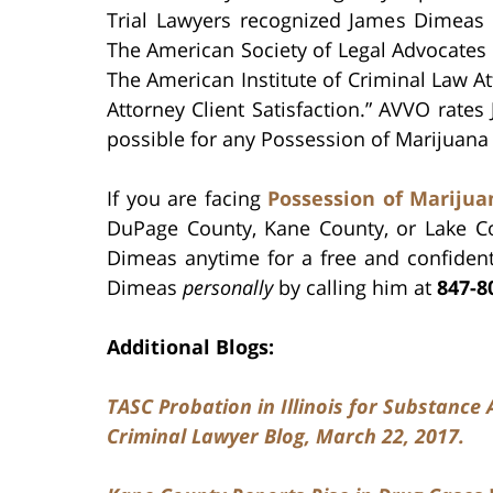
Trial Lawyers recognized James Dimeas 
The American Society of Legal Advocate
The American Institute of Criminal Law A
Attorney Client Satisfaction.” AVVO rate
possible for any Possession of Marijuana 
If you are facing
Possession of Mariju
DuPage County, Kane County, or Lake C
Dimeas anytime for a free and confident
Dimeas
personally
by calling him at
847-8
Additional Blogs:
TASC Probation in Illinois for Substanc
Criminal Lawyer Blog, March 22, 2017.