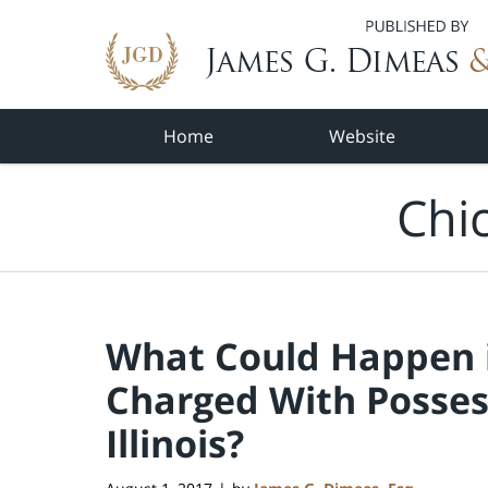
Navigation
Home
Website
Chi
What Could Happen i
Charged With Posses
Illinois?