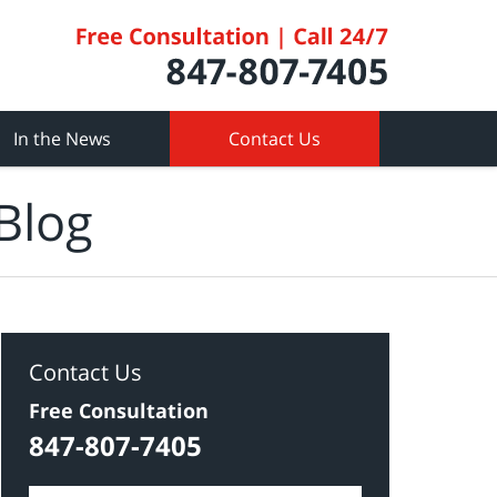
In the News
Contact Us
Blog
Contact Us
Free Consultation
847-807-7405