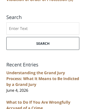
Search
Search
SEARCH
Recent Entries
Understanding the Grand Jury
Process: What It Means to Be Indicted
by a Grand Jury
June 4, 2026
What to Do If You Are Wrongfully
Accused of a Crime