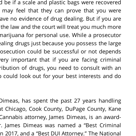
 be if a scale and plastic bags were recovered
r may feel that they can prove that you were
ave no evidence of drug dealing. But if you are
 the law and the court will treat you much more
marijuana for personal use. While a prosecutor
ealing drugs just because you possess the large
osecution could be successful or not depends
very important that if you are facing criminal
ribution of drugs, you need to consult with an
 could look out for your best interests and do
Dimeas, has spent the past 27 years handling
ut Chicago, Cook County, DuPage County, Kane
Cannabis attorney, James Dimeas, is an award-
er. James Dimeas was named a “Best Criminal
n 2017, and a “Best DUI Attorney.” The National