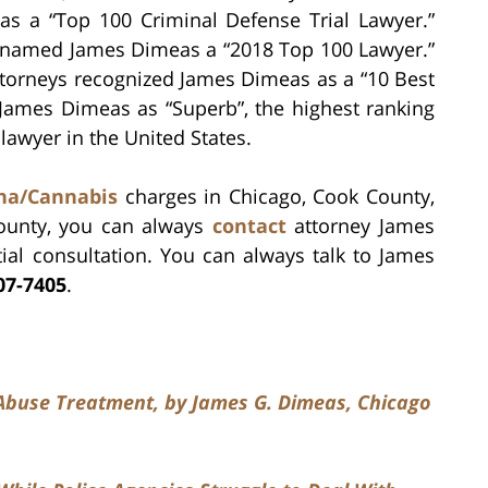
as a “Top 100 Criminal Defense Trial Lawyer.”
s named James Dimeas a “2018 Top 100 Lawyer.”
ttorneys recognized James Dimeas as a “10 Best
s James Dimeas as “Superb”, the highest ranking
lawyer in the United States.
ana/Cannabis
charges in Chicago, Cook County,
ounty, you can always
contact
attorney James
ial consultation. You can always talk to James
07-7405
.
e Abuse Treatment, by James G. Dimeas, Chicago