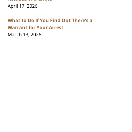
April 17, 2026
What to Do If You Find Out There’s a
Warrant for Your Arrest
March 13, 2026