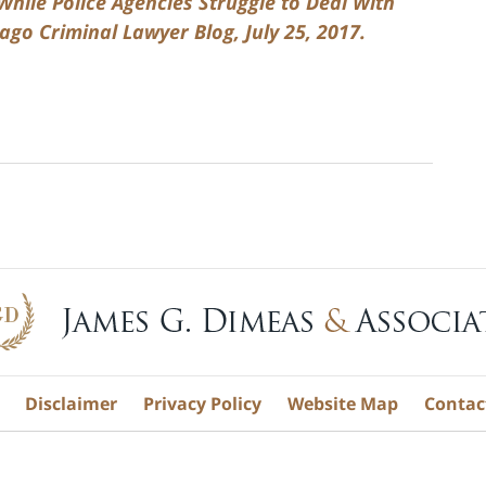
hile Police Agencies Struggle to Deal With
ago Criminal Lawyer Blog, July 25, 2017.
Disclaimer
Privacy Policy
Website Map
Contac