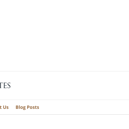
t Us
Blog Posts