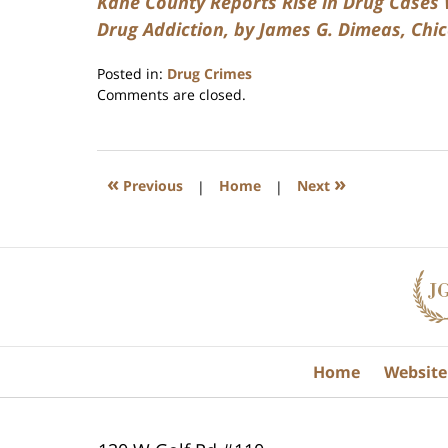
Kane County Reports Rise in Drug Cases W
Drug Addiction, by James G. Dimeas, Chic
Posted in:
Drug Crimes
Updated:
Comments are closed.
July
17,
2020
8:59
«
»
Previous
|
Home
|
Next
am
Contact
Information
Home
Website