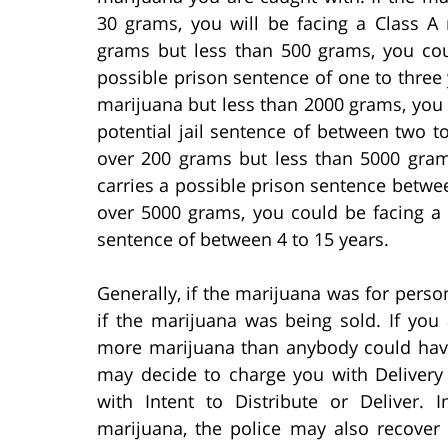
30 grams, you will be facing a Class A
grams but less than 500 grams, you coul
possible prison sentence of one to three 
marijuana but less than 2000 grams, you c
potential jail sentence of between two to
over 200 grams but less than 5000 gram
carries a possible prison sentence between
over 5000 grams, you could be facing a 
sentence of between 4 to 15 years.
Generally, if the marijuana was for person
if the marijuana was being sold. If you
more marijuana than anybody could have
may decide to charge you with Delivery
with Intent to Distribute or Deliver.
marijuana, the police may also recover