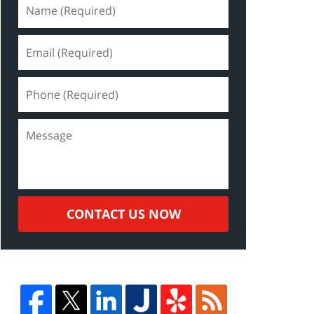
CONTACT US NOW