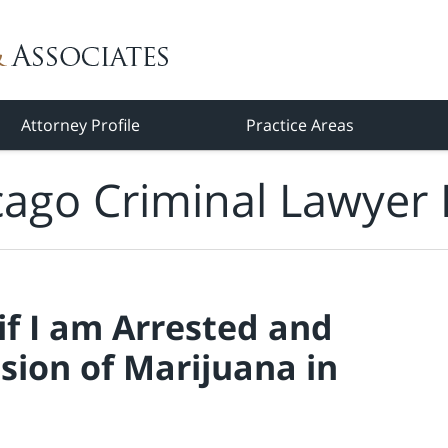
Attorney Profile
Practice Areas
cago Criminal Lawyer 
f I am Arrested and
sion of Marijuana in