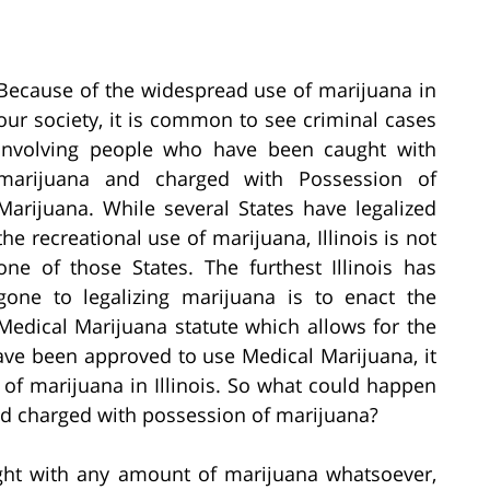
Because of the widespread use of marijuana in
our society, it is common to see criminal cases
involving people who have been caught with
marijuana and charged with Possession of
Marijuana. While several States have legalized
the recreational use of marijuana, Illinois is not
one of those States. The furthest Illinois has
gone to legalizing marijuana is to enact the
Medical Marijuana statute which allows for the
ve been approved to use Medical Marijuana, it
 of marijuana in Illinois. So what could happen
and charged with possession of marijuana?
ught with any amount of marijuana whatsoever,