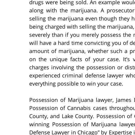
drugs were being sold. An example would
along with the marijuana. A prosecuto
selling the marijuana even though they h
being charged with selling the marijuana,
severely than if you merely possess the 
will have a hard time convicting you of d
amount of marijuana, whether such a pr
on the unique facts of your case. It’s 
charges involving the possession or dist
experienced criminal defense lawyer who
everything possible to win your case.
Possession of Marijuana lawyer, James 
Possession of Cannabis cases througho
County, and Lake County. Possession of 
winning Possession of Marijuana lawy
Defense Lawyer in Chicago” by Expertise i