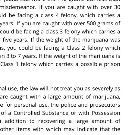
 misdemeanor. If you are caught with over 30
d be facing a class 4 felony, which carries a
years. If you are caught with over 500 grams of
ould be facing a class 3 felony which carries a
 five years. If the weight of the marijuana was
s, you could be facing a Class 2 felony which
 3 to 7 years. If the weight of the marijuana is
Class 1 felony which carries a possible prison
al use, the law will not treat you as severely as
 are caught with a large amount of marijuana,
 for personal use, the police and prosecutors
 of a Controlled Substance or with Possession
 In addition to recovering a large amount of
 other items with which may indicate that the