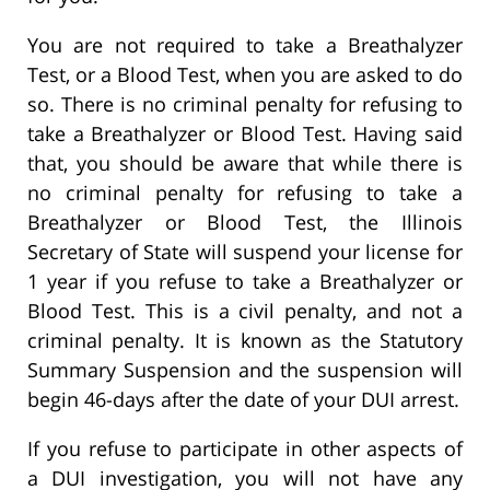
You are not required to take a Breathalyzer
Test, or a Blood Test, when you are asked to do
so. There is no criminal penalty for refusing to
take a Breathalyzer or Blood Test. Having said
that, you should be aware that while there is
no criminal penalty for refusing to take a
Breathalyzer or Blood Test, the Illinois
Secretary of State will suspend your license for
1 year if you refuse to take a Breathalyzer or
Blood Test. This is a civil penalty, and not a
criminal penalty. It is known as the Statutory
Summary Suspension and the suspension will
begin 46-days after the date of your DUI arrest.
If you refuse to participate in other aspects of
a DUI investigation, you will not have any