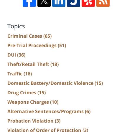
Topics
Criminal Cases
(65)
Pre-Trial Proceedings
(51)
DUI
(36)
Theft/Retail Theft
(18)
Traffic
(16)
Domestic Battery/Domestic Violence
(15)
Drug Crimes
(15)
Weapons Charges
(10)
Alternative Sentences/Programs
(6)
Probation Violation
(3)
Violation of Order of Protection
(3)