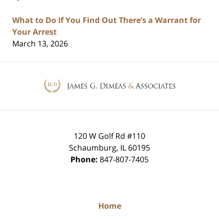
What to Do If You Find Out There’s a Warrant for
Your Arrest
March 13, 2026
Contact
Information
120 W Golf Rd #110
Schaumburg
,
IL
60195
Phone:
847-807-7405
Home