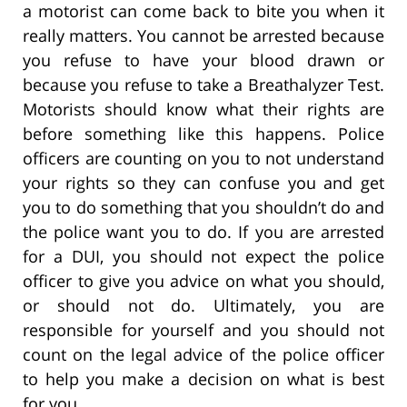
a motorist can come back to bite you when it
really matters. You cannot be arrested because
you refuse to have your blood drawn or
because you refuse to take a Breathalyzer Test.
Motorists should know what their rights are
before something like this happens. Police
officers are counting on you to not understand
your rights so they can confuse you and get
you to do something that you shouldn’t do and
the police want you to do. If you are arrested
for a DUI, you should not expect the police
officer to give you advice on what you should,
or should not do. Ultimately, you are
responsible for yourself and you should not
count on the legal advice of the police officer
to help you make a decision on what is best
for you.