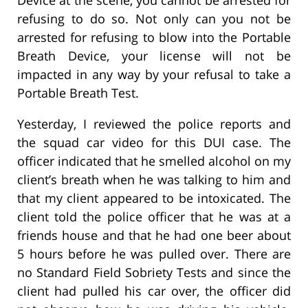
Device at the scene, you cannot be arrested for
refusing to do so. Not only can you not be
arrested for refusing to blow into the Portable
Breath Device, your license will not be
impacted in any way by your refusal to take a
Portable Breath Test.
Yesterday, I reviewed the police reports and
the squad car video for this DUI case. The
officer indicated that he smelled alcohol on my
client’s breath when he was talking to him and
that my client appeared to be intoxicated. The
client told the police officer that he was at a
friends house and that he had one beer about
5 hours before he was pulled over. There are
no Standard Field Sobriety Tests and since the
client had pulled his car over, the officer did