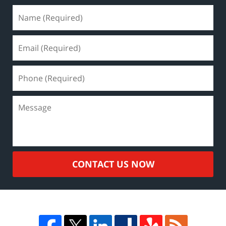
CONTACT US NOW