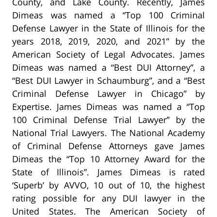
County, and Lake County. Recently, James
Dimeas was named a “Top 100 Criminal
Defense Lawyer in the State of Illinois for the
years 2018, 2019, 2020, and 2021” by the
American Society of Legal Advocates. James
Dimeas was named a “Best DUI Attorney”, a
“Best DUI Lawyer in Schaumburg”, and a “Best
Criminal Defense Lawyer in Chicago” by
Expertise. James Dimeas was named a “Top
100 Criminal Defense Trial Lawyer” by the
National Trial Lawyers. The National Academy
of Criminal Defense Attorneys gave James
Dimeas the “Top 10 Attorney Award for the
State of Illinois”. James Dimeas is rated
‘Superb’ by AVVO, 10 out of 10, the highest
rating possible for any DUI lawyer in the
United States. The American Society of