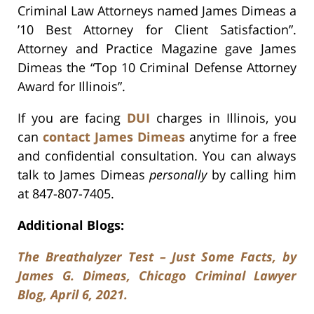
Criminal Law Attorneys named James Dimeas a
’10 Best Attorney for Client Satisfaction”.
Attorney and Practice Magazine gave James
Dimeas the “Top 10 Criminal Defense Attorney
Award for Illinois”.
If you are facing
DUI
charges in Illinois, you
can
contact
James Dimeas
anytime for a free
and confidential consultation. You can always
talk to James Dimeas
personally
by calling him
at 847-807-7405.
Additional Blogs:
The Breathalyzer Test – Just Some Facts, by
James G. Dimeas, Chicago Criminal Lawyer
Blog, April 6, 2021.