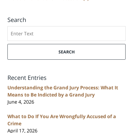
Search
Search
SEARCH
Recent Entries
Understanding the Grand Jury Process: What It
Means to Be Indicted by a Grand Jury
June 4, 2026
What to Do If You Are Wrongfully Accused of a
Crime
April 17, 2026