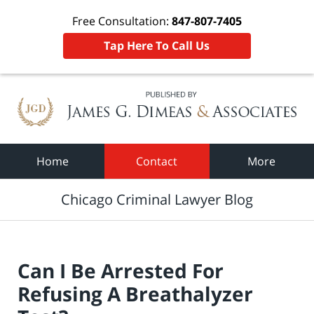
Free Consultation:
847-807-7405
Tap Here To Call Us
Navigation
Home
Contact
More
Chicago Criminal Lawyer Blog
Can I Be Arrested For
Refusing A Breathalyzer