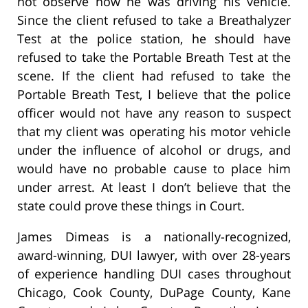
not observe how he was driving his vehicle.
Since the client refused to take a Breathalyzer
Test at the police station, he should have
refused to take the Portable Breath Test at the
scene. If the client had refused to take the
Portable Breath Test, I believe that the police
officer would not have any reason to suspect
that my client was operating his motor vehicle
under the influence of alcohol or drugs, and
would have no probable cause to place him
under arrest. At least I don’t believe that the
state could prove these things in Court.
James Dimeas is a nationally-recognized,
award-winning, DUI lawyer, with over 28-years
of experience handling DUI cases throughout
Chicago, Cook County, DuPage County, Kane