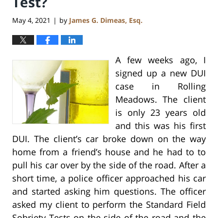
Test?
May 4, 2021
by
James G. Dimeas, Esq.
|
A few weeks ago, I
signed up a new DUI
case in Rolling
Meadows. The client
is only 23 years old
and this was his first
DUI. The client’s car broke down on the way
home from a friend’s house and he had to to
pull his car over by the side of the road. After a
short time, a police officer approached his car
and started asking him questions. The officer
asked my client to perform the Standard Field
Sobriety Tests on the side of the road and the