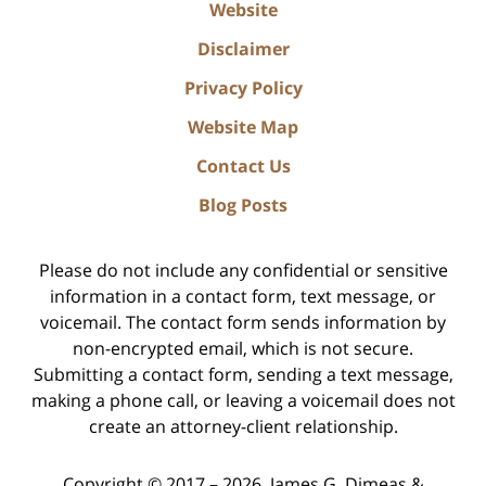
Website
Disclaimer
Privacy Policy
Website Map
Contact Us
Blog Posts
Please do not include any confidential or sensitive
information in a contact form, text message, or
voicemail. The contact form sends information by
non-encrypted email, which is not secure.
Submitting a contact form, sending a text message,
making a phone call, or leaving a voicemail does not
create an attorney-client relationship.
Copyright ©
2017 – 2026
,
James G. Dimeas &