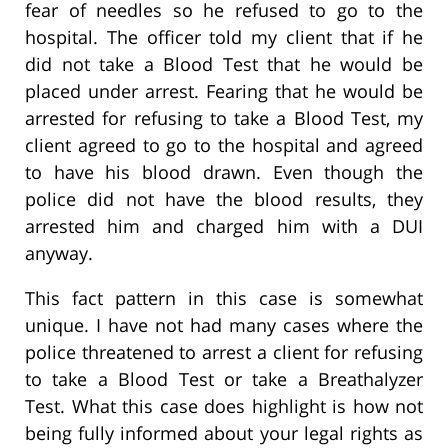
fear of needles so he refused to go to the
hospital. The officer told my client that if he
did not take a Blood Test that he would be
placed under arrest. Fearing that he would be
arrested for refusing to take a Blood Test, my
client agreed to go to the hospital and agreed
to have his blood drawn. Even though the
police did not have the blood results, they
arrested him and charged him with a DUI
anyway.
This fact pattern in this case is somewhat
unique. I have not had many cases where the
police threatened to arrest a client for refusing
to take a Blood Test or take a Breathalyzer
Test. What this case does highlight is how not
being fully informed about your legal rights as