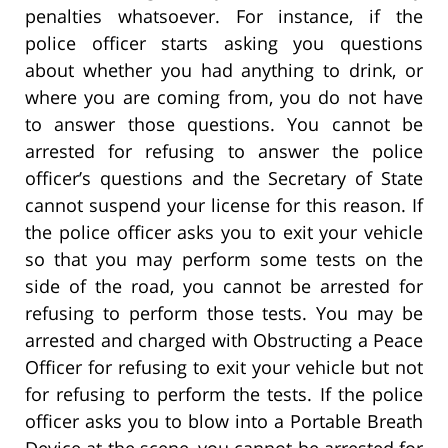
penalties whatsoever. For instance, if the
police officer starts asking you questions
about whether you had anything to drink, or
where you are coming from, you do not have
to answer those questions. You cannot be
arrested for refusing to answer the police
officer’s questions and the Secretary of State
cannot suspend your license for this reason. If
the police officer asks you to exit your vehicle
so that you may perform some tests on the
side of the road, you cannot be arrested for
refusing to perform those tests. You may be
arrested and charged with Obstructing a Peace
Officer for refusing to exit your vehicle but not
for refusing to perform the tests. If the police
officer asks you to blow into a Portable Breath