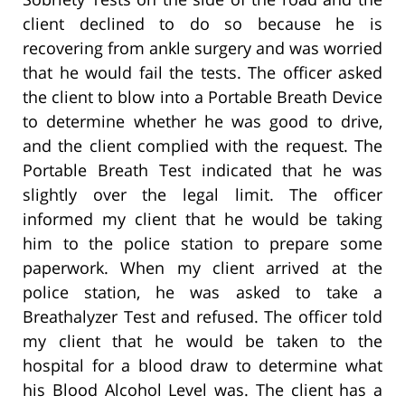
client declined to do so because he is
recovering from ankle surgery and was worried
that he would fail the tests. The officer asked
the client to blow into a Portable Breath Device
to determine whether he was good to drive,
and the client complied with the request. The
Portable Breath Test indicated that he was
slightly over the legal limit. The officer
informed my client that he would be taking
him to the police station to prepare some
paperwork. When my client arrived at the
police station, he was asked to take a
Breathalyzer Test and refused. The officer told
my client that he would be taken to the
hospital for a blood draw to determine what
his Blood Alcohol Level was. The client has a